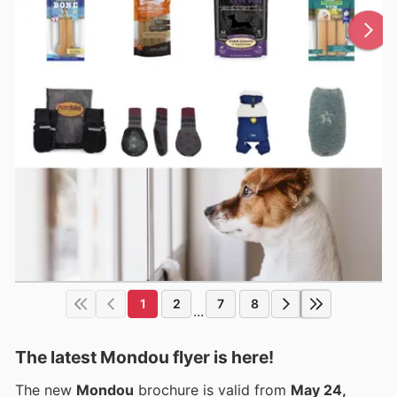
1
2
7
8
...
The latest Mondou flyer is here!
The new
Mondou
brochure is valid from
May 24,