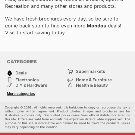
Recreation and many other stores and products.
We have fresh brochures every day, so be sure to
come back soon to find even more
Mondou
deals!
Visit
to start saving today.
CATEGORIES
Supermarkets
Deals
Electronics
Home & Furniture
DIY & Hardware
Health & Beauty
Sport & Recreation
Fashion
More categories
Kids
Auto & Moto
Pets
Others
Copyright © 2026 . All rights reserved. It is forbidden to copy or reproduce the texts
without prior written agreement. Product photos, images and brochures are for
illustrative purposes only. Discounted prices come from official distributors listed on
this site. Offers are valid from and until the expiration date or while supplies last. The
purpose of this site is informative and cannot be used to claim the products. Prices
may vary depending on the location.