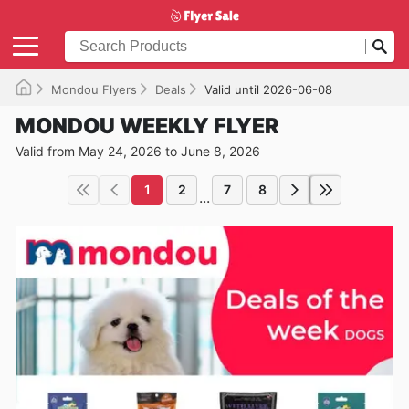
Mondou Flyers
Deals
Valid until 2026-06-08
MONDOU WEEKLY FLYER
Valid from May 24, 2026 to June 8, 2026
1
2
7
8
...