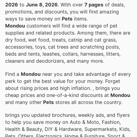
2026
to
June 8, 2026
. With over
7 pages
of deals,
promotions, and discounts, you will find amazing
ways to save money on
Pets
items.
Mondou
customers will find a wide range of pet
supplies and related products. Among them, there are
dry food, wet food, treats, catnip and cat grass,
accessories, toys, cat trees and scratching posts,
beds and tents, leashes, collars, harnesses, litters,
cleaners and deodorizers, and many more.
Find a
Mondou
near you and take advantage of every
perk to get the best value for your money. Forget
about rising prices and high inflation.
, brings you
cheap prices and one-of-a-kind discounts at
Mondou
and many other
Pets
stores all across the country.
brings you updated brochures, weekly ads, and flyers
to help you save money on Auto & Moto, Fashion,
Health & Beauty, DIY & Hardware, Supermarkets, Kids,
Pets, Others, Electronics, Home & Furniture, Sport &