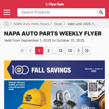
NAPA Auto Parts Flyers
Deals
Valid until 2025-10-31
NAPA AUTO PARTS WEEKLY FLYER
Valid from September 1, 2025 to October 31, 2025
1
2
12
13
...