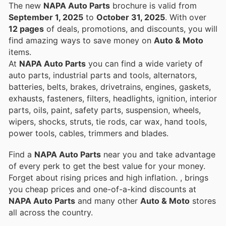
The new
NAPA Auto Parts
brochure is valid from
September 1, 2025
to
October 31, 2025
. With over
12 pages
of deals, promotions, and discounts, you will
find amazing ways to save money on
Auto & Moto
items.
At
NAPA Auto Parts
you can find a wide variety of
auto parts, industrial parts and tools, alternators,
batteries, belts, brakes, drivetrains, engines, gaskets,
exhausts, fasteners, filters, headlights, ignition, interior
parts, oils, paint, safety parts, suspension, wheels,
wipers, shocks, struts, tie rods, car wax, hand tools,
power tools, cables, trimmers and blades.
Find a
NAPA Auto Parts
near you and take advantage
of every perk to get the best value for your money.
Forget about rising prices and high inflation.
, brings
you cheap prices and one-of-a-kind discounts at
NAPA Auto Parts
and many other
Auto & Moto
stores
all across the country.