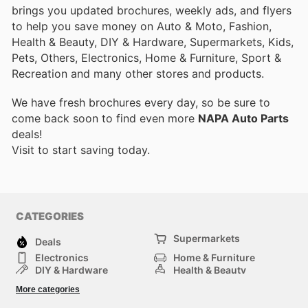
brings you updated brochures, weekly ads, and flyers
to help you save money on Auto & Moto, Fashion,
Health & Beauty, DIY & Hardware, Supermarkets, Kids,
Pets, Others, Electronics, Home & Furniture, Sport &
Recreation and many other stores and products.
We have fresh brochures every day, so be sure to
come back soon to find even more
NAPA Auto Parts
deals!
Visit
to start saving today.
CATEGORIES
Supermarkets
Deals
Electronics
Home & Furniture
DIY & Hardware
Health & Beauty
Sport & Recreation
Fashion
More categories
Kids
Auto & Moto
Pets
Others