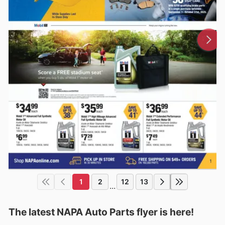
1
2
12
13
...
The latest NAPA Auto Parts flyer is here!