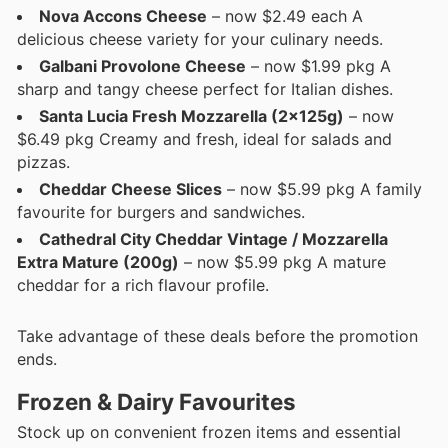
Nova Accons Cheese
– now $2.49 each A
delicious cheese variety for your culinary needs.
Galbani Provolone Cheese
– now $1.99 pkg A
sharp and tangy cheese perfect for Italian dishes.
Santa Lucia Fresh Mozzarella (2x125g)
– now
$6.49 pkg Creamy and fresh, ideal for salads and
pizzas.
Cheddar Cheese Slices
– now $5.99 pkg A family
favourite for burgers and sandwiches.
Cathedral City Cheddar Vintage / Mozzarella
Extra Mature (200g)
– now $5.99 pkg A mature
cheddar for a rich flavour profile.
Take advantage of these deals before the promotion
ends.
Frozen & Dairy Favourites
Stock up on convenient frozen items and essential