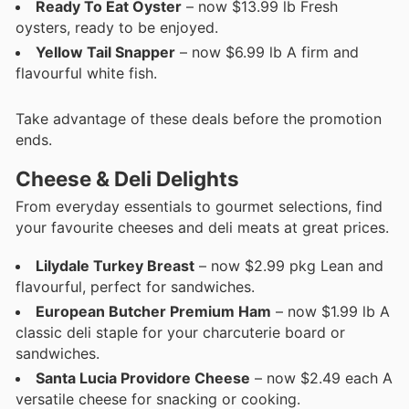
Ready To Eat Oyster
– now $13.99 lb Fresh
oysters, ready to be enjoyed.
Yellow Tail Snapper
– now $6.99 lb A firm and
flavourful white fish.
Take advantage of these deals before the promotion
ends.
Cheese & Deli Delights
From everyday essentials to gourmet selections, find
your favourite cheeses and deli meats at great prices.
Lilydale Turkey Breast
– now $2.99 pkg Lean and
flavourful, perfect for sandwiches.
European Butcher Premium Ham
– now $1.99 lb A
classic deli staple for your charcuterie board or
sandwiches.
Santa Lucia Providore Cheese
– now $2.49 each A
versatile cheese for snacking or cooking.