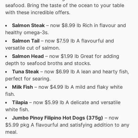
seafood. Bring the taste of the ocean to your table
with these incredible offers.
Salmon Steak
– now $8.99 lb Rich in flavour and
healthy omega-3s.
Salmon Tail
– now $7.59 lb A flavourful and
versatile cut of salmon.
Salmon Head
– now $1.99 lb Great for adding
depth to seafood broths and stocks.
Tuna Steak
– now $6.99 lb A lean and hearty fish,
perfect for searing.
Milk Fish
– now $4.99 lb A mild and flaky white
fish.
Tilapia
– now $5.99 lb A delicate and versatile
white fish.
Jumbo Pinoy Filipino Hot Dogs (375g)
– now
$5.99 pkg A flavourful and satisfying addition to any
meal.