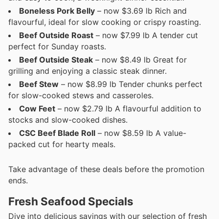
Boneless Pork Belly
– now $3.69 lb Rich and
flavourful, ideal for slow cooking or crispy roasting.
Beef Outside Roast
– now $7.99 lb A tender cut
perfect for Sunday roasts.
Beef Outside Steak
– now $8.49 lb Great for
grilling and enjoying a classic steak dinner.
Beef Stew
– now $8.99 lb Tender chunks perfect
for slow-cooked stews and casseroles.
Cow Feet
– now $2.79 lb A flavourful addition to
stocks and slow-cooked dishes.
CSC Beef Blade Roll
– now $8.59 lb A value-
packed cut for hearty meals.
Take advantage of these deals before the promotion
ends.
Fresh Seafood Specials
Dive into delicious savings with our selection of fresh