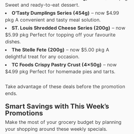
Sweet and ready-to-eat dessert.
O'Tasty Dumplings Series (454g)
– now $4.99
pkg A convenient and tasty meal solution.
ST. Louis Shredded Cheese Series (200g)
– now
$5.99 pkg Perfect for topping off your favourite
dishes.
The Stelle Fete (200g)
– now $5.00 pkg A
delightful treat for any occasion.
TC Foods Crispy Pastry Crust (4x50g)
– now
$4.99 pkg Perfect for homemade pies and tarts.
Take advantage of these deals before the promotion
ends.
Smart Savings with This Week’s
Promotions
Make the most of your grocery budget by planning
your shopping around these weekly specials.