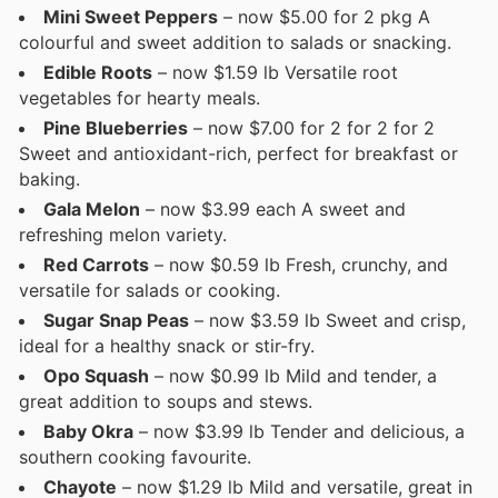
Mini Sweet Peppers
– now $5.00 for 2 pkg A
colourful and sweet addition to salads or snacking.
Edible Roots
– now $1.59 lb Versatile root
vegetables for hearty meals.
Pine Blueberries
– now $7.00 for 2 for 2 for 2
Sweet and antioxidant-rich, perfect for breakfast or
baking.
Gala Melon
– now $3.99 each A sweet and
refreshing melon variety.
Red Carrots
– now $0.59 lb Fresh, crunchy, and
versatile for salads or cooking.
Sugar Snap Peas
– now $3.59 lb Sweet and crisp,
ideal for a healthy snack or stir-fry.
Opo Squash
– now $0.99 lb Mild and tender, a
great addition to soups and stews.
Baby Okra
– now $3.99 lb Tender and delicious, a
southern cooking favourite.
Chayote
– now $1.29 lb Mild and versatile, great in