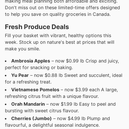
making meal planning both affordable and exciting.
Don't miss out on these limited-time offers designed
to help you save on quality groceries in Canada.
Fresh Produce Deals
Fill your basket with vibrant, healthy options this
week. Stock up on nature's best at prices that will
make you smile.
Ambrosia Apples
– now $0.99 lb Crisp and juicy,
perfect for snacking or baking.
Yu Pear
– now $0.88 lb Sweet and succulent, ideal
for a refreshing treat.
Vietnamese Pomelos
– now $3.99 each A large,
refreshing citrus fruit with a unique flavour.
Orah Mandarin
– now $1.99 lb Easy to peel and
bursting with sweet citrus flavour.
Cherries (Jumbo)
– now $4.99 lb Plump and
flavourful, a delightful seasonal indulgence.