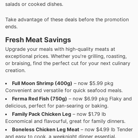
salads or cooked dishes.
Take advantage of these deals before the promotion
ends.
Fresh Meat Savings
Upgrade your meals with high-quality meats at
exceptional prices. Whether you're grilling, roasting,
or braising, find the perfect cut for your next culinary
creation.
Full Moon Shrimp (400g)
– now $5.99 pkg
Convenient and versatile for quick seafood meals.
Ferma Red Fish (750g)
– now $6.99 pkg Flaky and
delicious, perfect for pan-searing or baking.
Family Pack Chicken Leg
– now $1.79 lb
Economical and flavourful, great for family dinners.
Boneless Chicken Leg Meat
– now $4.99 lb Tender
and easy to cook, a weeknight dinner essential.