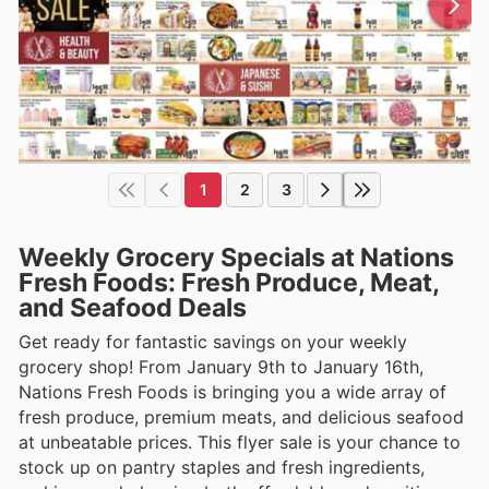
1
2
3
Weekly Grocery Specials at Nations
Fresh Foods: Fresh Produce, Meat,
and Seafood Deals
Get ready for fantastic savings on your weekly
grocery shop! From January 9th to January 16th,
Nations Fresh Foods is bringing you a wide array of
fresh produce, premium meats, and delicious seafood
at unbeatable prices. This flyer sale is your chance to
stock up on pantry staples and fresh ingredients,