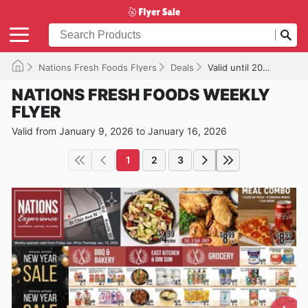
Nations Fresh Foods Flyers
Deals
Valid until 2026-01-16
NATIONS FRESH FOODS WEEKLY
FLYER
Valid from January 9, 2026 to January 16, 2026
1
2
3