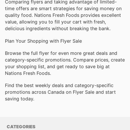
Comparing flyers and taking advantage of limited-
time offers are smart strategies for saving money on
quality food. Nations Fresh Foods provides excellent
value, allowing you to fill your cart with fresh,
delicious ingredients without breaking the bank.
Plan Your Shopping with Flyer Sale
Browse the full flyer for even more great deals and
category-specific promotions. Compare prices, create
your shopping list, and get ready to save big at
Nations Fresh Foods.
Find the best weekly deals and category-specific
promotions across Canada on Flyer Sale and start
saving today.
CATEGORIES