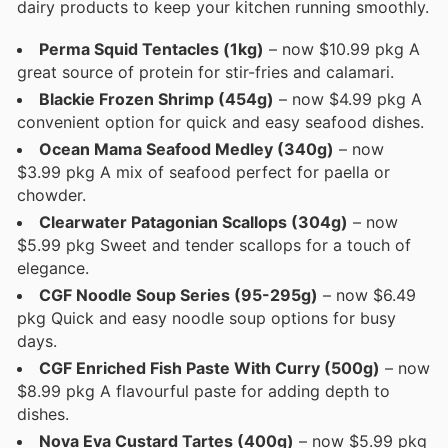
dairy products to keep your kitchen running smoothly.
Perma Squid Tentacles (1kg)
– now $10.99 pkg A
great source of protein for stir-fries and calamari.
Blackie Frozen Shrimp (454g)
– now $4.99 pkg A
convenient option for quick and easy seafood dishes.
Ocean Mama Seafood Medley (340g)
– now
$3.99 pkg A mix of seafood perfect for paella or
chowder.
Clearwater Patagonian Scallops (304g)
– now
$5.99 pkg Sweet and tender scallops for a touch of
elegance.
CGF Noodle Soup Series (95-295g)
– now $6.49
pkg Quick and easy noodle soup options for busy
days.
CGF Enriched Fish Paste With Curry (500g)
– now
$8.99 pkg A flavourful paste for adding depth to
dishes.
Nova Eva Custard Tartes (400g)
– now $5.99 pkg