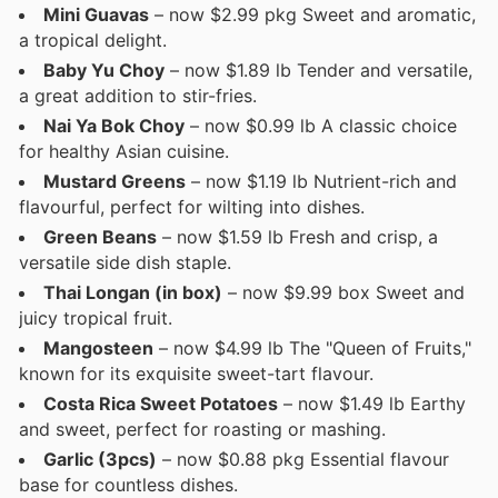
Mini Guavas
– now $2.99 pkg Sweet and aromatic,
a tropical delight.
Baby Yu Choy
– now $1.89 lb Tender and versatile,
a great addition to stir-fries.
Nai Ya Bok Choy
– now $0.99 lb A classic choice
for healthy Asian cuisine.
Mustard Greens
– now $1.19 lb Nutrient-rich and
flavourful, perfect for wilting into dishes.
Green Beans
– now $1.59 lb Fresh and crisp, a
versatile side dish staple.
Thai Longan (in box)
– now $9.99 box Sweet and
juicy tropical fruit.
Mangosteen
– now $4.99 lb The "Queen of Fruits,"
known for its exquisite sweet-tart flavour.
Costa Rica Sweet Potatoes
– now $1.49 lb Earthy
and sweet, perfect for roasting or mashing.
Garlic (3pcs)
– now $0.88 pkg Essential flavour
base for countless dishes.