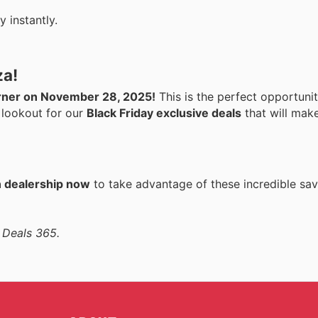
 instantly.
za!
corner on November 28, 2025!
This is the perfect opportuni
 lookout for our
Black Friday exclusive deals
that will make
n dealership now
to take advantage of these incredible sav
 Deals 365.