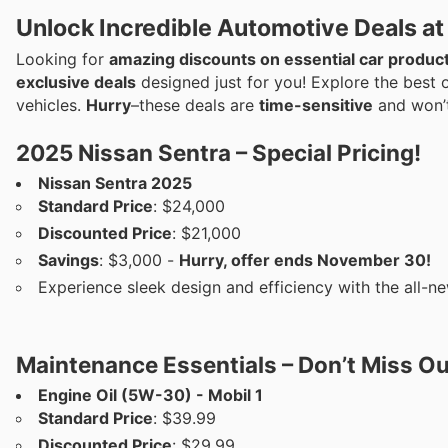
Unlock Incredible Automotive Deals at
Looking for
amazing discounts on essential car produc
exclusive deals
designed just for you! Explore the best 
vehicles.
Hurry
–these deals are
time-sensitive
and won’t
2025 Nissan Sentra – Special Pricing!
Nissan Sentra 2025
Standard Price
: $24,000
Discounted Price
: $21,000
Savings
: $3,000 -
Hurry, offer ends November 30!
Experience sleek design and efficiency with the all-ne
Maintenance Essentials – Don’t Miss Ou
Engine Oil (5W-30) - Mobil 1
Standard Price
: $39.99
Discounted Price
: $29.99