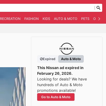
 RECREATION
FASHION
KIDS
AUTO & MOTO
PETS
OTHER
Expired
Auto & Moto
This Nissan ad expired in
February 26, 2026.
Looking for deals? We have
hundreds of Auto & Moto
promotions available!
Go to Auto & Moto