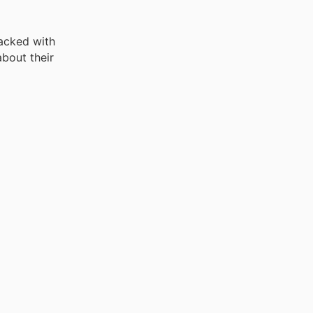
acked with
bout their