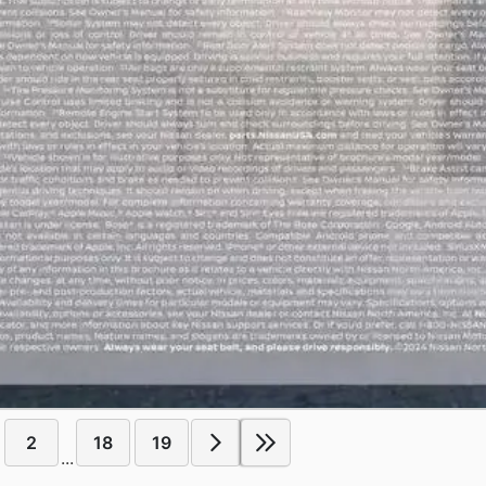
2
18
19
...