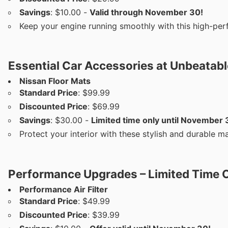
Savings
: $10.00 -
Valid through November 30!
Keep your engine running smoothly with this high-per
Essential Car Accessories at Unbeatabl
Nissan Floor Mats
Standard Price
: $99.99
Discounted Price
: $69.99
Savings
: $30.00 -
Limited time only until November 
Protect your interior with these stylish and durable ma
Performance Upgrades – Limited Time O
Performance Air Filter
Standard Price
: $49.99
Discounted Price
: $39.99