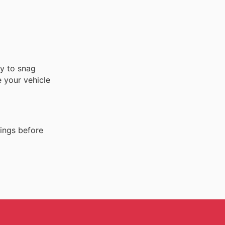
ty to snag
 your vehicle
ings before