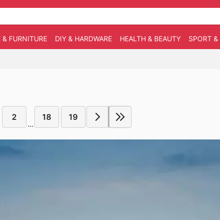
 & FURNITURE
DIY & HARDWARE
HEALTH & BEAUTY
SPORT &
2
18
19
...