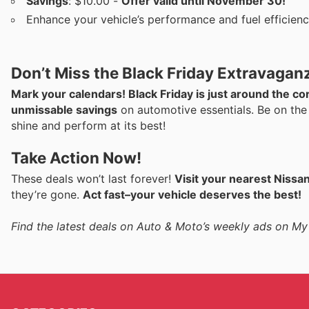
Savings
: $10.00 -
Offer valid until November 30!
Enhance your vehicle’s performance and fuel efficiency
Don’t Miss the Black Friday Extravagan
Mark your calendars! Black Friday is just around the 
unmissable savings
on automotive essentials. Be on the
shine and perform at its best!
Take Action Now!
These deals won’t last forever!
Visit your nearest Nissa
they’re gone.
Act fast–your vehicle deserves the best!
Find the latest deals on Auto & Moto’s weekly ads on My