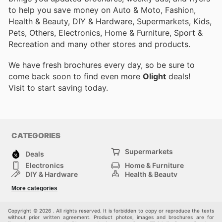
to help you save money on Auto & Moto, Fashion,
Health & Beauty, DIY & Hardware, Supermarkets, Kids,
Pets, Others, Electronics, Home & Furniture, Sport &
Recreation and many other stores and products.
We have fresh brochures every day, so be sure to
come back soon to find even more
Olight
deals!
Visit
to start saving today.
CATEGORIES
Supermarkets
Deals
Electronics
Home & Furniture
DIY & Hardware
Health & Beauty
Sport & Recreation
Fashion
More categories
Kids
Auto & Moto
Pets
Others
Copyright © 2026 . All rights reserved. It is forbidden to copy or reproduce the texts
without prior written agreement. Product photos, images and brochures are for