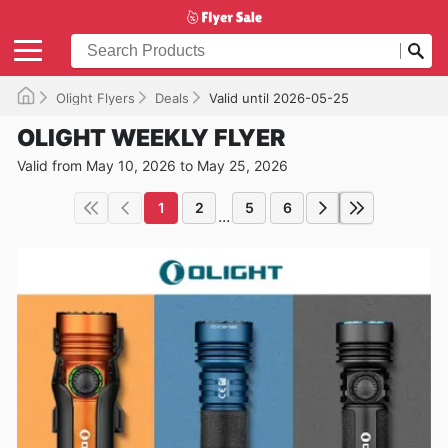
Olight Flyers
Deals
Valid until 2026-05-25
OLIGHT WEEKLY FLYER
Valid from May 10, 2026 to May 25, 2026
1
2
5
6
...