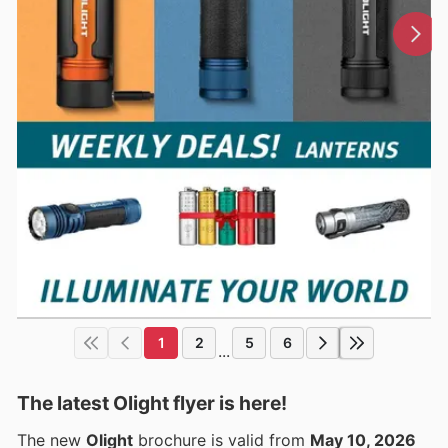
1
2
5
6
...
The latest Olight flyer is here!
The new
Olight
brochure is valid from
May 10, 2026