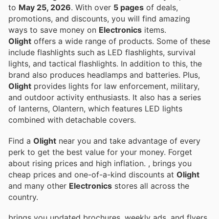
to
May 25, 2026
. With over
5 pages
of deals,
promotions, and discounts, you will find amazing
ways to save money on
Electronics
items.
Olight
offers a wide range of products. Some of these
include flashlights such as LED flashlights, survival
lights, and tactical flashlights. In addition to this, the
brand also produces headlamps and batteries. Plus,
Olight
provides lights for law enforcement, military,
and outdoor activity enthusiasts. It also has a series
of lanterns, Olantern, which features LED lights
combined with detachable covers.
Find a
Olight
near you and take advantage of every
perk to get the best value for your money. Forget
about rising prices and high inflation.
, brings you
cheap prices and one-of-a-kind discounts at
Olight
and many other
Electronics
stores all across the
country.
brings you updated brochures, weekly ads, and flyers