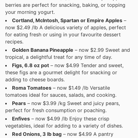
berries are perfect for snacking, baking, or topping
your morning yogurt.
Cortland, McIntosh, Spartan or Empire Apples
–
now $2.49 /lb A delicious variety of apples, perfect
for eating fresh or using in your favourite dessert
recipes.
Golden Banana Pineapple
– now $2.99 Sweet and
tropical, a delightful treat for any time of day.
Figs, 6.8 oz pot
– now $4.99 Tender and sweet,
these figs are a gourmet delight for snacking or
adding to cheese boards.
Roma Tomatoes
– now $1.49 /lb Versatile
tomatoes ideal for sauces, salads, and cooking.
Pears
– now $3.99 /kg Sweet and juicy pears,
perfect for fresh consumption or poaching.
Enfives
– now $4.99 /lb Enjoy these crisp
vegetables, ideal for adding to a variety of dishes.
Red Onions, 3 lb bag
– now $4.99 A pantry