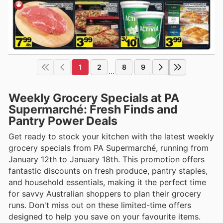
1
2
8
9
...
Weekly Grocery Specials at PA
Supermarché: Fresh Finds and
Pantry Power Deals
Get ready to stock your kitchen with the latest weekly
grocery specials from PA Supermarché, running from
January 12th to January 18th. This promotion offers
fantastic discounts on fresh produce, pantry staples,
and household essentials, making it the perfect time
for savvy Australian shoppers to plan their grocery
runs. Don't miss out on these limited-time offers
designed to help you save on your favourite items.