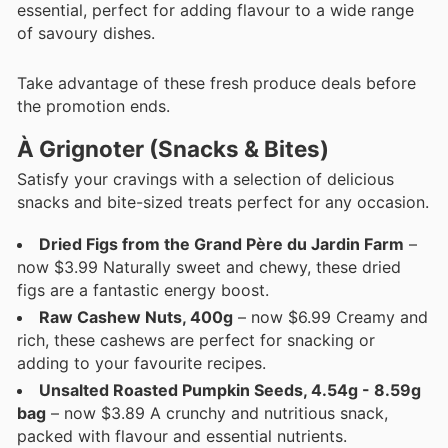
essential, perfect for adding flavour to a wide range
of savoury dishes.
Take advantage of these fresh produce deals before
the promotion ends.
À Grignoter (Snacks & Bites)
Satisfy your cravings with a selection of delicious
snacks and bite-sized treats perfect for any occasion.
Dried Figs from the Grand Père du Jardin Farm
–
now $3.99 Naturally sweet and chewy, these dried
figs are a fantastic energy boost.
Raw Cashew Nuts, 400g
– now $6.99 Creamy and
rich, these cashews are perfect for snacking or
adding to your favourite recipes.
Unsalted Roasted Pumpkin Seeds, 4.54g - 8.59g
bag
– now $3.89 A crunchy and nutritious snack,
packed with flavour and essential nutrients.