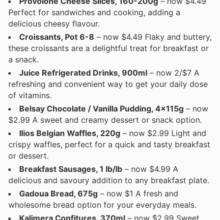
Provolone Cheese Slices, 160-200g
– now $4.49
Perfect for sandwiches and cooking, adding a
delicious cheesy flavour.
Croissants, Pot 6-8
– now $4.49 Flaky and buttery,
these croissants are a delightful treat for breakfast or
a snack.
Juice Refrigerated Drinks, 900ml
– now 2/$7 A
refreshing and convenient way to get your daily dose
of vitamins.
Belsay Chocolate / Vanilla Pudding, 4x115g
– now
$2.99 A sweet and creamy dessert or snack option.
Ilios Belgian Waffles, 220g
– now $2.99 Light and
crispy waffles, perfect for a quick and tasty breakfast
or dessert.
Breakfast Sausages, 1 lb/lb
– now $4.99 A
delicious and savoury addition to any breakfast plate.
Gadoua Bread, 675g
– now $1 A fresh and
wholesome bread option for your everyday meals.
Kalimera Confitures, 370ml
– now $2.99 Sweet