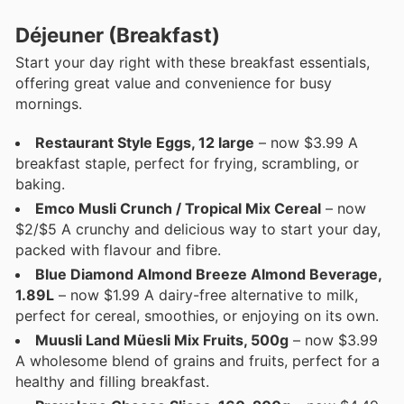
Déjeuner (Breakfast)
Start your day right with these breakfast essentials,
offering great value and convenience for busy
mornings.
Restaurant Style Eggs, 12 large
– now $3.99 A
breakfast staple, perfect for frying, scrambling, or
baking.
Emco Musli Crunch / Tropical Mix Cereal
– now
$2/$5 A crunchy and delicious way to start your day,
packed with flavour and fibre.
Blue Diamond Almond Breeze Almond Beverage,
1.89L
– now $1.99 A dairy-free alternative to milk,
perfect for cereal, smoothies, or enjoying on its own.
Muusli Land Müesli Mix Fruits, 500g
– now $3.99
A wholesome blend of grains and fruits, perfect for a
healthy and filling breakfast.