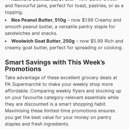
and flavourful jams, perfect for toast, pastries, or as a
topping.
Ilios Peanut Butter, 510g
– now $1.99 Creamy and
smooth peanut butter, a versatile pantry staple for
sandwiches and snacks.
Woolwich Goat Butter, 250g
– now $5.99 Rich and
creamy goat butter, perfect for spreading or cooking.
Smart Savings with This Week’s
Promotions
Take advantage of these excellent grocery deals at
PA Supermarché to make your weekly shop more
affordable. Comparing weekly flyers and stocking up
on your favourite category-relevant essentials while
they are discounted is a smart shopping habit.
Maximising these limited-time promotions ensures
you get the best value for your money on pantry
staples and fresh ingredients.