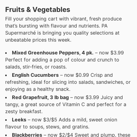
Fruits & Vegetables
Fill your shopping cart with vibrant, fresh produce
that’s bursting with flavour and nutrients. PA
Supermarché is bringing you quality selections at
unbeatable prices this week.
Mixed Greenhouse Peppers, 4 pk.
– now $3.99
Perfect for adding a pop of colour and crunch to
salads, stir-fries, or roasts.
English Cucumbers
– now $0.99 Crisp and
refreshing, ideal for slicing into salads, sandwiches, or
enjoying as a healthy snack.
Red Grapefruit, 3 lb bag
– now $3.99 Juicy and
tangy, a great source of Vitamin C and perfect for a
zesty breakfast.
Leeks
– now $3/$5 Adds a mild, sweet onion
flavour to soups, stews, and gratins.
Blackberries
– now $2/$4 Sweet and plump, these