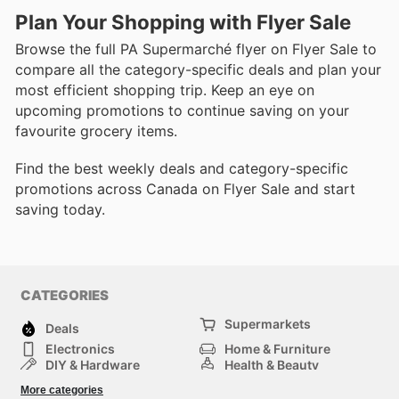
Plan Your Shopping with Flyer Sale
Browse the full PA Supermarché flyer on Flyer Sale to
compare all the category-specific deals and plan your
most efficient shopping trip. Keep an eye on
upcoming promotions to continue saving on your
favourite grocery items.
Find the best weekly deals and category-specific
promotions across Canada on Flyer Sale and start
saving today.
CATEGORIES
Supermarkets
Deals
Electronics
Home & Furniture
DIY & Hardware
Health & Beauty
Sport & Recreation
Fashion
More categories
Kids
Auto & Moto