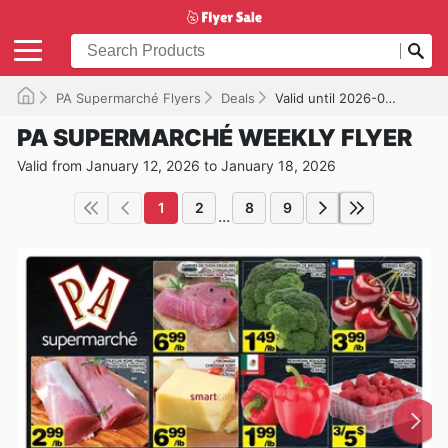
PA Supermarché Flyers
Deals
Valid until 2026-01-18
PA SUPERMARCHÉ WEEKLY FLYER
Valid from January 12, 2026 to January 18, 2026
1
2
8
9
...