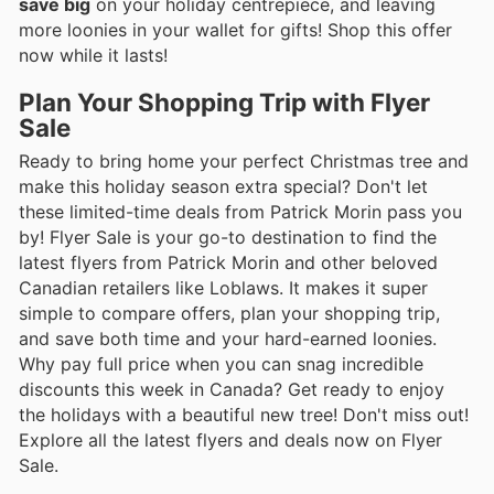
save big
on your holiday centrepiece, and leaving
more loonies in your wallet for gifts! Shop this offer
now while it lasts!
Plan Your Shopping Trip with Flyer
Sale
Ready to bring home your perfect Christmas tree and
make this holiday season extra special? Don't let
these limited-time deals from Patrick Morin pass you
by! Flyer Sale is your go-to destination to find the
latest flyers from Patrick Morin and other beloved
Canadian retailers like Loblaws. It makes it super
simple to compare offers, plan your shopping trip,
and save both time and your hard-earned loonies.
Why pay full price when you can snag incredible
discounts this week in Canada? Get ready to enjoy
the holidays with a beautiful new tree! Don't miss out!
Explore all the latest flyers and deals now on Flyer
Sale.