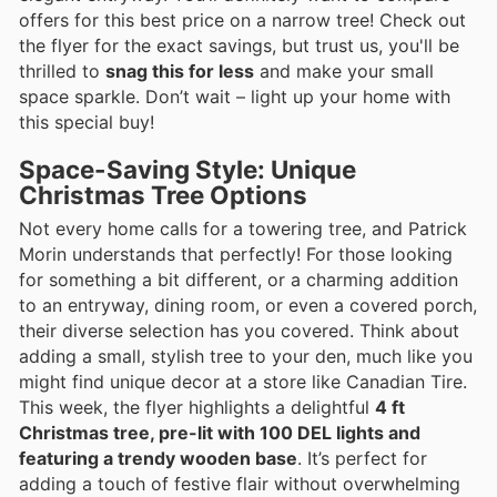
offers for this best price on a narrow tree! Check out
the flyer for the exact savings, but trust us, you'll be
thrilled to
snag this for less
and make your small
space sparkle. Don’t wait – light up your home with
this special buy!
Space-Saving Style: Unique
Christmas Tree Options
Not every home calls for a towering tree, and Patrick
Morin understands that perfectly! For those looking
for something a bit different, or a charming addition
to an entryway, dining room, or even a covered porch,
their diverse selection has you covered. Think about
adding a small, stylish tree to your den, much like you
might find unique decor at a store like Canadian Tire.
This week, the flyer highlights a delightful
4 ft
Christmas tree, pre-lit with 100 DEL lights and
featuring a trendy wooden base
. It’s perfect for
adding a touch of festive flair without overwhelming