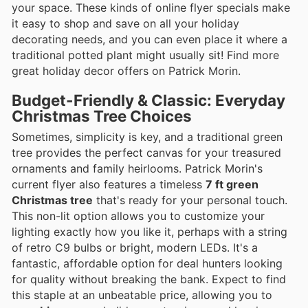
your space. These kinds of online flyer specials make
it easy to shop and save on all your holiday
decorating needs, and you can even place it where a
traditional potted plant might usually sit! Find more
great holiday decor offers on Patrick Morin.
Budget-Friendly & Classic: Everyday
Christmas Tree Choices
Sometimes, simplicity is key, and a traditional green
tree provides the perfect canvas for your treasured
ornaments and family heirlooms. Patrick Morin's
current flyer also features a timeless
7 ft green
Christmas tree
that's ready for your personal touch.
This non-lit option allows you to customize your
lighting exactly how you like it, perhaps with a string
of retro C9 bulbs or bright, modern LEDs. It's a
fantastic, affordable option for deal hunters looking
for quality without breaking the bank. Expect to find
this staple at an unbeatable price, allowing you to