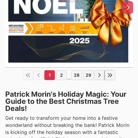
1
2
28
29
...
Patrick Morin's Holiday Magic: Your
Guide to the Best Christmas Tree
Deals!
Get ready to transform your home into a festive
wonderland without breaking the bank! Patrick Morin
is kicking off the holiday season with a fantastic