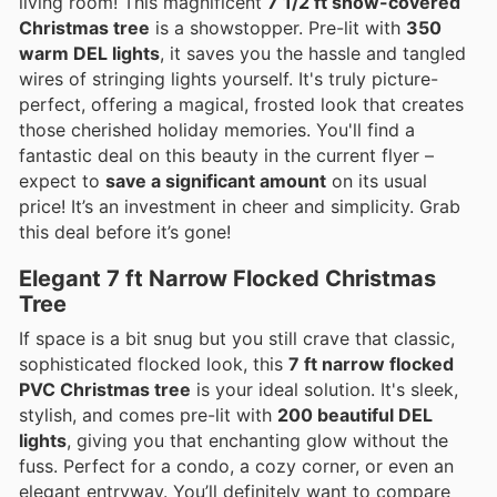
living room! This magnificent
7 1/2 ft snow-covered
Christmas tree
is a showstopper. Pre-lit with
350
warm DEL lights
, it saves you the hassle and tangled
wires of stringing lights yourself. It's truly picture-
perfect, offering a magical, frosted look that creates
those cherished holiday memories. You'll find a
fantastic deal on this beauty in the current flyer –
expect to
save a significant amount
on its usual
price! It’s an investment in cheer and simplicity. Grab
this deal before it’s gone!
Elegant 7 ft Narrow Flocked Christmas
Tree
If space is a bit snug but you still crave that classic,
sophisticated flocked look, this
7 ft narrow flocked
PVC Christmas tree
is your ideal solution. It's sleek,
stylish, and comes pre-lit with
200 beautiful DEL
lights
, giving you that enchanting glow without the
fuss. Perfect for a condo, a cozy corner, or even an
elegant entryway. You’ll definitely want to compare