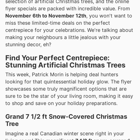
selection of artificial Christmas trees, and the online
flyer specials are packed with incredible value. From
November 6th to November 12th
, you won't want to
miss these limited-time deals on the perfect
centrepiece for your celebrations. We're talking about
making your neighbours a little jealous with your
stunning decor, eh?
Find Your Perfect Centrepiece:
Stunning Artificial Christmas Trees
This week, Patrick Morin is helping deal hunters
looking for that quintessential holiday glow. The flyer
showcases some truly magnificent options that are
sure to be the star of your living room, making it easy
to shop and save on your holiday preparations.
Grand 7 1/2 ft Snow-Covered Christmas
Tree
Imagine a real Canadian winter scene right in your