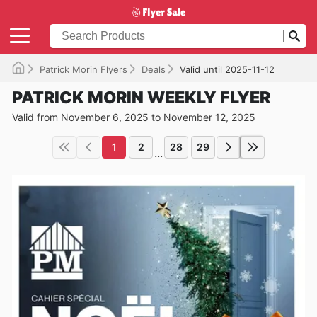
Patrick Morin Flyers
Deals
Valid until 2025-11-12
PATRICK MORIN WEEKLY FLYER
Valid from November 6, 2025 to November 12, 2025
1
2
28
29
...