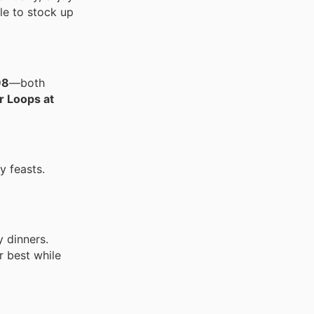
le to stock up
98
—both
r Loops at
y feasts.
y dinners.
r best while