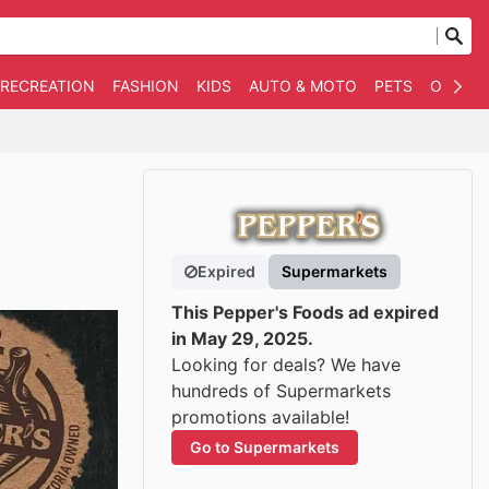
 RECREATION
FASHION
KIDS
AUTO & MOTO
PETS
OTHER
Expired
Supermarkets
This Pepper's Foods ad expired
in May 29, 2025.
Looking for deals? We have
hundreds of Supermarkets
promotions available!
Go to Supermarkets