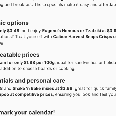
ng and breakfast. These specials make it easy and affordab
ic options
only $3.48
, and enjoy
Eugene’s Homous or Tzatziki at $3.
ptions? Treat yourself with
Calbee Harvest Snaps Crisps o
ng.
eatable prices
m for only $1.98 per 100g
, ideal for sandwiches or holida
addition to cheese boards or cooking.
tials and personal care
48
and
Shake ’n Bake mixes at $3.98
, great for quick famil
mpoo at competitive prices
, ensuring you look and feel you
 mark your calendar!