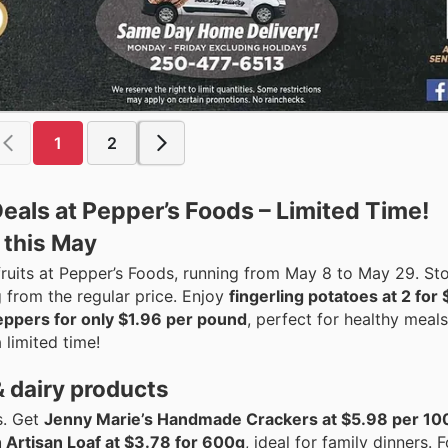
1
2
eals at Pepper’s Foods – Limited Time!
 this May
ruits at Pepper’s Foods, running from May 8 to May 29. St
ng from the regular price. Enjoy
fingerling potatoes at 2 for
eppers for only $1.96 per pound
, perfect for healthy meal
 limited time!
& dairy products
s. Get
Jenny Marie’s Handmade Crackers at $5.98 per 10
 Artisan Loaf at $3.78 for 600g
, ideal for family dinners. F