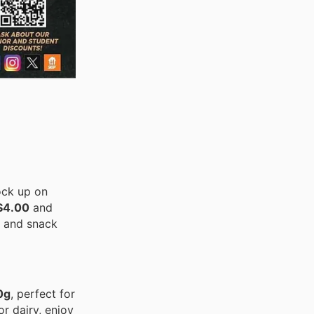
ock up on
 $4.00
and
s and snack
0g
, perfect for
or dairy, enjoy