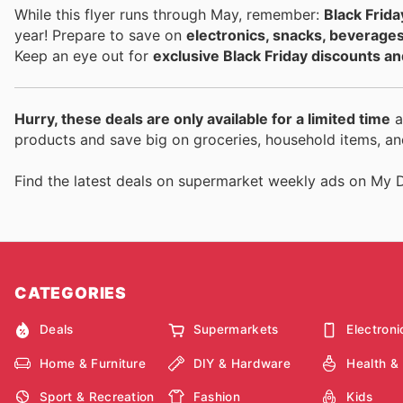
While this flyer runs through May, remember:
Black Frida
year! Prepare to save on
electronics, snacks, beverage
Keep an eye out for
exclusive Black Friday discounts an
Hurry, these deals are only available for a limited time
a
products and save big on groceries, household items, an
Find the latest deals on supermarket weekly ads on My 
CATEGORIES
Deals
Supermarkets
Electroni
Home & Furniture
DIY & Hardware
Health &
Sport & Recreation
Fashion
Kids