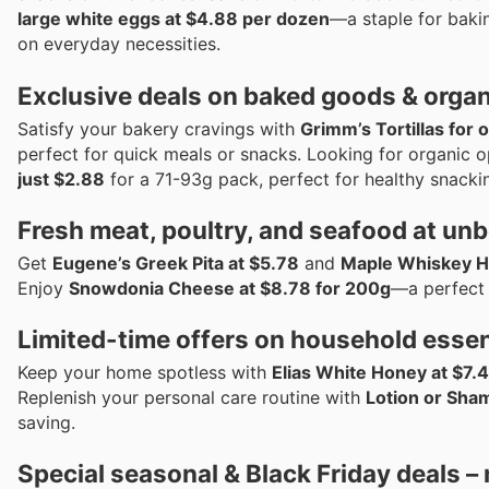
large white eggs at $4.88 per dozen
—a staple for baki
on everyday necessities.
Exclusive deals on baked goods & organ
Satisfy your bakery cravings with
Grimm’s Tortillas for 
perfect for quick meals or snacks. Looking for organic o
just $2.88
for a 71-93g pack, perfect for healthy snacki
Fresh meat, poultry, and seafood at unb
Get
Eugene’s Greek Pita at $5.78
and
Maple Whiskey Ha
Enjoy
Snowdonia Cheese at $8.78 for 200g
—a perfect 
Limited-time offers on household essen
Keep your home spotless with
Elias White Honey at $7.
Replenish your personal care routine with
Lotion or Sha
saving.
Special seasonal & Black Friday deals –