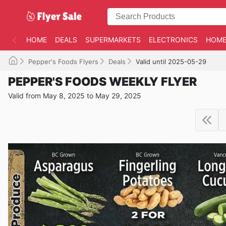
HOME
DEALS
SUPERMARKETS
ELECTRONICS
HOME
Pepper's Foods Flyers
Deals
Valid until 2025-05-29
PEPPER'S FOODS WEEKLY FLYER
Valid from May 8, 2025 to May 29, 2025