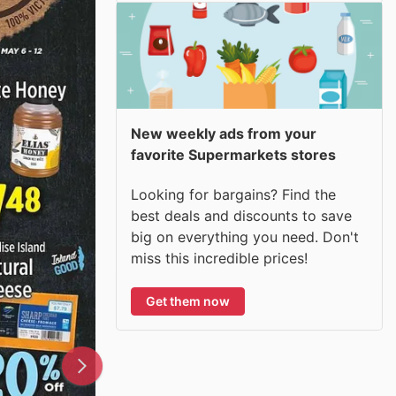
New weekly ads from your
favorite Supermarkets stores
Looking for bargains? Find the
best deals and discounts to save
big on everything you need. Don't
miss this incredible prices!
Get them now