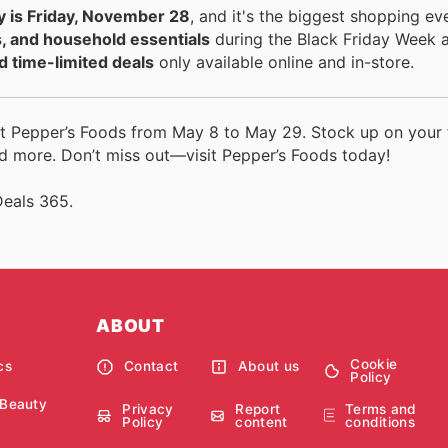
y is Friday, November 28
, and it's the biggest shopping ev
s, and household essentials
during the Black Friday Week a
d time-limited deals
only available online and in-store.
t Pepper’s Foods from May 8 to May 29. Stock up on your 
d more. Don’t miss out—visit Pepper’s Foods today!
Deals 365.
ABOUT
Cookie
cs
Contact
About us
Policy
 Beauty
Privacy
Report
Terms and
Policy
content
conditions