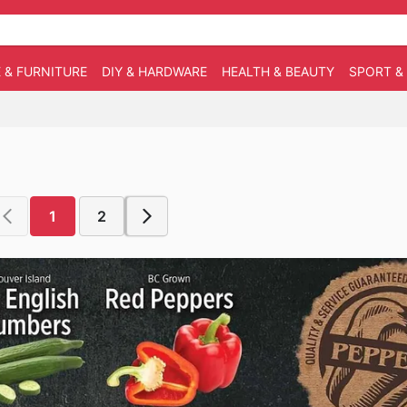
 & FURNITURE
DIY & HARDWARE
HEALTH & BEAUTY
SPORT &
1
2