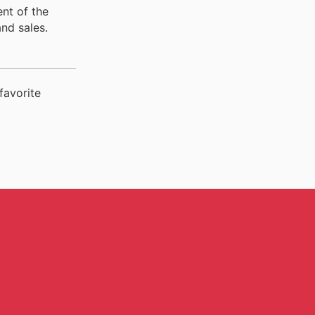
ent of the
nd sales.
favorite