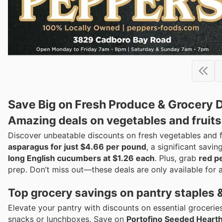
Save Big on Fresh Produce & Grocery D
Amazing deals on vegetables and fruits
Discover unbeatable discounts on fresh vegetables and f
asparagus for just $4.66 per pound
, a significant savi
long English cucumbers at $1.26 each
. Plus, grab
red p
prep. Don’t miss out—these deals are only available for a
Top grocery savings on pantry staples 
Elevate your pantry with discounts on essential grocerie
snacks or lunchboxes. Save on
Portofino Seeded Hearth