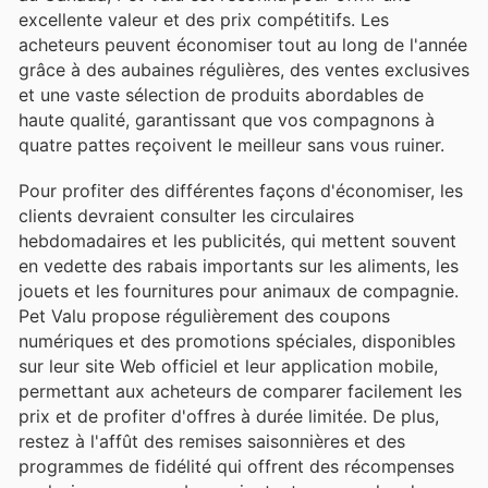
excellente valeur et des prix compétitifs. Les
acheteurs peuvent économiser tout au long de l'année
grâce à des aubaines régulières, des ventes exclusives
et une vaste sélection de produits abordables de
haute qualité, garantissant que vos compagnons à
quatre pattes reçoivent le meilleur sans vous ruiner.
Pour profiter des différentes façons d'économiser, les
clients devraient consulter les circulaires
hebdomadaires et les publicités, qui mettent souvent
en vedette des rabais importants sur les aliments, les
jouets et les fournitures pour animaux de compagnie.
Pet Valu propose régulièrement des coupons
numériques et des promotions spéciales, disponibles
sur leur site Web officiel et leur application mobile,
permettant aux acheteurs de comparer facilement les
prix et de profiter d'offres à durée limitée. De plus,
restez à l'affût des remises saisonnières et des
programmes de fidélité qui offrent des récompenses