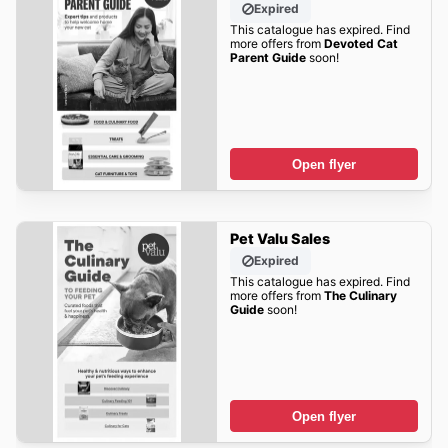
Expired
This catalogue has expired. Find
more offers from
Devoted Cat
Parent Guide
soon!
Open flyer
Pet Valu Sales
Expired
This catalogue has expired. Find
more offers from
The Culinary
Guide
soon!
Open flyer