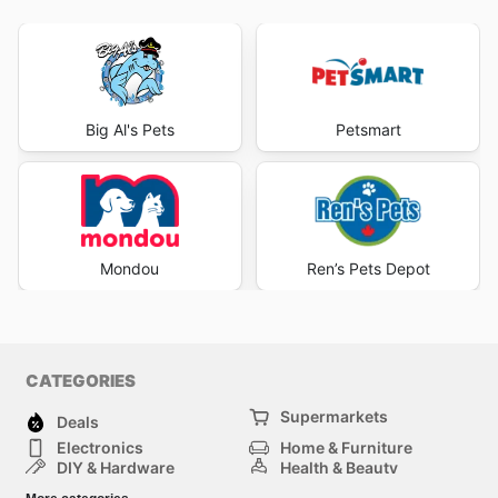
Big Al's Pets
Petsmart
Mondou
Ren’s Pets Depot
CATEGORIES
Supermarkets
Deals
Electronics
Home & Furniture
DIY & Hardware
Health & Beauty
Sport & Recreation
Fashion