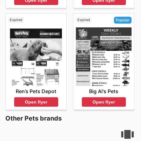
Open flyer
Open flyer
premium pet care more accessible.
Shopping at Pet Valu means gaining access to these
trusted brands at competitive prices, ensuring you
Expired
Expired
Popular
receive authentic products backed by their commitment
to value. They frequently present sales and special
offers on their most popular items, allowing customers
to stock up on essentials while enjoying significant
savings. They encourage shoppers to visit their website
to explore the latest promotions and discover new
arrivals, ensuring they never miss an opportunity to
provide the best for their pets.
Stay updated with Pet Valu's weekly ads and enjoy
exclusive offers from top brands.
Ren’s Pets Depot
Big Al's Pets
Open flyer
Open flyer
Other Pets brands