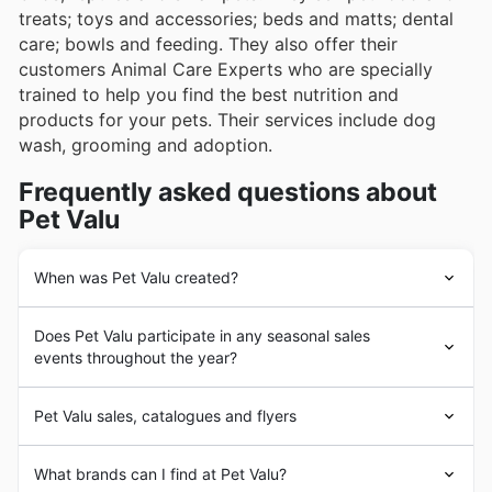
treats; toys and accessories; beds and matts; dental
care; bowls and feeding. They also offer their
customers Animal Care Experts who are specially
trained to help you find the best nutrition and
products for your pets. Their services include dog
wash, grooming and adoption.
Frequently asked questions about
Pet Valu
When was Pet Valu created?
Pet Valu
was founded in 1986 and has been providing
Does Pet Valu participate in any seasonal sales
pets with everything they need to live healthy, happy
events throughout the year?
and active lives for more than 30 years. Over the past
10 years, its in-store fundraising programs have raised
Absolument! Pet Valu participe activement à de
more than $17 million dollars for local animal rescues,
Pet Valu sales, catalogues and flyers
nombreuses ventes saisonnières tout au long de l’année,
shelters and charities and its adoption events have
offrant des rabais et des promotions attrayantes pour
found forever homes for more than 32,000 pets.
Pet Valu
is Canada's largest
pet retailer
and growing
les propriétaires d’animaux de compagnie au Canada.
What brands can I find at Pet Valu?
with more and more locations. Their stores are locally
Vous pouvez trouver des offres spéciales lors des