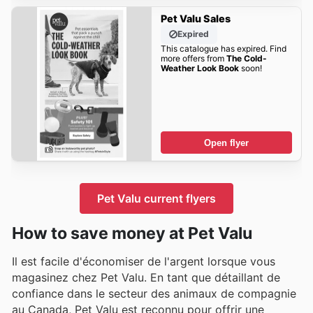
Pet Valu Sales
Expired
This catalogue has expired. Find
more offers from
The Cold-
Weather Look Book
soon!
Open flyer
Pet Valu current flyers
How to save money at Pet Valu
Il est facile d'économiser de l'argent lorsque vous
magasinez chez Pet Valu. En tant que détaillant de
confiance dans le secteur des animaux de compagnie
au Canada, Pet Valu est reconnu pour offrir une