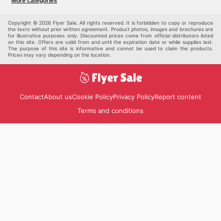
More categories
Kids
Auto & Moto
Pets
Others
Copyright © 2026 Flyer Sale. All rights reserved. It is forbidden to copy or reproduce
the texts without prior written agreement. Product photos, images and brochures are
for illustrative purposes only. Discounted prices come from official distributors listed
on this site. Offers are valid from and until the expiration date or while supplies last.
The purpose of this site is informative and cannot be used to claim the products.
Prices may vary depending on the location.
Contact
About us
Cookie Policy
Privacy Policy
Report content
Terms and conditions