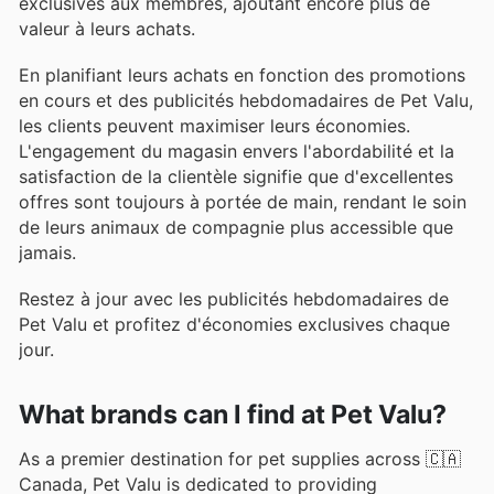
exclusives aux membres, ajoutant encore plus de
valeur à leurs achats.
En planifiant leurs achats en fonction des promotions
en cours et des publicités hebdomadaires de Pet Valu,
les clients peuvent maximiser leurs économies.
L'engagement du magasin envers l'abordabilité et la
satisfaction de la clientèle signifie que d'excellentes
offres sont toujours à portée de main, rendant le soin
de leurs animaux de compagnie plus accessible que
jamais.
Restez à jour avec les publicités hebdomadaires de
Pet Valu et profitez d'économies exclusives chaque
jour.
What brands can I find at Pet Valu?
As a premier destination for pet supplies across 🇨🇦
Canada, Pet Valu is dedicated to providing