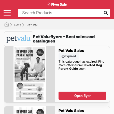
Pets
Pet Valu
Pet Valu flyers - Best sales and
catalogues
Pet Valu Sales
Expired
This catalogue has expired. Find
more offers from
Devoted Dog
Parent Guide
soon!
Open flyer
Pet Valu Sales