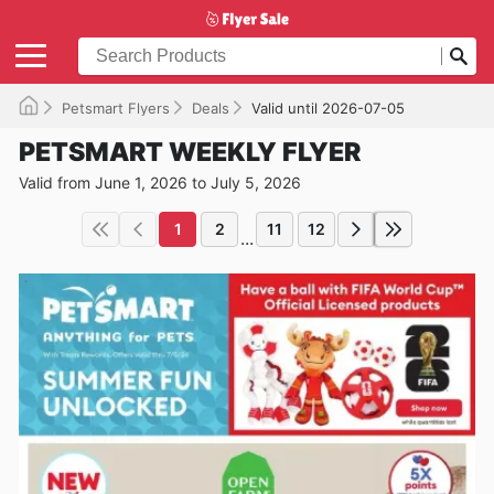
Petsmart Flyers
Deals
Valid until 2026-07-05
PETSMART WEEKLY FLYER
Valid from June 1, 2026 to July 5, 2026
1
2
11
12
...