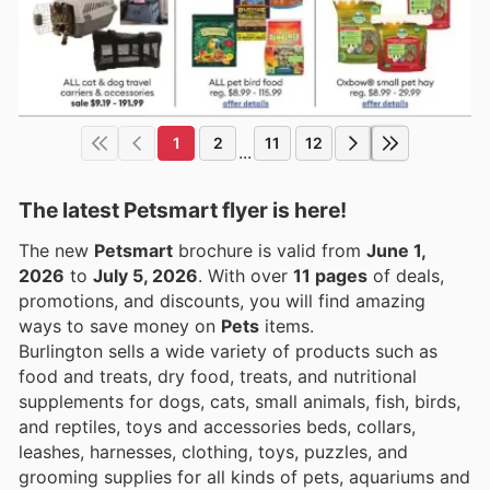
1
2
11
12
...
The latest Petsmart flyer is here!
The new
Petsmart
brochure is valid from
June 1,
2026
to
July 5, 2026
. With over
11 pages
of deals,
promotions, and discounts, you will find amazing
ways to save money on
Pets
items.
Burlington sells a wide variety of products such as
food and treats, dry food, treats, and nutritional
supplements for dogs, cats, small animals, fish, birds,
and reptiles, toys and accessories beds, collars,
leashes, harnesses, clothing, toys, puzzles, and
grooming supplies for all kinds of pets, aquariums and