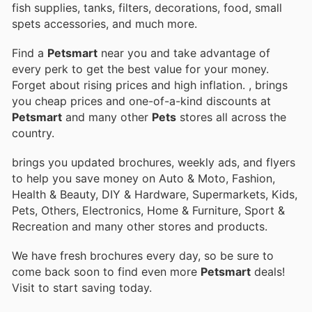
fish supplies, tanks, filters, decorations, food, small
spets accessories, and much more.
Find a
Petsmart
near you and take advantage of
every perk to get the best value for your money.
Forget about rising prices and high inflation.
, brings
you cheap prices and one-of-a-kind discounts at
Petsmart
and many other
Pets
stores all across the
country.
brings you updated brochures, weekly ads, and flyers
to help you save money on Auto & Moto, Fashion,
Health & Beauty, DIY & Hardware, Supermarkets, Kids,
Pets, Others, Electronics, Home & Furniture, Sport &
Recreation and many other stores and products.
We have fresh brochures every day, so be sure to
come back soon to find even more
Petsmart
deals!
Visit
to start saving today.