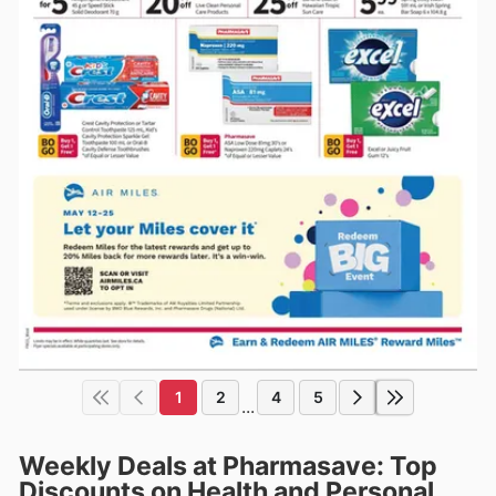
1
2
4
5
...
Weekly Deals at Pharmasave: Top
Discounts on Health and Personal