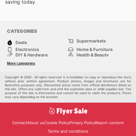
saving today.
CATEGORIES
Supermarkets
Deals
Electronics
Home & Furniture
DIY & Hardware
Health & Beauty
Sport & Recreation
Fashion
More categories
Kids
Auto & Moto
Pets
Others
Copyright © 2026 . All rights reserved. It is forbidden to copy or reproduce the texts
without prior written agreement. Product photos, images and brochures are for
illustrative purposes only. Discounted prices come from official distributors listed on
this site. Offers are valid from and until the expiration date or while supplies last. The
purpose of this site is informative and cannot be used to claim the products. Prices
may vary depending on the location.
Contact
About us
Cookie Policy
Privacy Policy
Report content
Terms and conditions