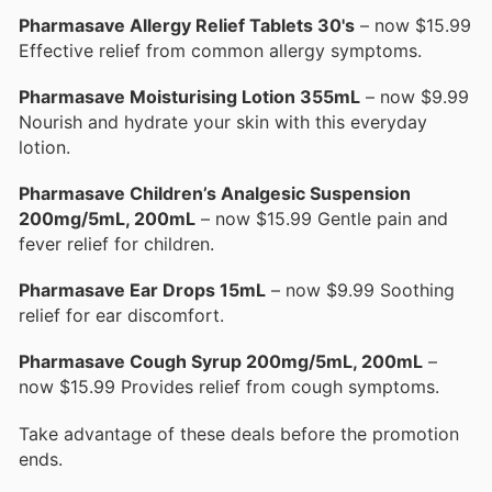
Pharmasave Allergy Relief Tablets 30's
– now $15.99
Effective relief from common allergy symptoms.
Pharmasave Moisturising Lotion 355mL
– now $9.99
Nourish and hydrate your skin with this everyday
lotion.
Pharmasave Children’s Analgesic Suspension
200mg/5mL, 200mL
– now $15.99 Gentle pain and
fever relief for children.
Pharmasave Ear Drops 15mL
– now $9.99 Soothing
relief for ear discomfort.
Pharmasave Cough Syrup 200mg/5mL, 200mL
–
now $15.99 Provides relief from cough symptoms.
Take advantage of these deals before the promotion
ends.