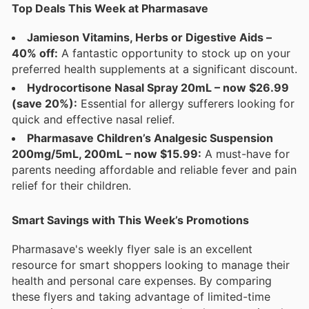
Top Deals This Week at Pharmasave
Jamieson Vitamins, Herbs or Digestive Aids –
40% off:
A fantastic opportunity to stock up on your
preferred health supplements at a significant discount.
Hydrocortisone Nasal Spray 20mL – now $26.99
(save 20%):
Essential for allergy sufferers looking for
quick and effective nasal relief.
Pharmasave Children’s Analgesic Suspension
200mg/5mL, 200mL – now $15.99:
A must-have for
parents needing affordable and reliable fever and pain
relief for their children.
Smart Savings with This Week’s Promotions
Pharmasave's weekly flyer sale is an excellent
resource for smart shoppers looking to manage their
health and personal care expenses. By comparing
these flyers and taking advantage of limited-time