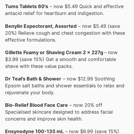
Tums Tablets 60's
– now $5.49 Quick and effective
antacid relief for heartburn and indigestion.
Benylin Expectorant, Assorted
– now $5.49 (save
20%) Relieve cough and chest congestion with these
effective formulations.
Gillette Foamy or Shaving Cream 2 x 227g
– now
$3.99 (save 15%) Get a smooth and comfortable
shave with these value packs.
Dr Teal's Bath & Shower
– now $12.99 Soothing
Epsom salt baths and shower essentials to relax and
rejuvenate your body.
Bio-Relief Blood Face Care
– now 20% off
Specialised skincare designed to address facial
concerns and improve skin health.
Ensynodyne 100-135 mL
– now $6.99 (save 15%)