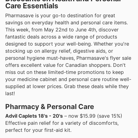
Care Essentials
Pharmasave is your go-to destination for great
savings on everyday health and personal care items.
This week, from May 22nd to June 4th, discover
fantastic deals across a wide range of products
designed to support your well-being. Whether you're
stocking up on allergy relief, digestive aids, or
personal hygiene must-haves, Pharmasave's flyer sale
offers excellent value for Canadian shoppers. Don't
miss out on these limited-time promotions to keep
your medicine cabinet and personal care routine well-
supplied at lower prices. Grab these deals while they
last!
Pharmacy & Personal Care
Advil Caplets 18's - 20's
– now $15.99 (save 15%)
Effective pain relief for a variety of discomforts,
perfect for your first-aid kit.