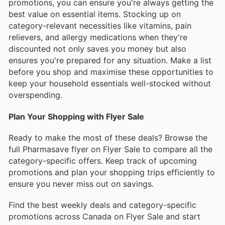
promotions, you can ensure you're always getting the
best value on essential items. Stocking up on
category-relevant necessities like vitamins, pain
relievers, and allergy medications when they're
discounted not only saves you money but also
ensures you're prepared for any situation. Make a list
before you shop and maximise these opportunities to
keep your household essentials well-stocked without
overspending.
Plan Your Shopping with Flyer Sale
Ready to make the most of these deals? Browse the
full Pharmasave flyer on Flyer Sale to compare all the
category-specific offers. Keep track of upcoming
promotions and plan your shopping trips efficiently to
ensure you never miss out on savings.
Find the best weekly deals and category-specific
promotions across Canada on Flyer Sale and start