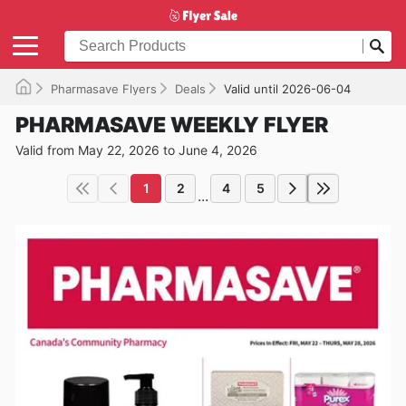
Pharmasave Flyers
Deals
Valid until 2026-06-04
PHARMASAVE WEEKLY FLYER
Valid from May 22, 2026 to June 4, 2026
1
2
4
5
...