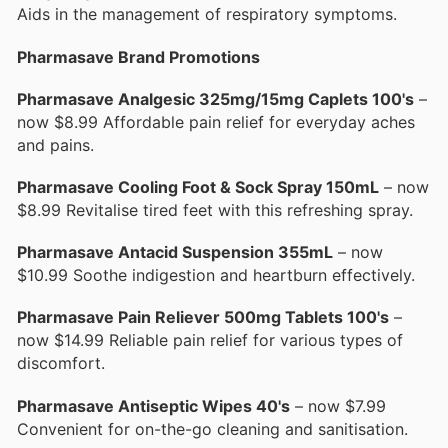
Aids in the management of respiratory symptoms.
Pharmasave Brand Promotions
Pharmasave Analgesic 325mg/15mg Caplets 100's
–
now $8.99 Affordable pain relief for everyday aches
and pains.
Pharmasave Cooling Foot & Sock Spray 150mL
– now
$8.99 Revitalise tired feet with this refreshing spray.
Pharmasave Antacid Suspension 355mL
– now
$10.99 Soothe indigestion and heartburn effectively.
Pharmasave Pain Reliever 500mg Tablets 100's
–
now $14.99 Reliable pain relief for various types of
discomfort.
Pharmasave Antiseptic Wipes 40's
– now $7.99
Convenient for on-the-go cleaning and sanitisation.