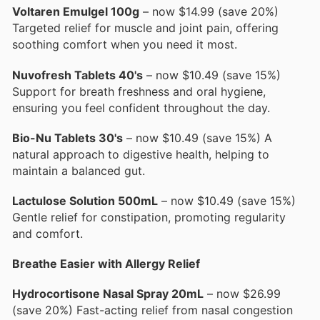
Voltaren Emulgel 100g
– now $14.99 (save 20%)
Targeted relief for muscle and joint pain, offering
soothing comfort when you need it most.
Nuvofresh Tablets 40's
– now $10.49 (save 15%)
Support for breath freshness and oral hygiene,
ensuring you feel confident throughout the day.
Bio-Nu Tablets 30's
– now $10.49 (save 15%) A
natural approach to digestive health, helping to
maintain a balanced gut.
Lactulose Solution 500mL
– now $10.49 (save 15%)
Gentle relief for constipation, promoting regularity
and comfort.
Breathe Easier with Allergy Relief
Hydrocortisone Nasal Spray 20mL
– now $26.99
(save 20%) Fast-acting relief from nasal congestion