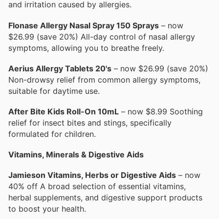
and irritation caused by allergies.
Flonase Allergy Nasal Spray 150 Sprays
– now
$26.99 (save 20%) All-day control of nasal allergy
symptoms, allowing you to breathe freely.
Aerius Allergy Tablets 20's
– now $26.99 (save 20%)
Non-drowsy relief from common allergy symptoms,
suitable for daytime use.
After Bite Kids Roll-On 10mL
– now $8.99 Soothing
relief for insect bites and stings, specifically
formulated for children.
Vitamins, Minerals & Digestive Aids
Jamieson Vitamins, Herbs or Digestive Aids
– now
40% off A broad selection of essential vitamins,
herbal supplements, and digestive support products
to boost your health.