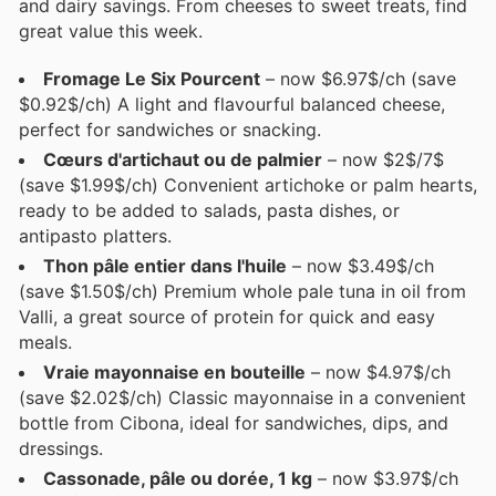
and dairy savings. From cheeses to sweet treats, find
great value this week.
Fromage Le Six Pourcent
– now $6.97$/ch (save
$0.92$/ch) A light and flavourful balanced cheese,
perfect for sandwiches or snacking.
Cœurs d'artichaut ou de palmier
– now $2$/7$
(save $1.99$/ch) Convenient artichoke or palm hearts,
ready to be added to salads, pasta dishes, or
antipasto platters.
Thon pâle entier dans l'huile
– now $3.49$/ch
(save $1.50$/ch) Premium whole pale tuna in oil from
Valli, a great source of protein for quick and easy
meals.
Vraie mayonnaise en bouteille
– now $4.97$/ch
(save $2.02$/ch) Classic mayonnaise in a convenient
bottle from Cibona, ideal for sandwiches, dips, and
dressings.
Cassonade, pâle ou dorée, 1 kg
– now $3.97$/ch