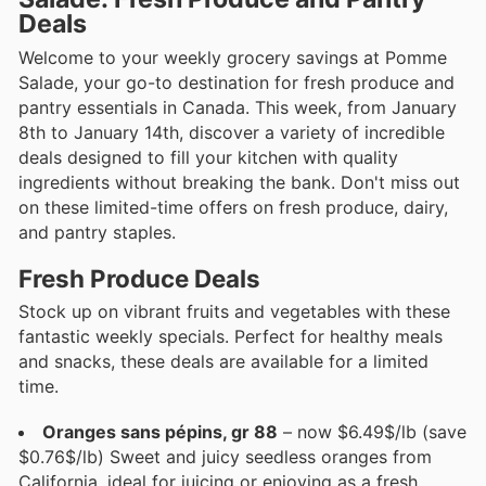
Deals
Welcome to your weekly grocery savings at Pomme
Salade, your go-to destination for fresh produce and
pantry essentials in Canada. This week, from January
8th to January 14th, discover a variety of incredible
deals designed to fill your kitchen with quality
ingredients without breaking the bank. Don't miss out
on these limited-time offers on fresh produce, dairy,
and pantry staples.
Fresh Produce Deals
Stock up on vibrant fruits and vegetables with these
fantastic weekly specials. Perfect for healthy meals
and snacks, these deals are available for a limited
time.
Oranges sans pépins, gr 88
– now $6.49$/lb (save
$0.76$/lb) Sweet and juicy seedless oranges from
California, ideal for juicing or enjoying as a fresh