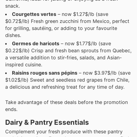
snack.
Courgettes vertes
– now $1.27$/lb (save
$0.72$/lb) Fresh green zucchini from Mexico, perfect
for grilling, sautéing, or adding to your favourite
dishes.
Germes de haricots
– now $1.77$/lb (save
$0.22$/lb) Crisp and fresh bean sprouts from Quebec,
a versatile addition to stir-fries, salads, and Asian-
inspired cuisine.
Raisins rouges sans pépins
– now $3.97$/lb (save
$1.02$/lb) Sweet and seedless red grapes from Chile,
a delicious and refreshing treat for any time of day.
Take advantage of these deals before the promotion
ends.
Dairy & Pantry Essentials
Complement your fresh produce with these pantry