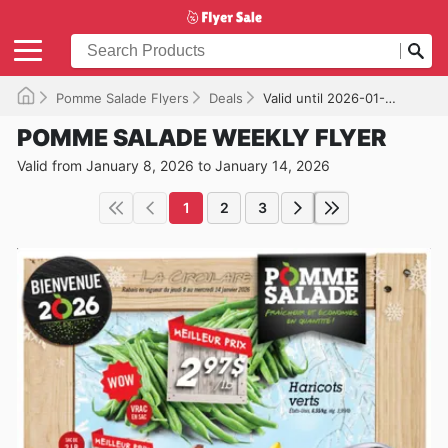
Pomme Salade Flyers
Deals
Valid until 2026-01-14
POMME SALADE WEEKLY FLYER
Valid from January 8, 2026 to January 14, 2026
1
2
3