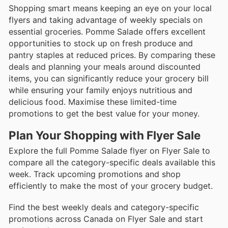
Shopping smart means keeping an eye on your local
flyers and taking advantage of weekly specials on
essential groceries. Pomme Salade offers excellent
opportunities to stock up on fresh produce and
pantry staples at reduced prices. By comparing these
deals and planning your meals around discounted
items, you can significantly reduce your grocery bill
while ensuring your family enjoys nutritious and
delicious food. Maximise these limited-time
promotions to get the best value for your money.
Plan Your Shopping with Flyer Sale
Explore the full Pomme Salade flyer on Flyer Sale to
compare all the category-specific deals available this
week. Track upcoming promotions and shop
efficiently to make the most of your grocery budget.
Find the best weekly deals and category-specific
promotions across Canada on Flyer Sale and start