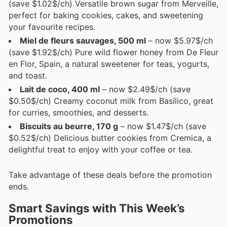
(save $1.02$/ch) Versatile brown sugar from Merveille,
perfect for baking cookies, cakes, and sweetening
your favourite recipes.
Miel de fleurs sauvages, 500 ml
– now $5.97$/ch
(save $1.92$/ch) Pure wild flower honey from De Fleur
en Flor, Spain, a natural sweetener for teas, yogurts,
and toast.
Lait de coco, 400 ml
– now $2.49$/ch (save
$0.50$/ch) Creamy coconut milk from Basílico, great
for curries, smoothies, and desserts.
Biscuits au beurre, 170 g
– now $1.47$/ch (save
$0.52$/ch) Delicious butter cookies from Cremica, a
delightful treat to enjoy with your coffee or tea.
Take advantage of these deals before the promotion
ends.
Smart Savings with This Week’s
Promotions