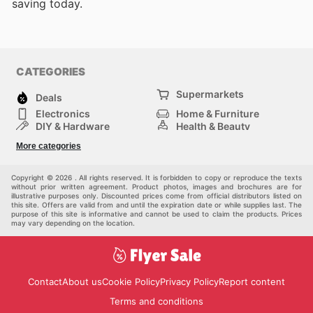
saving today.
CATEGORIES
Supermarkets
Deals
Electronics
Home & Furniture
DIY & Hardware
Health & Beauty
Sport & Recreation
Fashion
More categories
Kids
Auto & Moto
Pets
Others
Copyright © 2026 . All rights reserved. It is forbidden to copy or reproduce the texts
without prior written agreement. Product photos, images and brochures are for
illustrative purposes only. Discounted prices come from official distributors listed on
this site. Offers are valid from and until the expiration date or while supplies last. The
purpose of this site is informative and cannot be used to claim the products. Prices
may vary depending on the location.
Contact
About us
Cookie Policy
Privacy Policy
Report content
Terms and conditions