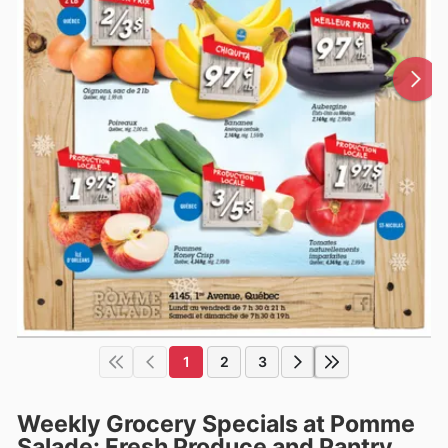
1
2
3
Weekly Grocery Specials at Pomme
Salade: Fresh Produce and Pantry