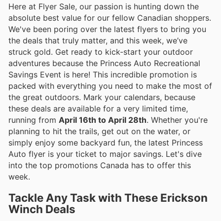
Here at Flyer Sale, our passion is hunting down the
absolute best value for our fellow Canadian shoppers.
We've been poring over the latest flyers to bring you
the deals that truly matter, and this week, we’ve
struck gold. Get ready to kick-start your outdoor
adventures because the Princess Auto Recreational
Savings Event is here! This incredible promotion is
packed with everything you need to make the most of
the great outdoors. Mark your calendars, because
these deals are available for a very limited time,
running from
April 16th to April 28th
. Whether you're
planning to hit the trails, get out on the water, or
simply enjoy some backyard fun, the latest Princess
Auto flyer is your ticket to major savings. Let's dive
into the top promotions Canada has to offer this
week.
Tackle Any Task with These Erickson
Winch Deals