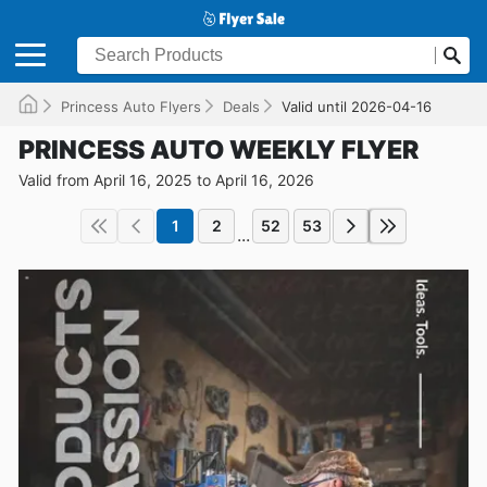
Princess Auto Flyers
Deals
Valid until 2026-04-16
PRINCESS AUTO WEEKLY FLYER
Valid from April 16, 2025 to April 16, 2026
1
2
52
53
...