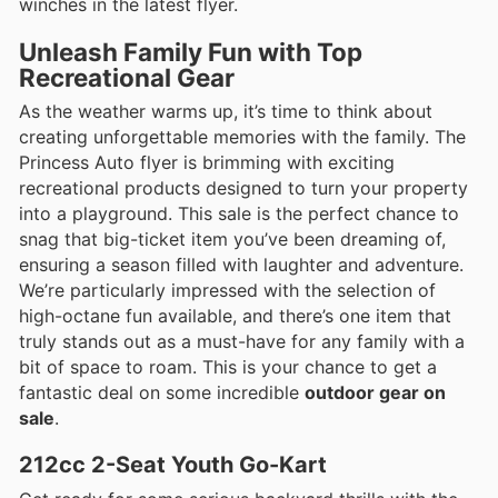
winches in the latest flyer.
Unleash Family Fun with Top
Recreational Gear
As the weather warms up, it’s time to think about
creating unforgettable memories with the family. The
Princess Auto flyer is brimming with exciting
recreational products designed to turn your property
into a playground. This sale is the perfect chance to
snag that big-ticket item you’ve been dreaming of,
ensuring a season filled with laughter and adventure.
We’re particularly impressed with the selection of
high-octane fun available, and there’s one item that
truly stands out as a must-have for any family with a
bit of space to roam. This is your chance to get a
fantastic deal on some incredible
outdoor gear on
sale
.
212cc 2-Seat Youth Go-Kart