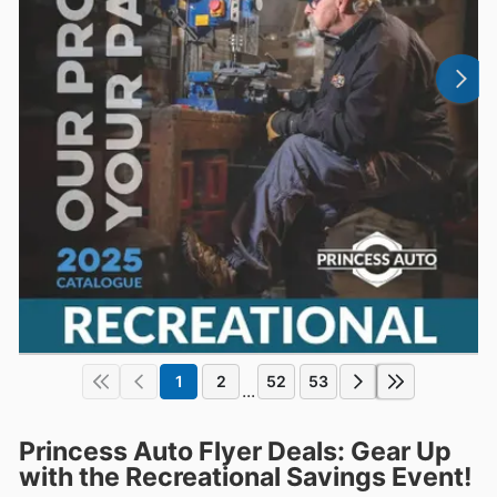
1
2
52
53
...
Princess Auto Flyer Deals: Gear Up
with the Recreational Savings Event!