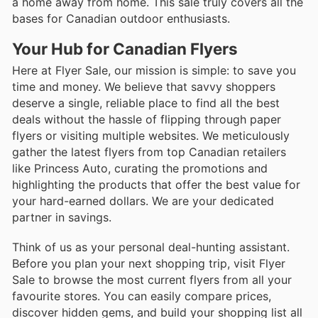
a home away from home. This sale truly covers all the
bases for Canadian outdoor enthusiasts.
Your Hub for Canadian Flyers
Here at Flyer Sale, our mission is simple: to save you
time and money. We believe that savvy shoppers
deserve a single, reliable place to find all the best
deals without the hassle of flipping through paper
flyers or visiting multiple websites. We meticulously
gather the latest flyers from top Canadian retailers
like Princess Auto, curating the promotions and
highlighting the products that offer the best value for
your hard-earned dollars. We are your dedicated
partner in savings.
Think of us as your personal deal-hunting assistant.
Before you plan your next shopping trip, visit Flyer
Sale to browse the most current flyers from all your
favourite stores. You can easily compare prices,
discover hidden gems, and build your shopping list all