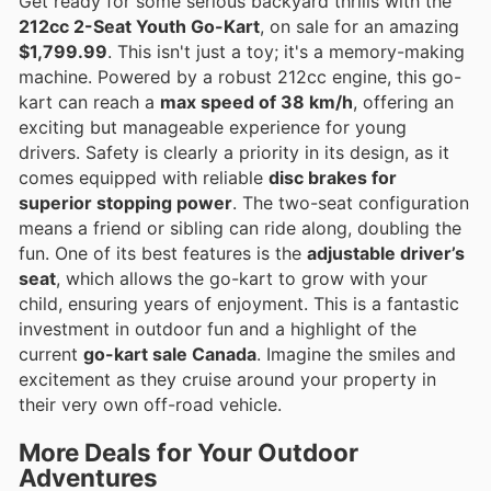
Get ready for some serious backyard thrills with the
212cc 2-Seat Youth Go-Kart
, on sale for an amazing
$1,799.99
. This isn't just a toy; it's a memory-making
machine. Powered by a robust 212cc engine, this go-
kart can reach a
max speed of 38 km/h
, offering an
exciting but manageable experience for young
drivers. Safety is clearly a priority in its design, as it
comes equipped with reliable
disc brakes for
superior stopping power
. The two-seat configuration
means a friend or sibling can ride along, doubling the
fun. One of its best features is the
adjustable driver’s
seat
, which allows the go-kart to grow with your
child, ensuring years of enjoyment. This is a fantastic
investment in outdoor fun and a highlight of the
current
go-kart sale Canada
. Imagine the smiles and
excitement as they cruise around your property in
their very own off-road vehicle.
More Deals for Your Outdoor
Adventures