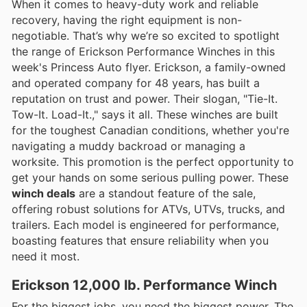
When it comes to heavy-duty work and reliable
recovery, having the right equipment is non-
negotiable. That’s why we’re so excited to spotlight
the range of Erickson Performance Winches in this
week's Princess Auto flyer. Erickson, a family-owned
and operated company for 48 years, has built a
reputation on trust and power. Their slogan, "Tie-It.
Tow-It. Load-It.," says it all. These winches are built
for the toughest Canadian conditions, whether you're
navigating a muddy backroad or managing a
worksite. This promotion is the perfect opportunity to
get your hands on some serious pulling power. These
winch deals
are a standout feature of the sale,
offering robust solutions for ATVs, UTVs, trucks, and
trailers. Each model is engineered for performance,
boasting features that ensure reliability when you
need it most.
Erickson 12,000 lb. Performance Winch
For the biggest jobs, you need the biggest power. The