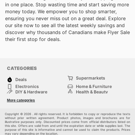
in one place. Stop wasting time and start saving more
money today. We empower you to shop smarter,
ensuring you never miss out on a great deal. Explore
our site now to see all the latest weekly savings and
discover why thousands of Canadians make Flyer Sale
their first stop for deals.
CATEGORIES
Supermarkets
Deals
Electronics
Home & Furniture
DIY & Hardware
Health & Beauty
Sport & Recreation
Fashion
More categories
Kids
Auto & Moto
Pets
Others
Copyright © 2026 . All rights reserved. It is forbidden to copy or reproduce the texts
without prior written agreement. Product photos, images and brochures are for
illustrative purposes only. Discounted prices come from official distributors listed on
this site. Offers are valid from and until the expiration date or while supplies last. The
purpose of this site is informative and cannot be used to claim the products. Prices
may vary depending on the location.