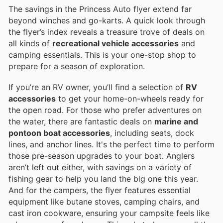
The savings in the Princess Auto flyer extend far
beyond winches and go-karts. A quick look through
the flyer’s index reveals a treasure trove of deals on
all kinds of
recreational vehicle accessories
and
camping essentials. This is your one-stop shop to
prepare for a season of exploration.
If you’re an RV owner, you’ll find a selection of
RV
accessories
to get your home-on-wheels ready for
the open road. For those who prefer adventures on
the water, there are fantastic deals on
marine and
pontoon boat accessories
, including seats, dock
lines, and anchor lines. It's the perfect time to perform
those pre-season upgrades to your boat. Anglers
aren’t left out either, with savings on a variety of
fishing gear to help you land the big one this year.
And for the campers, the flyer features essential
equipment like butane stoves, camping chairs, and
cast iron cookware, ensuring your campsite feels like