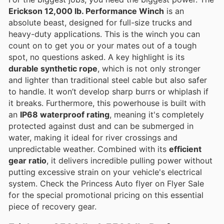
Erickson 12,000 lb. Performance Winch
is an
absolute beast, designed for full-size trucks and
heavy-duty applications. This is the winch you can
count on to get you or your mates out of a tough
spot, no questions asked. A key highlight is its
durable synthetic rope
, which is not only stronger
and lighter than traditional steel cable but also safer
to handle. It won’t develop sharp burrs or whiplash if
it breaks. Furthermore, this powerhouse is built with
an
IP68 waterproof rating
, meaning it's completely
protected against dust and can be submerged in
water, making it ideal for river crossings and
unpredictable weather. Combined with its
efficient
gear ratio
, it delivers incredible pulling power without
putting excessive strain on your vehicle's electrical
system. Check the Princess Auto flyer on Flyer Sale
for the special promotional pricing on this essential
piece of recovery gear.