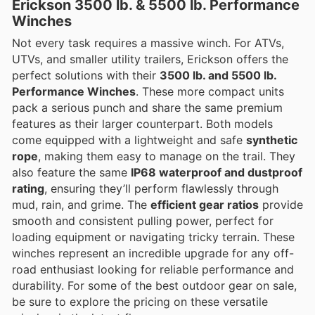
Erickson 3500 lb. & 5500 lb. Performance
Winches
Not every task requires a massive winch. For ATVs,
UTVs, and smaller utility trailers, Erickson offers the
perfect solutions with their
3500 lb. and 5500 lb.
Performance Winches
. These more compact units
pack a serious punch and share the same premium
features as their larger counterpart. Both models
come equipped with a lightweight and safe
synthetic
rope
, making them easy to manage on the trail. They
also feature the same
IP68 waterproof and dustproof
rating
, ensuring they’ll perform flawlessly through
mud, rain, and grime. The
efficient gear ratios
provide
smooth and consistent pulling power, perfect for
loading equipment or navigating tricky terrain. These
winches represent an incredible upgrade for any off-
road enthusiast looking for reliable performance and
durability. For some of the best outdoor gear on sale,
be sure to explore the pricing on these versatile