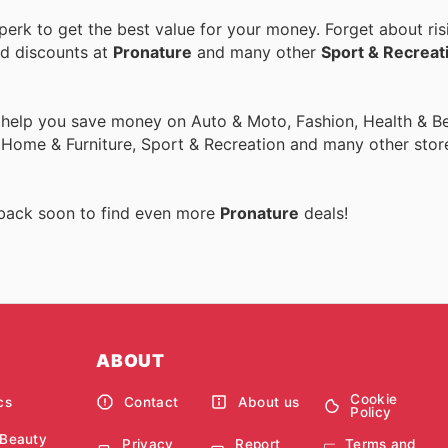
erk to get the best value for your money. Forget about ris
nd discounts at
Pronature
and many other
Sport & Recreat
 help you save money on Auto & Moto, Fashion, Health & Be
, Home & Furniture, Sport & Recreation and many other stor
 back soon to find even more
Pronature
deals!
ABOUT
Cookie
cs
Contact
About us
Policy
 Beauty
Privacy
Report
Terms and