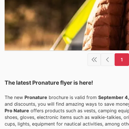
1
The latest Pronature flyer is here!
The new
Pronature
brochure is valid from
September 4
and discounts, you will find amazing ways to save mon
Pro Nature
offers products such as vests, camping equipm
shoes, gloves, electronic items such as walkie-talkies, 
cups, lights, equipment for nautical activities, among oth