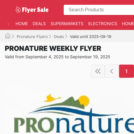
HOME
DEALS
SUPERMARKETS
ELECTRONICS
HOME
Pronature Flyers
Deals
Valid until 2025-09-19
PRONATURE WEEKLY FLYER
Valid from September 4, 2025 to September 19, 2025
1