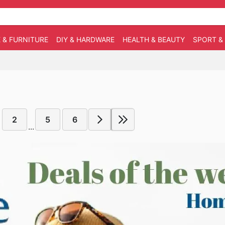
 & FURNITURE
DIY & HARDWARE
HEALTH & BEAUTY
SPORT &
2
5
6
...