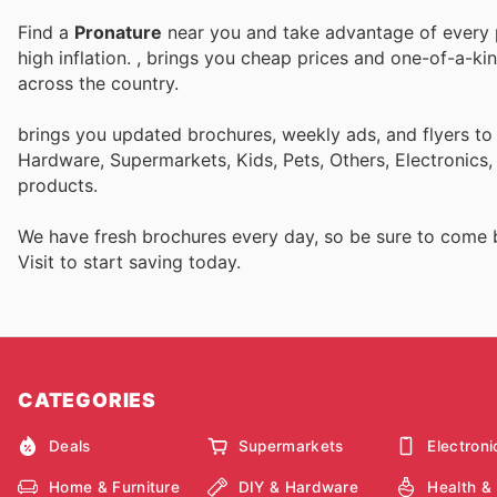
Find a
Pronature
near you and take advantage of every p
high inflation.
, brings you cheap prices and one-of-a-ki
across the country.
brings you updated brochures, weekly ads, and flyers to
Hardware, Supermarkets, Kids, Pets, Others, Electronics
products.
We have fresh brochures every day, so be sure to come
Visit
to start saving today.
CATEGORIES
Deals
Supermarkets
Electroni
Home & Furniture
DIY & Hardware
Health &