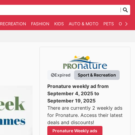
 RECREATION
FASHION
KIDS
AUTO & MOTO
PETS
OTHER
Expired
Sport & Recreation
Pronature weekly ad from
September 4, 2025 to
September 19, 2025
There are currently 2 weekly ads
for Pronature. Access their latest
deals and discounts!
Pronature Weekly ads