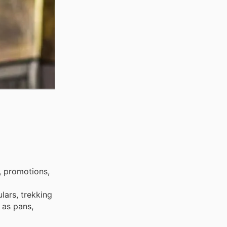
, promotions,
lars, trekking
 as pans,