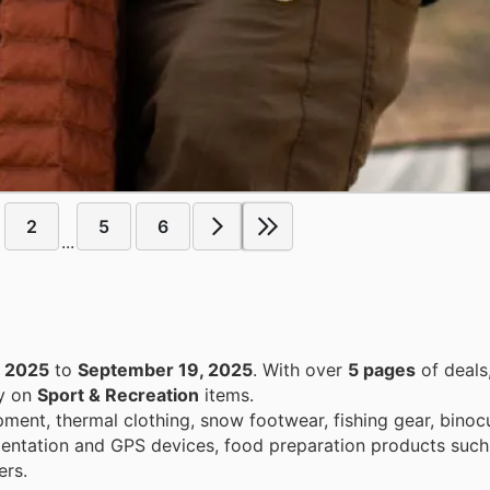
2
5
6
...
, 2025
to
September 19, 2025
. With over
5 pages
of deals
ey on
Sport & Recreation
items.
ent, thermal clothing, snow footwear, fishing gear, binocu
orientation and GPS devices, food preparation products such
ers.