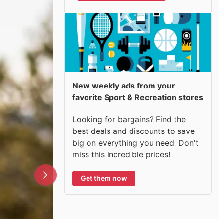
New weekly ads from your
favorite Sport & Recreation stores
Looking for bargains? Find the
best deals and discounts to save
big on everything you need. Don't
miss this incredible prices!
Get them now