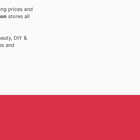
ing prices and
ion
stores all
auty, DIY &
es and