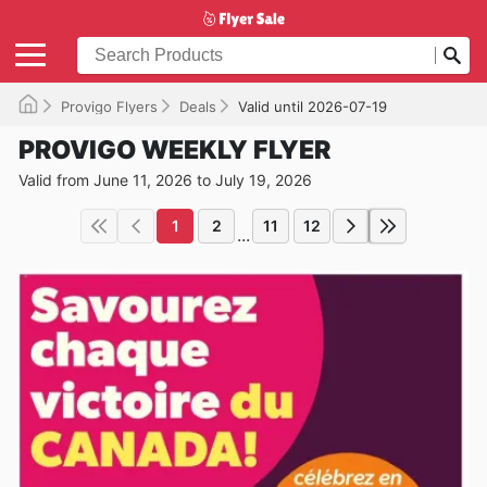
Provigo Flyers
Deals
Valid until 2026-07-19
PROVIGO WEEKLY FLYER
Valid from June 11, 2026 to July 19, 2026
1
2
11
12
...