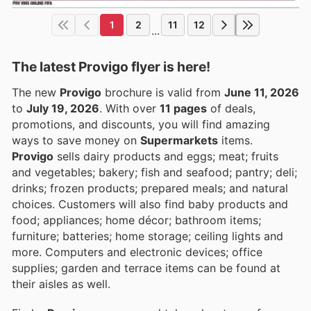
1
2
11
12
...
The latest Provigo flyer is here!
The new
Provigo
brochure is valid from
June 11, 2026
to
July 19, 2026
. With over
11 pages
of deals,
promotions, and discounts, you will find amazing
ways to save money on
Supermarkets
items.
Provigo
sells dairy products and eggs; meat; fruits
and vegetables; bakery; fish and seafood; pantry; deli;
drinks; frozen products; prepared meals; and natural
choices. Customers will also find baby products and
food; appliances; home décor; bathroom items;
furniture; batteries; home storage; ceiling lights and
more. Computers and electronic devices; office
supplies; garden and terrace items can be found at
their aisles as well.