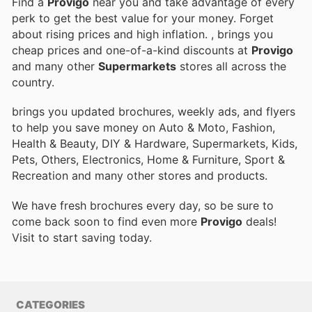
Find a
Provigo
near you and take advantage of every
perk to get the best value for your money. Forget
about rising prices and high inflation.
, brings you
cheap prices and one-of-a-kind discounts at
Provigo
and many other
Supermarkets
stores all across the
country.
brings you updated brochures, weekly ads, and flyers
to help you save money on Auto & Moto, Fashion,
Health & Beauty, DIY & Hardware, Supermarkets, Kids,
Pets, Others, Electronics, Home & Furniture, Sport &
Recreation and many other stores and products.
We have fresh brochures every day, so be sure to
come back soon to find even more
Provigo
deals!
Visit
to start saving today.
CATEGORIES