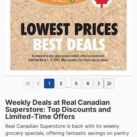
1
2
5
6
...
Weekly Deals at Real Canadian
Superstore: Top Discounts and
Limited-Time Offers
Real Canadian Superstore is back with its weekly
grocery specials, offering fantastic savings on pantry