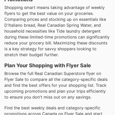
Shopping smart means taking advantage of weekly
flyers to get the best value on your groceries.
Comparing prices and stocking up on essentials like
D'Italiano bread, Real Canadian Spring Water, and
household necessities like Tide laundry detergent
during these limited-time promotions can significantly
reduce your grocery bill. Maximizing these discounts
is a key strategy for savvy shoppers looking to
stretch their budget further.
Plan Your Shopping with Flyer Sale
Browse the full Real Canadian Superstore flyer on
Flyer Sale to compare all the category-specific deals
and find the best offers for your shopping list. Track
upcoming promotions and plan your trips efficiently
to ensure you don't miss out on any savings.
Find the best weekly deals and category-specific
promotions across Canada on Flyer Sale and start