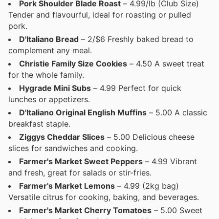
Pork Shoulder Blade Roast
– 4.99/lb (Club Size)
Tender and flavourful, ideal for roasting or pulled
pork.
D'Italiano Bread
– 2/$6 Freshly baked bread to
complement any meal.
Christie Family Size Cookies
– 4.50 A sweet treat
for the whole family.
Hygrade Mini Subs
– 4.99 Perfect for quick
lunches or appetizers.
D'Italiano Original English Muffins
– 5.00 A classic
breakfast staple.
Ziggys Cheddar Slices
– 5.00 Delicious cheese
slices for sandwiches and cooking.
Farmer's Market Sweet Peppers
– 4.99 Vibrant
and fresh, great for salads or stir-fries.
Farmer's Market Lemons
– 4.99 (2kg bag)
Versatile citrus for cooking, baking, and beverages.
Farmer's Market Cherry Tomatoes
– 5.00 Sweet