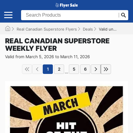
Real Canadian Superstore Flyers
Deals
Valid until 2026-03-11
REAL CANADIAN SUPERSTORE
WEEKLY FLYER
Valid from March 5, 2026 to March 11, 2026
1
2
5
6
...