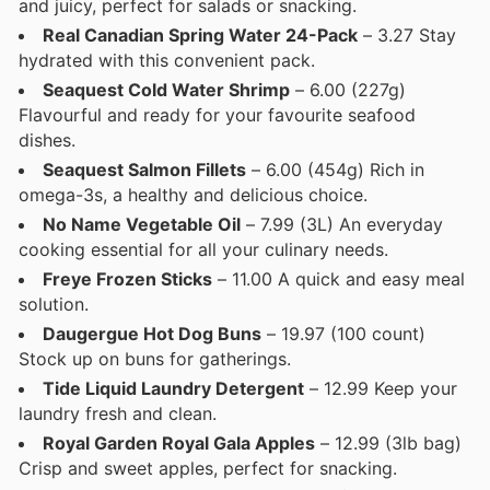
and juicy, perfect for salads or snacking.
Real Canadian Spring Water 24-Pack
– 3.27 Stay
hydrated with this convenient pack.
Seaquest Cold Water Shrimp
– 6.00 (227g)
Flavourful and ready for your favourite seafood
dishes.
Seaquest Salmon Fillets
– 6.00 (454g) Rich in
omega-3s, a healthy and delicious choice.
No Name Vegetable Oil
– 7.99 (3L) An everyday
cooking essential for all your culinary needs.
Freye Frozen Sticks
– 11.00 A quick and easy meal
solution.
Daugergue Hot Dog Buns
– 19.97 (100 count)
Stock up on buns for gatherings.
Tide Liquid Laundry Detergent
– 12.99 Keep your
laundry fresh and clean.
Royal Garden Royal Gala Apples
– 12.99 (3lb bag)
Crisp and sweet apples, perfect for snacking.