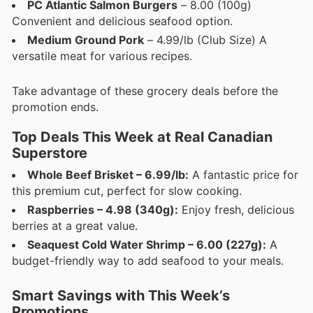
PC Atlantic Salmon Burgers
– 8.00 (100g)
Convenient and delicious seafood option.
Medium Ground Pork
– 4.99/lb (Club Size) A
versatile meat for various recipes.
Take advantage of these grocery deals before the
promotion ends.
Top Deals This Week at Real Canadian
Superstore
Whole Beef Brisket – 6.99/lb:
A fantastic price for
this premium cut, perfect for slow cooking.
Raspberries – 4.98 (340g):
Enjoy fresh, delicious
berries at a great value.
Seaquest Cold Water Shrimp – 6.00 (227g):
A
budget-friendly way to add seafood to your meals.
Smart Savings with This Week’s
Promotions