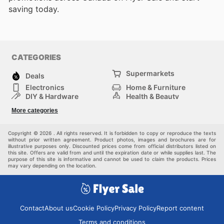
saving today.
CATEGORIES
Supermarkets
Deals
Electronics
Home & Furniture
DIY & Hardware
Health & Beauty
Sport & Recreation
Fashion
More categories
Kids
Auto & Moto
Pets
Others
Copyright © 2026 . All rights reserved. It is forbidden to copy or reproduce the texts
without prior written agreement. Product photos, images and brochures are for
illustrative purposes only. Discounted prices come from official distributors listed on
this site. Offers are valid from and until the expiration date or while supplies last. The
purpose of this site is informative and cannot be used to claim the products. Prices
may vary depending on the location.
Contact
About us
Cookie Policy
Privacy Policy
Report content
Terms and conditions