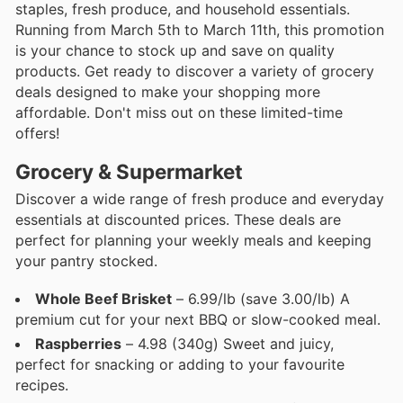
staples, fresh produce, and household essentials.
Running from March 5th to March 11th, this promotion
is your chance to stock up and save on quality
products. Get ready to discover a variety of grocery
deals designed to make your shopping more
affordable. Don't miss out on these limited-time
offers!
Grocery & Supermarket
Discover a wide range of fresh produce and everyday
essentials at discounted prices. These deals are
perfect for planning your weekly meals and keeping
your pantry stocked.
Whole Beef Brisket
– 6.99/lb (save 3.00/lb) A
premium cut for your next BBQ or slow-cooked meal.
Raspberries
– 4.98 (340g) Sweet and juicy,
perfect for snacking or adding to your favourite
recipes.