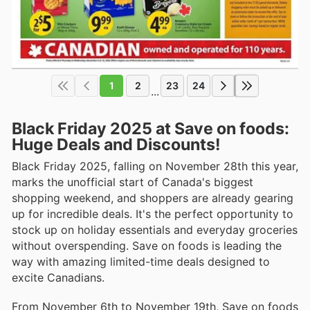
1
2
23
24
...
Black Friday 2025 at Save on foods:
Huge Deals and Discounts!
Black Friday 2025, falling on November 28th this year,
marks the unofficial start of Canada's biggest
shopping weekend, and shoppers are already gearing
up for incredible deals. It's the perfect opportunity to
stock up on holiday essentials and everyday groceries
without overspending. Save on foods is leading the
way with amazing limited-time deals designed to
excite Canadians.
From November 6th to November 19th, Save on foods