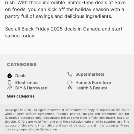
rush. With these incredible limited-time deals at Save
on foods, you can kick off the holiday season with a
pantry full of savings and delicious ingredients.
See all Black Friday 2025 deals in Canada and start
saving today!
CATEGORIES
Supermarkets
Deals
Electronics
Home & Furniture
DIY & Hardware
Health & Beauty
Sport & Recreation
Fashion
More categories
Kids
Auto & Moto
Pets
Others
Copyright © 2026 . All rights reserved. It is forbidden to copy or reproduce the texts
without prior written agreement. Product photos, images and brochures are for
illustrative purposes only. Discounted prices come from official distributors listed on
this site. Offers are valid from and until the expiration date or while supplies last. The
purpose of this site is informative and cannot be used to claim the products. Prices
may vary depending on the location.