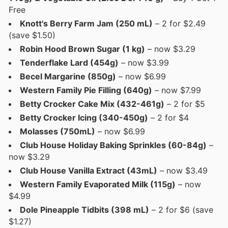
Free
Knott's Berry Farm Jam (250 mL)
– 2 for $2.49
(save $1.50)
Robin Hood Brown Sugar (1 kg)
– now $3.29
Tenderflake Lard (454g)
– now $3.99
Becel Margarine (850g)
– now $6.99
Western Family Pie Filling (640g)
– now $7.99
Betty Crocker Cake Mix (432-461g)
– 2 for $5
Betty Crocker Icing (340-450g)
– 2 for $4
Molasses (750mL)
– now $6.99
Club House Holiday Baking Sprinkles (60-84g)
–
now $3.29
Club House Vanilla Extract (43mL)
– now $3.49
Western Family Evaporated Milk (115g)
– now
$4.99
Dole Pineapple Tidbits (398 mL)
– 2 for $6 (save
$1.27)