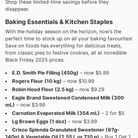
Shop these limited-time savings before they
disappear.
Baking Essentials & Kitchen Staples
With the holiday season on the horizon, now’s the
perfect time to stock up on all your baking favourites!
Save on foods has everything for delicious treats,
from classic pies to festive cookies, all at incredible
Black Friday 2025 prices.
E.D. Smith Pie Filling (450g)
– now $5.99
Rogers Flour (10 kg)
– now $10.99
Robin Hood Flour (2.5 kg)
– now $9.29
Eagle Brand Sweetened Condensed Milk (300
mL)
– now $3.99
Carnation Evaporated Milk (354 mL)
– 2 for $5
Lg Brown Eggs (1 doz)
– now $3.99
Crisco Splenda Granulated Sweetener (97g-
140g) & Vegetable Oil (2.55 L or 710 g)
– Buy 1 Get 1