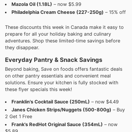
Mazola Oil (1.18L)
– now $5.99
Philadelphia Cream Cheese (227-250g)
– 15% off
These discounts this week in Canada make it easy to
prepare for all your holiday baking and culinary
adventures. Shop these limited-time savings before
they disappear.
Everyday Pantry & Snack Savings
Beyond baking, Save on foods offers fantastic deals
on other pantry essentials and convenient meal
solutions. Ensure your kitchen is fully stocked with
these flyer specials this week!
Franklin's Cocktail Sauce (250mL)
– now $4.49
Janes Chicken Strips/Nuggets (500-800g)
– Buy
2 Get 1 Free
Frank's RedHot Original Sauce (354mL)
– now
$5.89