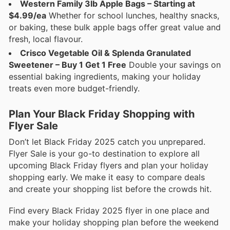
Western Family 3lb Apple Bags – Starting at
$4.99/ea
Whether for school lunches, healthy snacks,
or baking, these bulk apple bags offer great value and
fresh, local flavour.
Crisco Vegetable Oil & Splenda Granulated
Sweetener – Buy 1 Get 1 Free
Double your savings on
essential baking ingredients, making your holiday
treats even more budget-friendly.
Plan Your Black Friday Shopping with
Flyer Sale
Don’t let Black Friday 2025 catch you unprepared.
Flyer Sale is your go-to destination to explore all
upcoming Black Friday flyers and plan your holiday
shopping early. We make it easy to compare deals
and create your shopping list before the crowds hit.
Find every Black Friday 2025 flyer in one place and
make your holiday shopping plan before the weekend