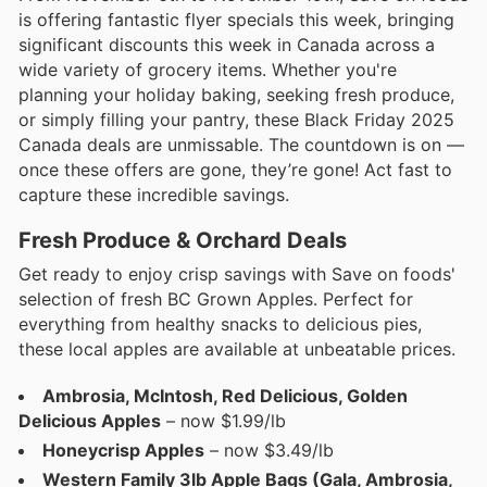
is offering fantastic flyer specials this week, bringing
significant discounts this week in Canada across a
wide variety of grocery items. Whether you're
planning your holiday baking, seeking fresh produce,
or simply filling your pantry, these Black Friday 2025
Canada deals are unmissable. The countdown is on —
once these offers are gone, they’re gone! Act fast to
capture these incredible savings.
Fresh Produce & Orchard Deals
Get ready to enjoy crisp savings with Save on foods'
selection of fresh BC Grown Apples. Perfect for
everything from healthy snacks to delicious pies,
these local apples are available at unbeatable prices.
Ambrosia, McIntosh, Red Delicious, Golden
Delicious Apples
– now $1.99/lb
Honeycrisp Apples
– now $3.49/lb
Western Family 3lb Apple Bags (Gala, Ambrosia,