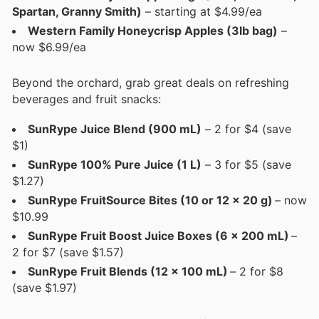
Spartan, Granny Smith)
– starting at $4.99/ea
Western Family Honeycrisp Apples (3lb bag)
–
now $6.99/ea
Beyond the orchard, grab great deals on refreshing
beverages and fruit snacks:
SunRype Juice Blend (900 mL)
– 2 for $4 (save
$1)
SunRype 100% Pure Juice (1 L)
– 3 for $5 (save
$1.27)
SunRype FruitSource Bites (10 or 12 x 20 g)
– now
$10.99
SunRype Fruit Boost Juice Boxes (6 x 200 mL)
–
2 for $7 (save $1.57)
SunRype Fruit Blends (12 x 100 mL)
– 2 for $8
(save $1.97)