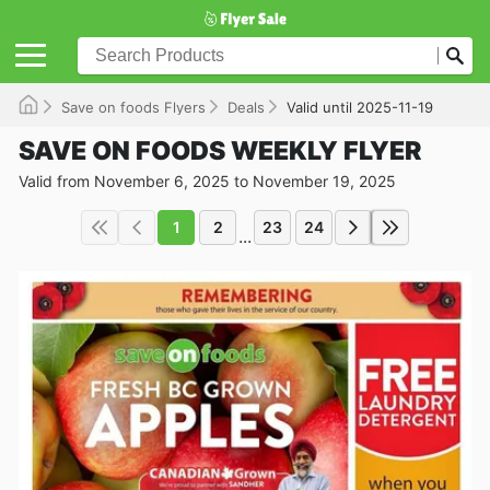
Save on foods Flyers
Deals
Valid until 2025-11-19
SAVE ON FOODS WEEKLY FLYER
Valid from November 6, 2025 to November 19, 2025
1
2
23
24
...