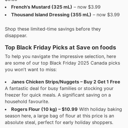
French's Mustard (325 mL)
– now $3.99
Thousand Island Dressing (355 mL)
– now $3.99
Shop these limited-time savings before they
disappear.
Top Black Friday Picks at Save on foods
To help you navigate the impressive selection, here
are some of our top Black Friday 2025 Canada picks
you won't want to miss:
Janes Chicken Strips/Nuggets – Buy 2 Get 1 Free
A fantastic deal for busy families or stocking your
freezer for quick meals. A significant saving on a
household favourite.
Rogers Flour (10 kg) – $10.99
With holiday baking
season here, a large bag of flour at this price is an
absolute steal, perfect for early holiday shoppers.