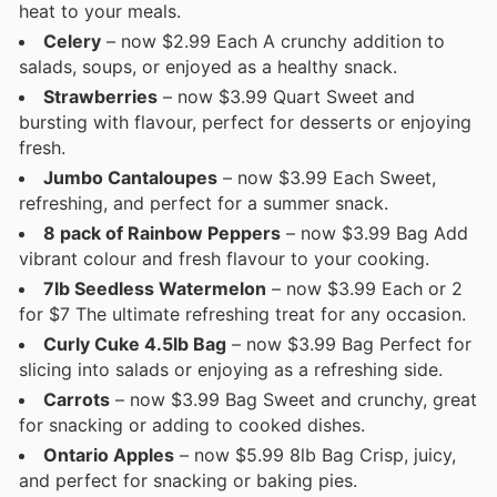
heat to your meals.
Celery
– now $2.99 Each A crunchy addition to
salads, soups, or enjoyed as a healthy snack.
Strawberries
– now $3.99 Quart Sweet and
bursting with flavour, perfect for desserts or enjoying
fresh.
Jumbo Cantaloupes
– now $3.99 Each Sweet,
refreshing, and perfect for a summer snack.
8 pack of Rainbow Peppers
– now $3.99 Bag Add
vibrant colour and fresh flavour to your cooking.
7lb Seedless Watermelon
– now $3.99 Each or 2
for $7 The ultimate refreshing treat for any occasion.
Curly Cuke 4.5lb Bag
– now $3.99 Bag Perfect for
slicing into salads or enjoying as a refreshing side.
Carrots
– now $3.99 Bag Sweet and crunchy, great
for snacking or adding to cooked dishes.
Ontario Apples
– now $5.99 8lb Bag Crisp, juicy,
and perfect for snacking or baking pies.