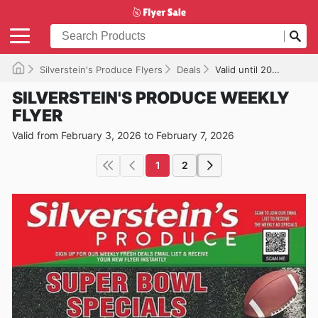
Silverstein's Produce Flyers
Deals
Valid until 2026-02-07
SILVERSTEIN'S PRODUCE WEEKLY
FLYER
Valid from February 3, 2026 to February 7, 2026
1
2