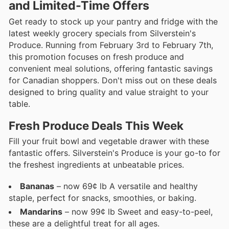
and Limited-Time Offers
Get ready to stock up your pantry and fridge with the
latest weekly grocery specials from Silverstein's
Produce. Running from February 3rd to February 7th,
this promotion focuses on fresh produce and
convenient meal solutions, offering fantastic savings
for Canadian shoppers. Don't miss out on these deals
designed to bring quality and value straight to your
table.
Fresh Produce Deals This Week
Fill your fruit bowl and vegetable drawer with these
fantastic offers. Silverstein's Produce is your go-to for
the freshest ingredients at unbeatable prices.
Bananas
– now 69¢ lb A versatile and healthy
staple, perfect for snacks, smoothies, or baking.
Mandarins
– now 99¢ lb Sweet and easy-to-peel,
these are a delightful treat for all ages.