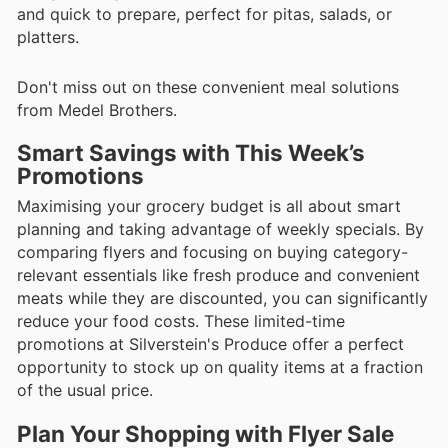
and quick to prepare, perfect for pitas, salads, or
platters.
Don't miss out on these convenient meal solutions
from Medel Brothers.
Smart Savings with This Week’s
Promotions
Maximising your grocery budget is all about smart
planning and taking advantage of weekly specials. By
comparing flyers and focusing on buying category-
relevant essentials like fresh produce and convenient
meats while they are discounted, you can significantly
reduce your food costs. These limited-time
promotions at Silverstein's Produce offer a perfect
opportunity to stock up on quality items at a fraction
of the usual price.
Plan Your Shopping with Flyer Sale