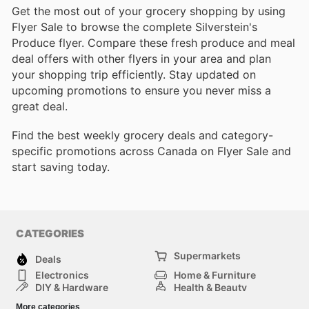
Get the most out of your grocery shopping by using
Flyer Sale to browse the complete Silverstein's
Produce flyer. Compare these fresh produce and meal
deal offers with other flyers in your area and plan
your shopping trip efficiently. Stay updated on
upcoming promotions to ensure you never miss a
great deal.
Find the best weekly grocery deals and category-
specific promotions across Canada on Flyer Sale and
start saving today.
CATEGORIES
Supermarkets
Deals
Electronics
Home & Furniture
DIY & Hardware
Health & Beauty
Sport & Recreation
Fashion
More categories