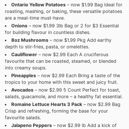
Ontario Yellow Potatoes
– now $1.99 Bag Ideal for
roasting, mashing, or baking, these versatile potatoes
are a meal-time must-have.
Onions
– now $1.99 3lb Bag or 2 for $3 Essential
for building flavour in countless dishes.
8oz Mushrooms
– now $1.99 Pkg Add earthy
depth to stir-fries, pasta, or omelettes.
Cauliflower
– now $2.99 Each A cruciferous
favourite that can be roasted, steamed, or blended
into creamy soups.
Pineapples
– now $2.99 Each Bring a taste of the
tropics to your home with this sweet and juicy fruit.
Avocados
– now $2.99 5 Count Perfect for toast,
salads, guacamole, and more – a healthy fat essential.
Romaine Lettuce Hearts 3 Pack
– now $2.99 Bag
Crisp and refreshing, forming the base for your
favourite salads.
Jalapeno Peppers
– now $2.99 lb Add a kick of