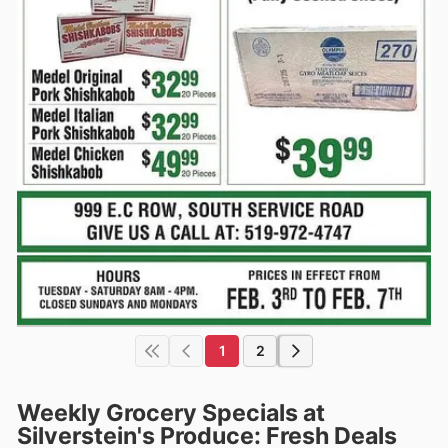
1
2
Weekly Grocery Specials at
Silverstein's Produce: Fresh Deals