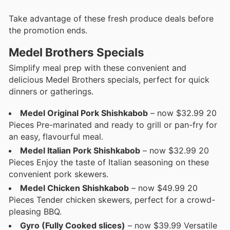
Take advantage of these fresh produce deals before
the promotion ends.
Medel Brothers Specials
Simplify meal prep with these convenient and
delicious Medel Brothers specials, perfect for quick
dinners or gatherings.
Medel Original Pork Shishkabob
– now $32.99 20
Pieces Pre-marinated and ready to grill or pan-fry for
an easy, flavourful meal.
Medel Italian Pork Shishkabob
– now $32.99 20
Pieces Enjoy the taste of Italian seasoning on these
convenient pork skewers.
Medel Chicken Shishkabob
– now $49.99 20
Pieces Tender chicken skewers, perfect for a crowd-
pleasing BBQ.
Gyro (Fully Cooked slices)
– now $39.99 Versatile