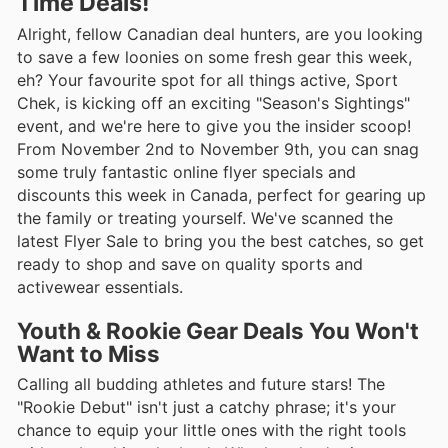
Time Deals!
Alright, fellow Canadian deal hunters, are you looking
to save a few loonies on some fresh gear this week,
eh? Your favourite spot for all things active, Sport
Chek, is kicking off an exciting "Season's Sightings"
event, and we're here to give you the insider scoop!
From November 2nd to November 9th, you can snag
some truly fantastic online flyer specials and
discounts this week in Canada, perfect for gearing up
the family or treating yourself. We've scanned the
latest Flyer Sale to bring you the best catches, so get
ready to shop and save on quality sports and
activewear essentials.
Youth & Rookie Gear Deals You Won't
Want to Miss
Calling all budding athletes and future stars! The
"Rookie Debut" isn't just a catchy phrase; it's your
chance to equip your little ones with the right tools