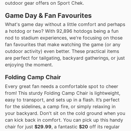
outdoor gear offers on Sport Chek.
Game Day & Fan Favourites
What's game day without a little comfort and perhaps
a hotdog or two? With 92,896 hotdogs being a fun
nod to stadium experiences, we're focusing on those
fan favourites that make watching the game (or any
outdoor activity) even better. These practical items
are perfect for tailgating, backyard gatherings, or just
enjoying the moment.
Folding Camp Chair
Every great fan needs a comfortable spot to cheer
from! This sturdy Folding Camp Chair is lightweight,
easy to transport, and sets up in a flash. It’s perfect
for the sidelines, a camp fire, or simply relaxing in
your backyard. Don't sit on the cold ground when you
can kick back in comfort. You can pick up this handy
chair for just
$29.99
, a fantastic
$20
off its regular