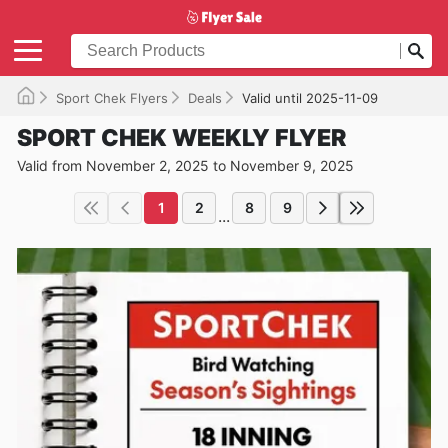
Sport Chek Flyers
Deals
Valid until 2025-11-09
SPORT CHEK WEEKLY FLYER
Valid from November 2, 2025 to November 9, 2025
1
2
8
9
...