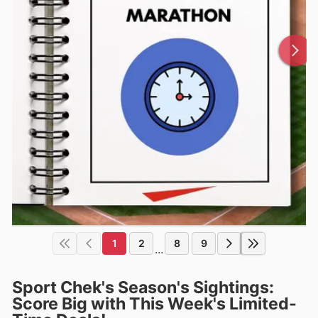
1
2
8
9
...
Sport Chek's Season's Sightings:
Score Big with This Week's Limited-