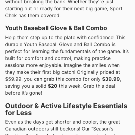
without breaking the bank. Whether they're just
starting out or ready for their next big game, Sport
Chek has them covered.
Youth Baseball Glove & Ball Combo
Help them step up to the plate with confidence! This
durable Youth Baseball Glove and Ball Combo is
perfect for learning the fundamentals of the game. It’s
built for comfort and control, making practice
sessions more enjoyable. Imagine the smiles when
they make their first big catch! Originally priced at
$59.99, you can grab this combo for only
$39.99
,
saving you a solid
$20
this week. Grab this deal
before it’s gone!
Outdoor & Active Lifestyle Essentials
for Less
Even as the days get shorter and cooler, the great
Canadian outdoors still beckons! Our "Season's