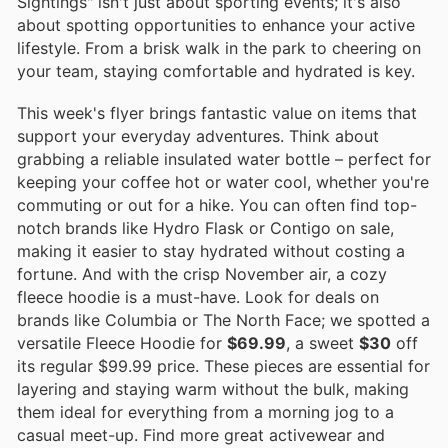
Sightings" isn't just about sporting events; it's also
about spotting opportunities to enhance your active
lifestyle. From a brisk walk in the park to cheering on
your team, staying comfortable and hydrated is key.
This week's flyer brings fantastic value on items that
support your everyday adventures. Think about
grabbing a reliable insulated water bottle – perfect for
keeping your coffee hot or water cool, whether you're
commuting or out for a hike. You can often find top-
notch brands like Hydro Flask or Contigo on sale,
making it easier to stay hydrated without costing a
fortune. And with the crisp November air, a cozy
fleece hoodie is a must-have. Look for deals on
brands like Columbia or The North Face; we spotted a
versatile Fleece Hoodie for
$69.99
, a sweet
$30
off
its regular $99.99 price. These pieces are essential for
layering and staying warm without the bulk, making
them ideal for everything from a morning jog to a
casual meet-up. Find more great activewear and