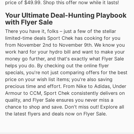
price of $49.99. Shop this offer now while it lasts!
Your Ultimate Deal-Hunting Playbook
with Flyer Sale
There you have it, folks – just a few of the stellar
limited-time deals Sport Chek has cooking for you
from November 2nd to November 9th. We know you
work hard for your hydro bill and want to make your
money go further, and that's exactly what Flyer Sale
helps you do. By checking out the online flyer
specials, you're not just comparing offers for the best
price on your wish list items; you're also saving
precious time and effort. From Nike to Adidas, Under
Armour to CCM, Sport Chek consistently delivers on
quality, and Flyer Sale ensures you never miss a
chance to shop and save. Don't miss out! Explore all
the latest flyers and deals now on Flyer Sale.