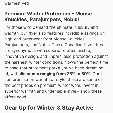
warmest yet!
Premium Winter Protection – Moose
Knuckles, Parajumpers, Nobis!
For those who demand the ultimate in luxury and
warmth, our flyer also features incredible savings on
high-end outerwear from Moose Knuckles,
Parajumpers, and Nobis. These Canadian favourites
are synonymous with superior craftsmanship,
innovative design, and unparalleled protection against
the harshest winter conditions. Now’s the perfect time
to snag that statement parka you’ve been dreaming
of, with
discounts ranging from 25% to 50%
. Don’t
compromise on warmth or style; these are some of
the best prices on premium winter wear. Invest in
superior warmth and undeniable style – shop these
offers now!
Gear Up for Winter & Stay Active