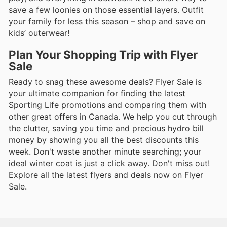
save a few loonies on those essential layers. Outfit
your family for less this season – shop and save on
kids’ outerwear!
Plan Your Shopping Trip with Flyer
Sale
Ready to snag these awesome deals? Flyer Sale is
your ultimate companion for finding the latest
Sporting Life promotions and comparing them with
other great offers in Canada. We help you cut through
the clutter, saving you time and precious hydro bill
money by showing you all the best discounts this
week. Don't waste another minute searching; your
ideal winter coat is just a click away. Don't miss out!
Explore all the latest flyers and deals now on Flyer
Sale.