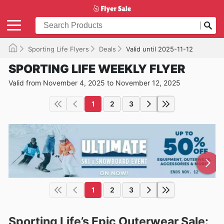
Sporting Life Flyers
Deals
Valid until 2025-11-12
SPORTING LIFE WEEKLY FLYER
Valid from November 4, 2025 to November 12, 2025
1
2
3
1
2
3
Sporting Life’s Epic Outerwear Sale: