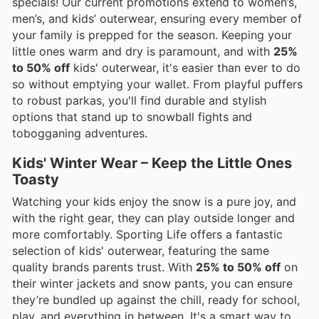
specials! Our current promotions extend to women’s,
men’s, and kids’ outerwear, ensuring every member of
your family is prepped for the season. Keeping your
little ones warm and dry is paramount, and with
25%
to 50% off
kids' outerwear, it's easier than ever to do
so without emptying your wallet. From playful puffers
to robust parkas, you'll find durable and stylish
options that stand up to snowball fights and
tobogganing adventures.
Kids' Winter Wear – Keep the Little Ones
Toasty
Watching your kids enjoy the snow is a pure joy, and
with the right gear, they can play outside longer and
more comfortably. Sporting Life offers a fantastic
selection of kids' outerwear, featuring the same
quality brands parents trust. With
25% to 50% off
on
their winter jackets and snow pants, you can ensure
they’re bundled up against the chill, ready for school,
play, and everything in between. It's a smart way to