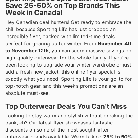
Save 25-50% on Top Brands This
Week in Canada!
Hey Canadian deal hunters! Get ready to embrace the
chill because Sporting Life has just dropped an
incredible flyer, packed with limited-time deals
perfect for gearing up for winter. From
November 4th
to November 12th
, you can score massive savings on
high-quality outerwear for the whole family. If you’ve
been looking to upgrade your winter wardrobe or just
add a fresh new jacket, this online flyer special is
exactly what you need. Sporting Life is your go-to for
top-notch gear, and this week’s promotions are an
absolute must-see!
Top Outerwear Deals You Can’t Miss
Looking to stay warm and stylish without breaking the
bank, eh? Our latest flyer showcases fantastic
discounts on some of the most sought-after
outerwear brands available. We're talking
25% to 50%