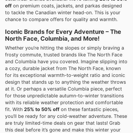
off
on premium coats, jackets, and parkas designed
to tackle the Canadian winter head-on. This is your
chance to compare offers for quality and warmth.
Iconic Brands for Every Adventure – The
North Face, Columbia, and More!
Whether you’re hitting the slopes or simply braving a
frosty commute, trusted brands like The North Face
and Columbia have you covered. Imagine slipping into
a cozy, durable jacket from The North Face, known
for its exceptional warmth-to-weight ratio and iconic
design that stands up to anything the weather throws
at it. Or perhaps a versatile Columbia piece, perfect
for those unpredictable autumn-to-winter transitions
with its reliable weather protection and comfortable
fit. With
25% to 50% off
on these fantastic pieces,
you’ll be ready for any cold-weather adventure. These
are truly limited-time deals on gear that lasts! Grab
this deal before it’s gone and make this winter your