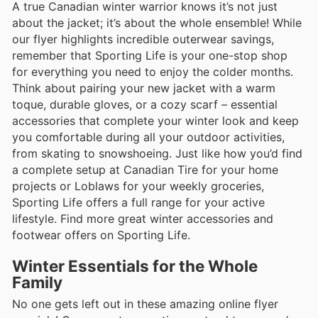
A true Canadian winter warrior knows it’s not just
about the jacket; it’s about the whole ensemble! While
our flyer highlights incredible outerwear savings,
remember that Sporting Life is your one-stop shop
for everything you need to enjoy the colder months.
Think about pairing your new jacket with a warm
toque, durable gloves, or a cozy scarf – essential
accessories that complete your winter look and keep
you comfortable during all your outdoor activities,
from skating to snowshoeing. Just like how you’d find
a complete setup at Canadian Tire for your home
projects or Loblaws for your weekly groceries,
Sporting Life offers a full range for your active
lifestyle. Find more great winter accessories and
footwear offers on Sporting Life.
Winter Essentials for the Whole
Family
No one gets left out in these amazing online flyer