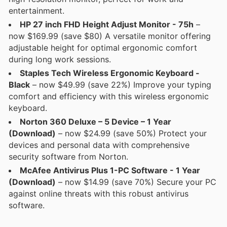
entertainment.
HP 27 inch FHD Height Adjust Monitor - 75h
–
now $169.99 (save $80) A versatile monitor offering
adjustable height for optimal ergonomic comfort
during long work sessions.
Staples Tech Wireless Ergonomic Keyboard -
Black
– now $49.99 (save 22%) Improve your typing
comfort and efficiency with this wireless ergonomic
keyboard.
Norton 360 Deluxe – 5 Device – 1 Year
(Download)
– now $24.99 (save 50%) Protect your
devices and personal data with comprehensive
security software from Norton.
McAfee Antivirus Plus 1-PC Software - 1 Year
(Download)
– now $14.99 (save 70%) Secure your PC
against online threats with this robust antivirus
software.