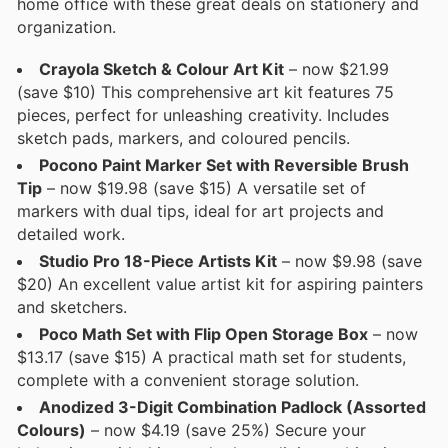
home office with these great deals on stationery and
organization.
Crayola Sketch & Colour Art Kit
– now $21.99
(save $10) This comprehensive art kit features 75
pieces, perfect for unleashing creativity. Includes
sketch pads, markers, and coloured pencils.
Pocono Paint Marker Set with Reversible Brush
Tip
– now $19.98 (save $15) A versatile set of
markers with dual tips, ideal for art projects and
detailed work.
Studio Pro 18-Piece Artists Kit
– now $9.98 (save
$20) An excellent value artist kit for aspiring painters
and sketchers.
Poco Math Set with Flip Open Storage Box
– now
$13.17 (save $15) A practical math set for students,
complete with a convenient storage solution.
Anodized 3-Digit Combination Padlock (Assorted
Colours)
– now $4.19 (save 25%) Secure your