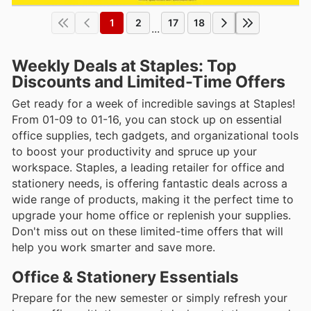
1
2
17
18
...
Weekly Deals at Staples: Top
Discounts and Limited-Time Offers
Get ready for a week of incredible savings at Staples!
From 01-09 to 01-16, you can stock up on essential
office supplies, tech gadgets, and organizational tools
to boost your productivity and spruce up your
workspace. Staples, a leading retailer for office and
stationery needs, is offering fantastic deals across a
wide range of products, making it the perfect time to
upgrade your home office or replenish your supplies.
Don't miss out on these limited-time offers that will
help you work smarter and save more.
Office & Stationery Essentials
Prepare for the new semester or simply refresh your