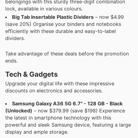
belongings with this sturdy three-digit combination
lock, available in various colours.
Big Tab Insertable Plastic Dividers
– now $4.99
(save 20%) Organise your binders and notebooks
efficiently with these durable and easy-to-label
dividers.
Take advantage of these deals before the promotion
ends.
Tech & Gadgets
Upgrade your digital life with these impressive
discounts on electronics and accessories.
Samsung Galaxy A36 5G 6.7" - 128 GB - Black
(Unlocked)
– now $379.99 (save $198) Experience
the latest in smartphone technology with this
powerful and sleek Samsung device, featuring a large
display and ample storage.