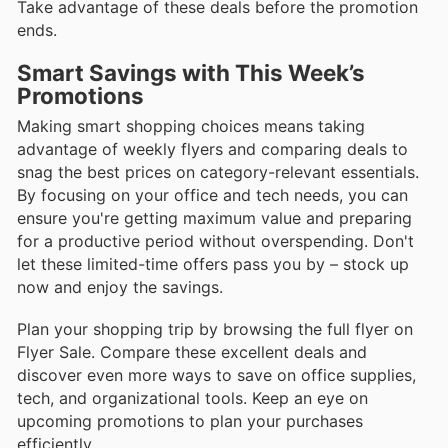
Take advantage of these deals before the promotion
ends.
Smart Savings with This Week’s
Promotions
Making smart shopping choices means taking
advantage of weekly flyers and comparing deals to
snag the best prices on category-relevant essentials.
By focusing on your office and tech needs, you can
ensure you're getting maximum value and preparing
for a productive period without overspending. Don't
let these limited-time offers pass you by – stock up
now and enjoy the savings.
Plan your shopping trip by browsing the full flyer on
Flyer Sale. Compare these excellent deals and
discover even more ways to save on office supplies,
tech, and organizational tools. Keep an eye on
upcoming promotions to plan your purchases
efficiently.