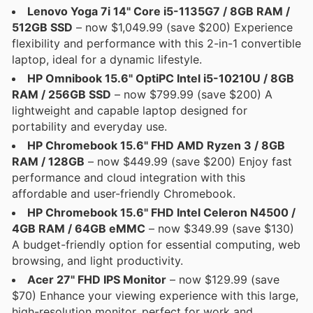
Lenovo Yoga 7i 14" Core i5-1135G7 / 8GB RAM /
512GB SSD
– now $1,049.99 (save $200) Experience
flexibility and performance with this 2-in-1 convertible
laptop, ideal for a dynamic lifestyle.
HP Omnibook 15.6" OptiPC Intel i5-10210U / 8GB
RAM / 256GB SSD
– now $799.99 (save $200) A
lightweight and capable laptop designed for
portability and everyday use.
HP Chromebook 15.6" FHD AMD Ryzen 3 / 8GB
RAM / 128GB
– now $449.99 (save $200) Enjoy fast
performance and cloud integration with this
affordable and user-friendly Chromebook.
HP Chromebook 15.6" FHD Intel Celeron N4500 /
4GB RAM / 64GB eMMC
– now $349.99 (save $130)
A budget-friendly option for essential computing, web
browsing, and light productivity.
Acer 27" FHD IPS Monitor
– now $129.99 (save
$70) Enhance your viewing experience with this large,
high-resolution monitor, perfect for work and