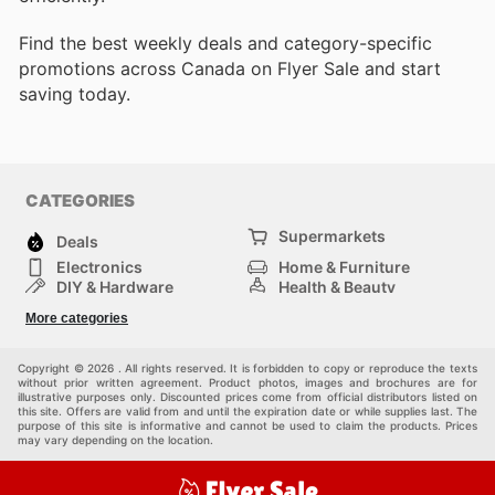
Find the best weekly deals and category-specific
promotions across Canada on Flyer Sale and start
saving today.
CATEGORIES
Supermarkets
Deals
Electronics
Home & Furniture
DIY & Hardware
Health & Beauty
Sport & Recreation
Fashion
More categories
Kids
Auto & Moto
Pets
Others
Copyright © 2026 . All rights reserved. It is forbidden to copy or reproduce the texts
without prior written agreement. Product photos, images and brochures are for
illustrative purposes only. Discounted prices come from official distributors listed on
this site. Offers are valid from and until the expiration date or while supplies last. The
purpose of this site is informative and cannot be used to claim the products. Prices
may vary depending on the location.