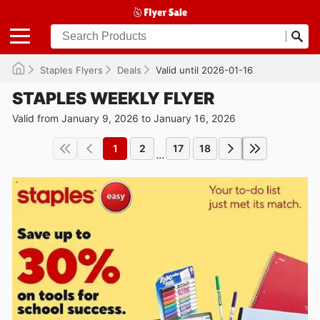
Staples Flyers
Deals
Valid until 2026-01-16
STAPLES WEEKLY FLYER
Valid from January 9, 2026 to January 16, 2026
1
2
17
18
...