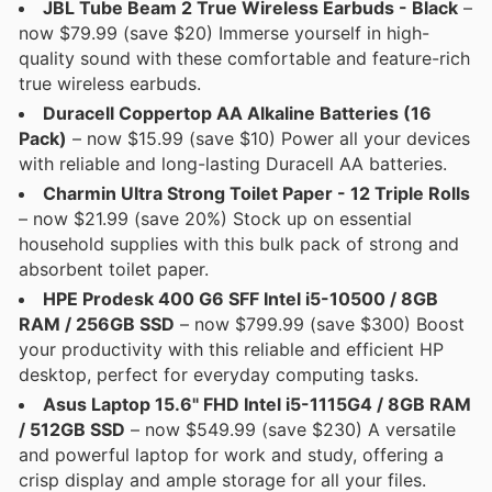
JBL Tube Beam 2 True Wireless Earbuds - Black
–
now $79.99 (save $20) Immerse yourself in high-
quality sound with these comfortable and feature-rich
true wireless earbuds.
Duracell Coppertop AA Alkaline Batteries (16
Pack)
– now $15.99 (save $10) Power all your devices
with reliable and long-lasting Duracell AA batteries.
Charmin Ultra Strong Toilet Paper - 12 Triple Rolls
– now $21.99 (save 20%) Stock up on essential
household supplies with this bulk pack of strong and
absorbent toilet paper.
HPE Prodesk 400 G6 SFF Intel i5-10500 / 8GB
RAM / 256GB SSD
– now $799.99 (save $300) Boost
your productivity with this reliable and efficient HP
desktop, perfect for everyday computing tasks.
Asus Laptop 15.6" FHD Intel i5-1115G4 / 8GB RAM
/ 512GB SSD
– now $549.99 (save $230) A versatile
and powerful laptop for work and study, offering a
crisp display and ample storage for all your files.