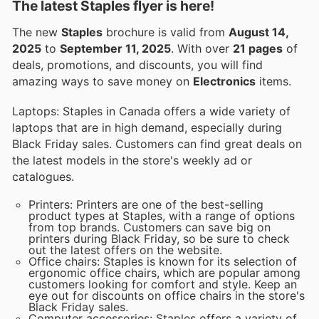
The latest Staples flyer is here!
The new
Staples
brochure is valid from
August 14,
2025
to
September 11, 2025
. With over
21 pages
of
deals, promotions, and discounts, you will find
amazing ways to save money on
Electronics
items.
Laptops: Staples in Canada offers a wide variety of
laptops that are in high demand, especially during
Black Friday sales. Customers can find great deals on
the latest models in the store's weekly ad or
catalogues.
Printers: Printers are one of the best-selling
product types at Staples, with a range of options
from top brands. Customers can save big on
printers during Black Friday, so be sure to check
out the latest offers on the website.
Office chairs: Staples is known for its selection of
ergonomic office chairs, which are popular among
customers looking for comfort and style. Keep an
eye out for discounts on office chairs in the store's
Black Friday sales.
Computer accessories: Staples offers a variety of