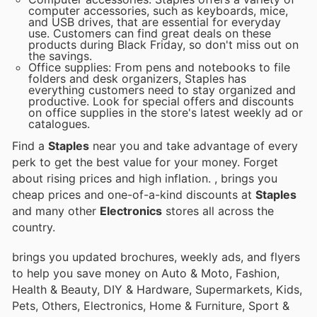
computer accessories, such as keyboards, mice,
and USB drives, that are essential for everyday
use. Customers can find great deals on these
products during Black Friday, so don't miss out on
the savings.
Office supplies: From pens and notebooks to file
folders and desk organizers, Staples has
everything customers need to stay organized and
productive. Look for special offers and discounts
on office supplies in the store's latest weekly ad or
catalogues.
Find a
Staples
near you and take advantage of every
perk to get the best value for your money. Forget
about rising prices and high inflation.
, brings you
cheap prices and one-of-a-kind discounts at
Staples
and many other
Electronics
stores all across the
country.
brings you updated brochures, weekly ads, and flyers
to help you save money on Auto & Moto, Fashion,
Health & Beauty, DIY & Hardware, Supermarkets, Kids,
Pets, Others, Electronics, Home & Furniture, Sport &