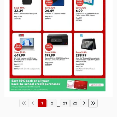
1
2
21
22
...