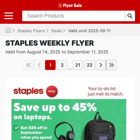
Staples Flyers
Deals
Valid until 2025-09-11
STAPLES WEEKLY FLYER
Valid from August 14, 2025 to September 11, 2025
1
2
21
22
...