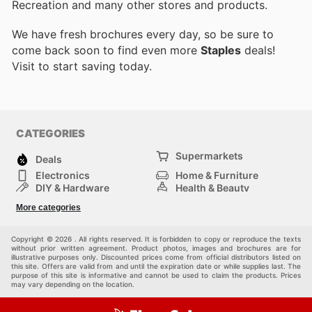
Recreation and many other stores and products.
We have fresh brochures every day, so be sure to
come back soon to find even more
Staples
deals!
Visit
to start saving today.
CATEGORIES
Supermarkets
Deals
Electronics
Home & Furniture
DIY & Hardware
Health & Beauty
Sport & Recreation
Fashion
More categories
Kids
Auto & Moto
Pets
Others
Copyright © 2026 . All rights reserved. It is forbidden to copy or reproduce the texts
without prior written agreement. Product photos, images and brochures are for
illustrative purposes only. Discounted prices come from official distributors listed on
this site. Offers are valid from and until the expiration date or while supplies last. The
purpose of this site is informative and cannot be used to claim the products. Prices
may vary depending on the location.