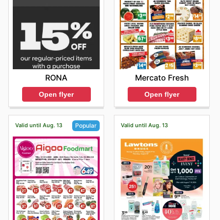
RONA
Mercato Fresh
Open flyer
Open flyer
Valid until Aug. 13
Valid until Aug. 13
Popular