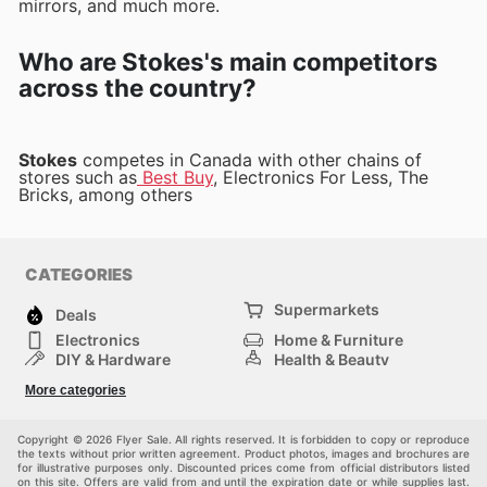
mirrors, and much more.
Who are Stokes's main competitors
across the country?
Stokes
competes in Canada with other chains of
stores such as
Best Buy
, Electronics For Less, The
Bricks, among others
CATEGORIES
Supermarkets
Deals
Electronics
Home & Furniture
DIY & Hardware
Health & Beauty
Sport & Recreation
Fashion
More categories
Kids
Auto & Moto
Pets
Others
Copyright © 2026 Flyer Sale. All rights reserved. It is forbidden to copy or reproduce
the texts without prior written agreement. Product photos, images and brochures are
for illustrative purposes only. Discounted prices come from official distributors listed
on this site. Offers are valid from and until the expiration date or while supplies last.