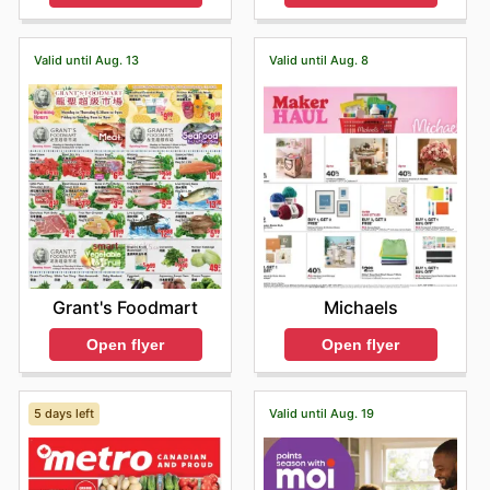
Valid until Aug. 13
Valid until Aug. 8
Grant's Foodmart
Michaels
Open flyer
Open flyer
5 days left
Valid until Aug. 19