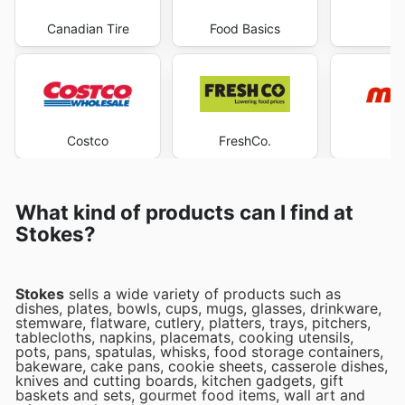
Canadian Tire
Food Basics
Ma
Costco
FreshCo.
M
What kind of products can I find at
Stokes?
Stokes
sells a wide variety of products such as
dishes, plates, bowls, cups, mugs, glasses, drinkware,
stemware, flatware, cutlery, platters, trays, pitchers,
tablecloths, napkins, placemats, cooking utensils,
pots, pans, spatulas, whisks, food storage containers,
bakeware, cake pans, cookie sheets, casserole dishes,
knives and cutting boards, kitchen gadgets, gift
baskets and sets, gourmet food items, wall art and