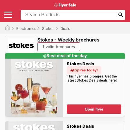
Electronics
Stokes
Deals
Stokes - Weekly brochures
1 valid brochures
Best deal of the day
Stokes Deals
Expires today!
This flyer has
5 pages
. Get the
latest Stokes Deals deals here!
Open flyer
Stokes Deals