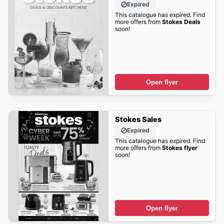
Expired
This catalogue has expired. Find
more offers from
Stokes Deals
soon!
Open flyer
Stokes Sales
Expired
This catalogue has expired. Find
more offers from
Stokes flyer
soon!
Open flyer