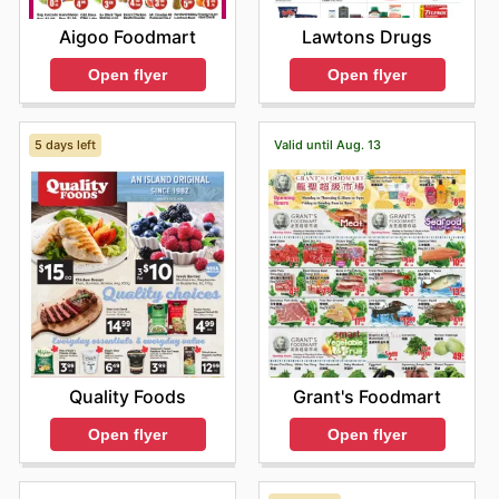
Lawtons Drugs
Aigoo Foodmart
Open flyer
Open flyer
5 days left
Valid until Aug. 13
Quality Foods
Grant's Foodmart
Open flyer
Open flyer