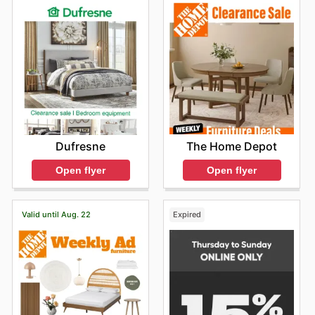
The Home Depot
Dufresne
Open flyer
Open flyer
Valid until Aug. 22
Expired