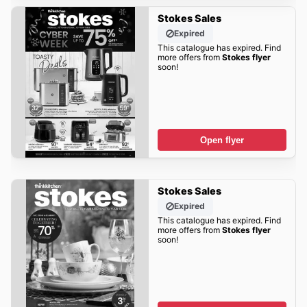
Stokes Sales
Expired
This catalogue has expired. Find
more offers from
Stokes flyer
soon!
Open flyer
Stokes Sales
Expired
This catalogue has expired. Find
more offers from
Stokes flyer
soon!