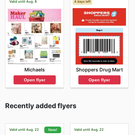
Valid until Aug. 8
4 days left
Michaels
Shoppers Drug Mart
Open flyer
Open flyer
Recently added flyers
Valid until Aug. 22
Valid until Aug. 22
New!