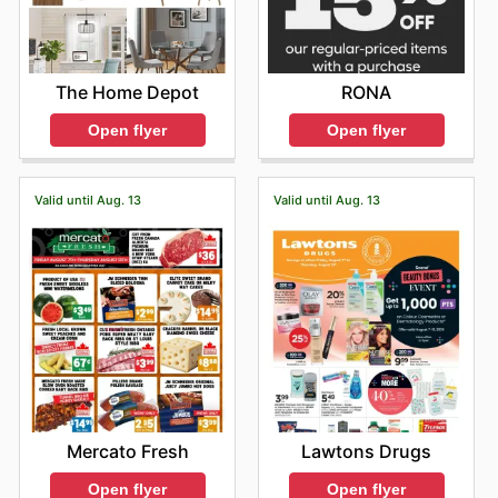
The Home Depot
RONA
Open flyer
Open flyer
Valid until Aug. 13
Valid until Aug. 13
Mercato Fresh
Lawtons Drugs
Open flyer
Open flyer