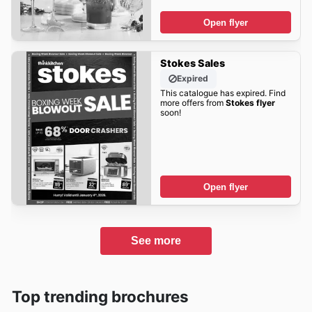
Open flyer
Stokes Sales
Expired
This catalogue has expired. Find
more offers from
Stokes flyer
soon!
Open flyer
See more
Top trending brochures