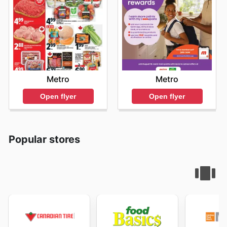
Metro
Metro
Open flyer
Open flyer
Popular stores