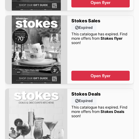
Open flyer
Stokes Sales
Expired
This catalogue has expired. Find
more offers from
Stokes flyer
soon!
Open flyer
Stokes Deals
Expired
This catalogue has expired. Find
more offers from
Stokes Deals
soon!