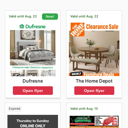
Valid until Aug. 22
Valid until Aug. 22
New!
The Home Depot
Dufresne
Open flyer
Open flyer
Expired
Valid until Aug. 13