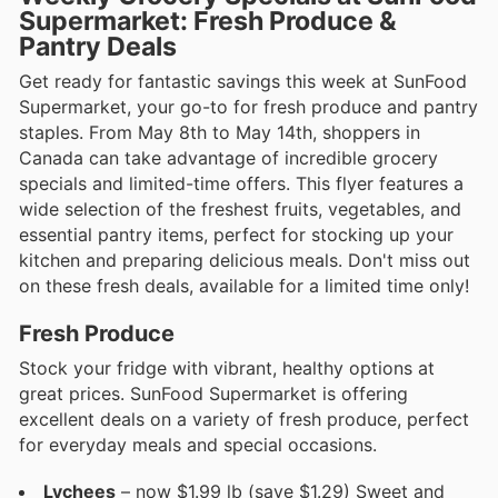
Supermarket: Fresh Produce &
Pantry Deals
Get ready for fantastic savings this week at SunFood
Supermarket, your go-to for fresh produce and pantry
staples. From May 8th to May 14th, shoppers in
Canada can take advantage of incredible grocery
specials and limited-time offers. This flyer features a
wide selection of the freshest fruits, vegetables, and
essential pantry items, perfect for stocking up your
kitchen and preparing delicious meals. Don't miss out
on these fresh deals, available for a limited time only!
Fresh Produce
Stock your fridge with vibrant, healthy options at
great prices. SunFood Supermarket is offering
excellent deals on a variety of fresh produce, perfect
for everyday meals and special occasions.
Lychees
– now $1.99 lb (save $1.29) Sweet and