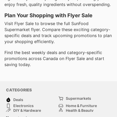
enjoy fresh, quality ingredients without overspending.
Plan Your Shopping with Flyer Sale
Visit Flyer Sale to browse the full SunFood
Supermarket flyer. Compare these exciting category-
specific deals and track upcoming promotions to plan
your shopping efficiently.
Find the best weekly deals and category-specific
promotions across Canada on Flyer Sale and start
saving today.
CATEGORIES
Supermarkets
Deals
Electronics
Home & Furniture
DIY & Hardware
Health & Beauty
Sport & Recreation
Fashion