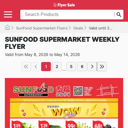
SunFood Supermarket Flyers
Deals
Valid until 2026-05-14
SUNFOOD SUPERMARKET WEEKLY
FLYER
Valid from May 8, 2026 to May 14, 2026
1
2
5
6
...