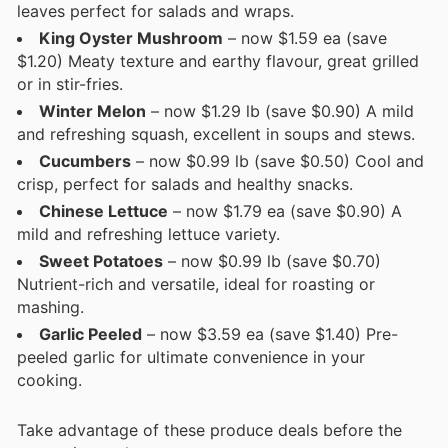
leaves perfect for salads and wraps.
King Oyster Mushroom
– now $1.59 ea (save
$1.20) Meaty texture and earthy flavour, great grilled
or in stir-fries.
Winter Melon
– now $1.29 lb (save $0.90) A mild
and refreshing squash, excellent in soups and stews.
Cucumbers
– now $0.99 lb (save $0.50) Cool and
crisp, perfect for salads and healthy snacks.
Chinese Lettuce
– now $1.79 ea (save $0.90) A
mild and refreshing lettuce variety.
Sweet Potatoes
– now $0.99 lb (save $0.70)
Nutrient-rich and versatile, ideal for roasting or
mashing.
Garlic Peeled
– now $3.59 ea (save $1.40) Pre-
peeled garlic for ultimate convenience in your
cooking.
Take advantage of these produce deals before the