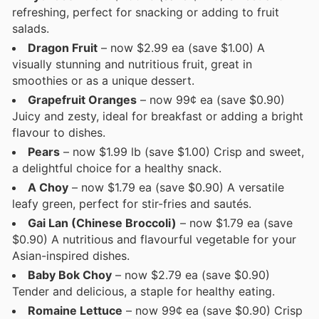
refreshing, perfect for snacking or adding to fruit
salads.
Dragon Fruit
– now $2.99 ea (save $1.00) A
visually stunning and nutritious fruit, great in
smoothies or as a unique dessert.
Grapefruit Oranges
– now 99¢ ea (save $0.90)
Juicy and zesty, ideal for breakfast or adding a bright
flavour to dishes.
Pears
– now $1.99 lb (save $1.00) Crisp and sweet,
a delightful choice for a healthy snack.
A Choy
– now $1.79 ea (save $0.90) A versatile
leafy green, perfect for stir-fries and sautés.
Gai Lan (Chinese Broccoli)
– now $1.79 ea (save
$0.90) A nutritious and flavourful vegetable for your
Asian-inspired dishes.
Baby Bok Choy
– now $2.79 ea (save $0.90)
Tender and delicious, a staple for healthy eating.
Romaine Lettuce
– now 99¢ ea (save $0.90) Crisp