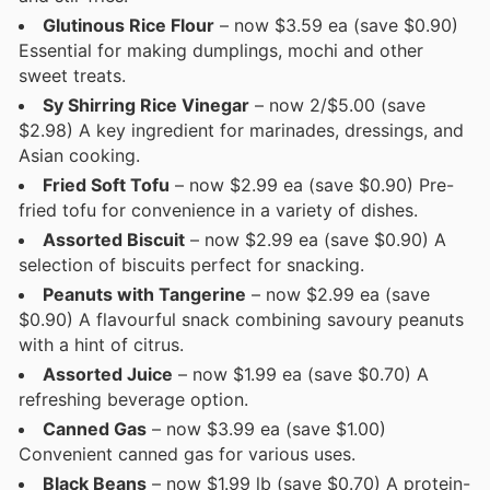
Glutinous Rice Flour
– now $3.59 ea (save $0.90)
Essential for making dumplings, mochi and other
sweet treats.
Sy Shirring Rice Vinegar
– now 2/$5.00 (save
$2.98) A key ingredient for marinades, dressings, and
Asian cooking.
Fried Soft Tofu
– now $2.99 ea (save $0.90) Pre-
fried tofu for convenience in a variety of dishes.
Assorted Biscuit
– now $2.99 ea (save $0.90) A
selection of biscuits perfect for snacking.
Peanuts with Tangerine
– now $2.99 ea (save
$0.90) A flavourful snack combining savoury peanuts
with a hint of citrus.
Assorted Juice
– now $1.99 ea (save $0.70) A
refreshing beverage option.
Canned Gas
– now $3.99 ea (save $1.00)
Convenient canned gas for various uses.
Black Beans
– now $1.99 lb (save $0.70) A protein-