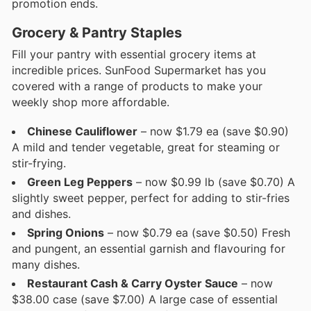
promotion ends.
Grocery & Pantry Staples
Fill your pantry with essential grocery items at
incredible prices. SunFood Supermarket has you
covered with a range of products to make your
weekly shop more affordable.
Chinese Cauliflower
– now $1.79 ea (save $0.90)
A mild and tender vegetable, great for steaming or
stir-frying.
Green Leg Peppers
– now $0.99 lb (save $0.70) A
slightly sweet pepper, perfect for adding to stir-fries
and dishes.
Spring Onions
– now $0.79 ea (save $0.50) Fresh
and pungent, an essential garnish and flavouring for
many dishes.
Restaurant Cash & Carry Oyster Sauce
– now
$38.00 case (save $7.00) A large case of essential