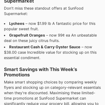
Supermarket
Don't miss these standout offers at SunFood
Supermarket:
Lychees
– now $1.99 lb A fantastic price for this
popular sweet fruit.
Grapefruit Oranges
– now 99¢ ea An unbeatable
deal on these juicy citrus fruits.
Restaurant Cash & Carry Oyster Sauce
– now
$38.00 case Incredible value for stocking up on this
essential condiment.
Smart Savings with This Week’s
Promotions
Make smart shopping choices by comparing weekly
flyers and stocking up on category-relevant essentials
when they're discounted. Maximising these limited-
time promotions at SunFood Supermarket can
significantly reduce your grocery bill, allowing you to