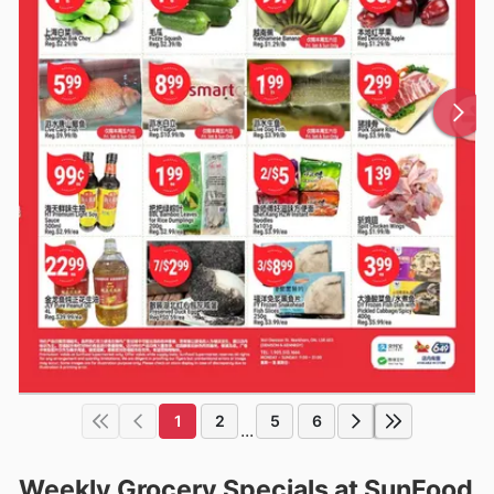
1
2
5
6
...
Weekly Grocery Specials at SunFood