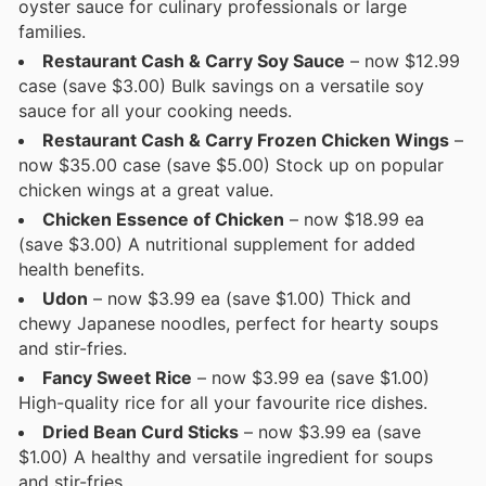
oyster sauce for culinary professionals or large
families.
Restaurant Cash & Carry Soy Sauce
– now $12.99
case (save $3.00) Bulk savings on a versatile soy
sauce for all your cooking needs.
Restaurant Cash & Carry Frozen Chicken Wings
–
now $35.00 case (save $5.00) Stock up on popular
chicken wings at a great value.
Chicken Essence of Chicken
– now $18.99 ea
(save $3.00) A nutritional supplement for added
health benefits.
Udon
– now $3.99 ea (save $1.00) Thick and
chewy Japanese noodles, perfect for hearty soups
and stir-fries.
Fancy Sweet Rice
– now $3.99 ea (save $1.00)
High-quality rice for all your favourite rice dishes.
Dried Bean Curd Sticks
– now $3.99 ea (save
$1.00) A healthy and versatile ingredient for soups
and stir-fries.