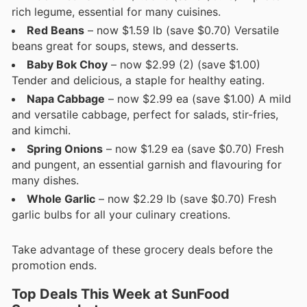
rich legume, essential for many cuisines.
Red Beans
– now $1.59 lb (save $0.70) Versatile
beans great for soups, stews, and desserts.
Baby Bok Choy
– now $2.99 (2) (save $1.00)
Tender and delicious, a staple for healthy eating.
Napa Cabbage
– now $2.99 ea (save $1.00) A mild
and versatile cabbage, perfect for salads, stir-fries,
and kimchi.
Spring Onions
– now $1.29 ea (save $0.70) Fresh
and pungent, an essential garnish and flavouring for
many dishes.
Whole Garlic
– now $2.29 lb (save $0.70) Fresh
garlic bulbs for all your culinary creations.
Take advantage of these grocery deals before the
promotion ends.
Top Deals This Week at SunFood