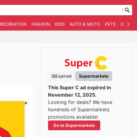
 RECREATION
FASHION
KIDS
AUTO & MOTO
PETS
OTHER
Expired
Supermarkets
This Super C ad expired in
November 12, 2025.
Looking for deals? We have
hundreds of Supermarkets
promotions available!
Go to Supermarkets