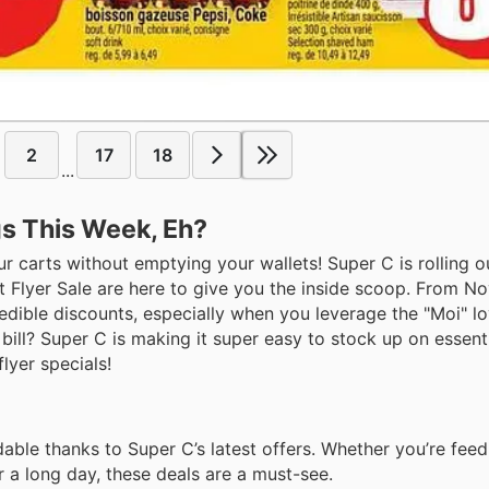
2
17
18
...
gs This Week, Eh?
our carts without emptying your wallets! Super C is rolling 
 at Flyer Sale are here to give you the inside scoop. From 
edible discounts, especially when you leverage the "Moi" lo
ill? Super C is making it super easy to stock up on essent
lyer specials!
dable thanks to Super C’s latest offers. Whether you’re fee
r a long day, these deals are a must-see.