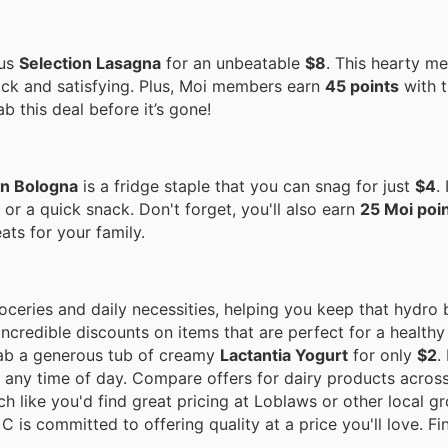
ous
Selection Lasagna
for an unbeatable
$8
. This hearty me
ck and satisfying. Plus, Moi members earn
45 points
with t
b this deal before it’s gone!
on Bologna
is a fridge staple that you can snag for just
$4
.
or a quick snack. Don't forget, you'll also earn
25 Moi poi
eats for your family.
eries and daily necessities, helping you keep that hydro b
incredible discounts on items that are perfect for a healthy
grab a generous tub of creamy
Lactantia Yogurt
for only
$2
.
k any time of day. Compare offers for dairy products acros
h like you'd find great pricing at Loblaws or other local g
C is committed to offering quality at a price you'll love. F