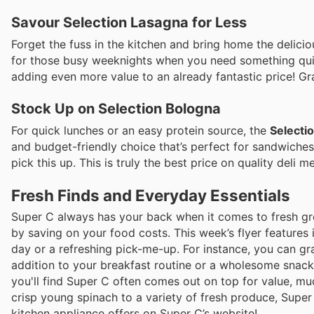
Savour Selection Lasagna for Less
Forget the fuss in the kitchen and bring home the delici
for those busy weeknights when you need something qui
adding even more value to an already fantastic price! Gra
Stock Up on Selection Bologna
For quick lunches or an easy protein source, the
Selecti
and budget-friendly choice that’s perfect for sandwiches 
pick this up. This is truly the best price on quality deli m
Fresh Finds and Everyday Essentials
Super C always has your back when it comes to fresh groc
by saving on your food costs. This week’s flyer features 
day or a refreshing pick-me-up. For instance, you can 
addition to your breakfast routine or a wholesome snac
you'll find Super C often comes out on top for value, muc
crisp young spinach to a variety of fresh produce, Super 
kitchen appliance offers on Super C’s website!