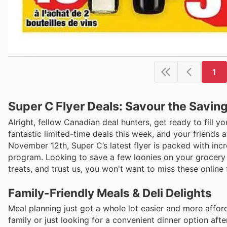
1
Super C Flyer Deals: Savour the Savin
Alright, fellow Canadian deal hunters, get ready to fill y
fantastic limited-time deals this week, and your friends
November 12th, Super C’s latest flyer is packed with incr
program. Looking to save a few loonies on your grocery b
treats, and trust us, you won't want to miss these online f
Family-Friendly Meals & Deli Delights
Meal planning just got a whole lot easier and more affor
family or just looking for a convenient dinner option afte