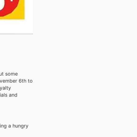
out some
November 6th to
yalty
ials and
ding a hungry