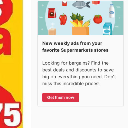
New weekly ads from your
favorite Supermarkets stores
Looking for bargains? Find the
best deals and discounts to save
big on everything you need. Don't
miss this incredible prices!
Get them now