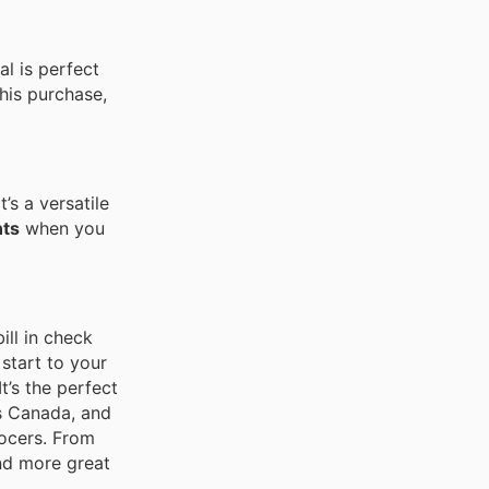
al is perfect
his purchase,
 It’s a versatile
nts
when you
ill in check
 start to your
 It’s the perfect
s Canada, and
rocers. From
ind more great