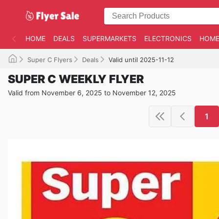
HOME
DEALS
SUPERMARKETS
ELECTRONICS
HOME
Super C Flyers
Deals
Valid until 2025-11-12
SUPER C WEEKLY FLYER
Valid from November 6, 2025 to November 12, 2025
1