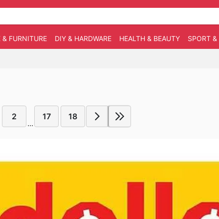
 & FURNITURE
DIY & HARDWARE
HEALTH & BEAUTY
SPORT &
2
17
18
...