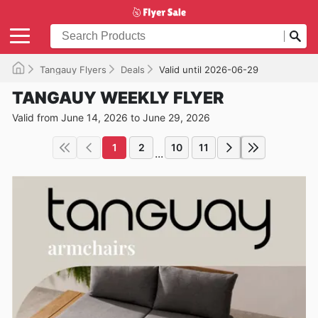
Tangauy Flyers
Deals
Valid until 2026-06-29
TANGAUY WEEKLY FLYER
Valid from June 14, 2026 to June 29, 2026
1
2
10
11
...