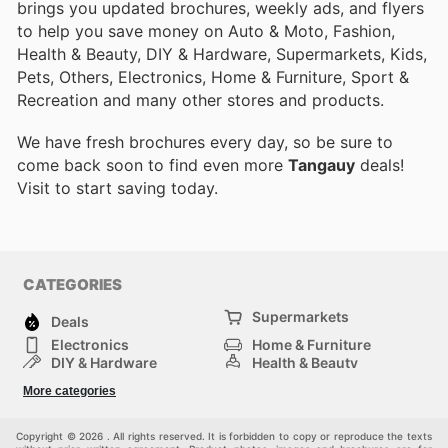
brings you updated brochures, weekly ads, and flyers
to help you save money on Auto & Moto, Fashion,
Health & Beauty, DIY & Hardware, Supermarkets, Kids,
Pets, Others, Electronics, Home & Furniture, Sport &
Recreation and many other stores and products.
We have fresh brochures every day, so be sure to
come back soon to find even more
Tangauy
deals!
Visit
to start saving today.
CATEGORIES
Supermarkets
Deals
Electronics
Home & Furniture
DIY & Hardware
Health & Beauty
Sport & Recreation
Fashion
More categories
Kids
Auto & Moto
Pets
Others
Copyright © 2026 . All rights reserved. It is forbidden to copy or reproduce the texts