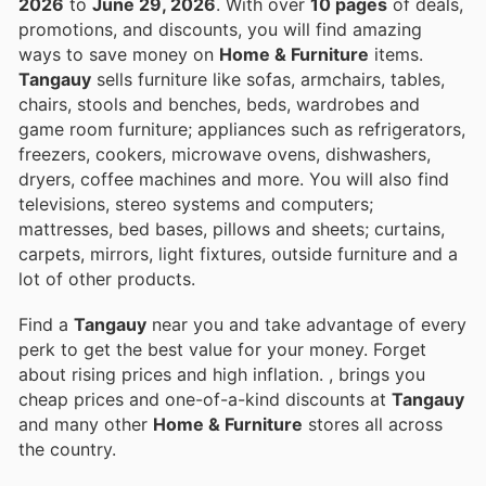
2026
to
June 29, 2026
. With over
10 pages
of deals,
promotions, and discounts, you will find amazing
ways to save money on
Home & Furniture
items.
Tangauy
sells furniture like sofas, armchairs, tables,
chairs, stools and benches, beds, wardrobes and
game room furniture; appliances such as refrigerators,
freezers, cookers, microwave ovens, dishwashers,
dryers, coffee machines and more. You will also find
televisions, stereo systems and computers;
mattresses, bed bases, pillows and sheets; curtains,
carpets, mirrors, light fixtures, outside furniture and a
lot of other products.
Find a
Tangauy
near you and take advantage of every
perk to get the best value for your money. Forget
about rising prices and high inflation.
, brings you
cheap prices and one-of-a-kind discounts at
Tangauy
and many other
Home & Furniture
stores all across
the country.