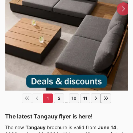
1
2
10
11
...
The latest Tangauy flyer is here!
The new
Tangauy
brochure is valid from
June 14,