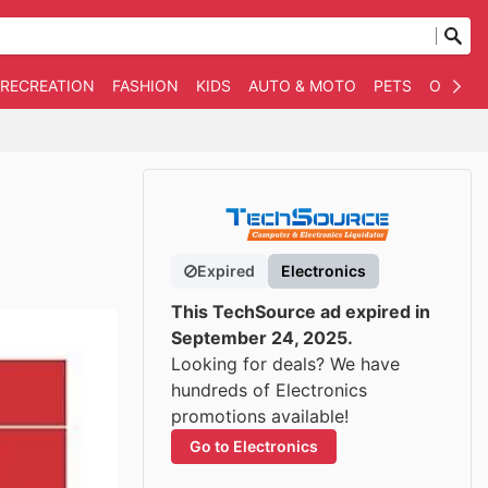
 RECREATION
FASHION
KIDS
AUTO & MOTO
PETS
OTHER
Expired
Electronics
This TechSource ad expired in
September 24, 2025.
Looking for deals? We have
hundreds of Electronics
promotions available!
Go to Electronics