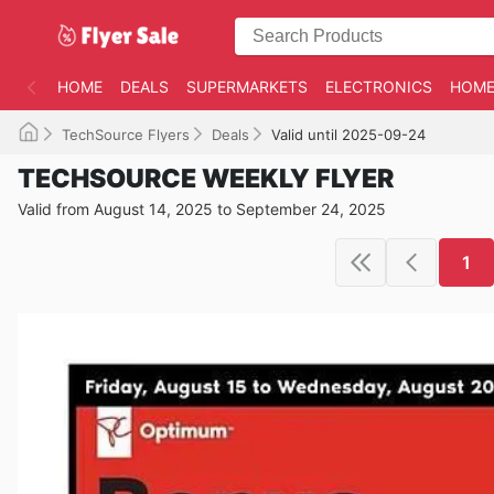
HOME
DEALS
SUPERMARKETS
ELECTRONICS
HOME
TechSource Flyers
Deals
Valid until 2025-09-24
TECHSOURCE WEEKLY FLYER
Valid from August 14, 2025 to September 24, 2025
1