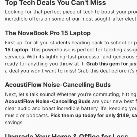
Top Tech Deals You Can't Miss
Looking for that perfect piece of tech to boost your produ
incredible offers on some of our most sought-after elect
The NovaBook Pro 15 Laptop
First up, for all you students heading back to school or
15 Laptop
. This powerhouse is perfect for tackling assi
services. With its lightning-fast processor and generous s
ready for anything you throw at it.
Grab this gem for ju
a deal you won't want to miss! Grab this deal before it’s
AcoustiFlow Noise-Cancelling Buds
Next, let's talk sound! Whether you’re commuting, hitting
AcoustiFlow Noise-Cancelling Buds
are your new best f
clear audio and boast incredible battery life, keeping yo
music or podcasts.
Pick them up today for only $149, sa
savings!
Upgrade Your Home & Office for Less