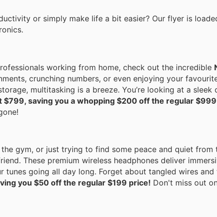
ctivity or simply make life a bit easier? Our flyer is loade
ronics.
 professionals working from home, check out the incredible
gnments, crunching numbers, or even enjoying your favourit
torage, multitasking is a breeze. You’re looking at a sleek 
st $799, saving you a whopping $200 off the regular $999
 gone!
 the gym, or just trying to find some peace and quiet from 
riend. These premium wireless headphones deliver immersiv
ur tunes going all day long. Forget about tangled wires and
ving you $50 off the regular $199 price!
Don't miss out on