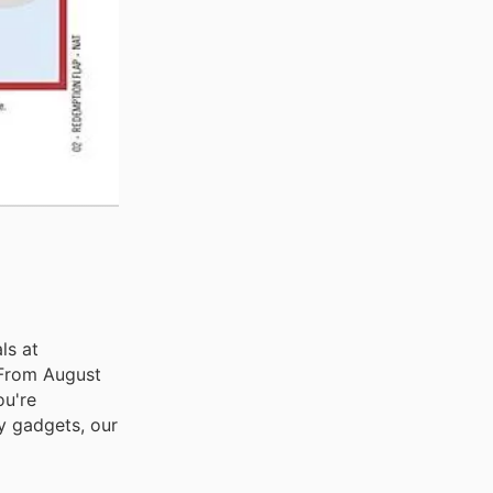
ls at
. From August
ou're
y gadgets, our