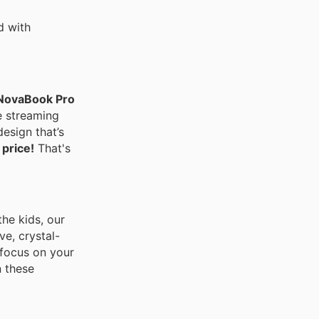
d with
NovaBook Pro
e streaming
design that’s
 price!
That's
the kids, our
e, crystal-
 focus on your
 these