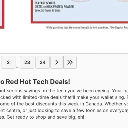
2
23
24
...
to Red Hot Tech Deals!
bout serious savings on the tech you've been eyeing! Your pa
packed with limited-time deals that'll make your wallet sing
some of the best discounts this week in Canada. Whether y
nt centre, or just looking to save a few loonies on everyda
ies. Get ready to shop and save big, eh!