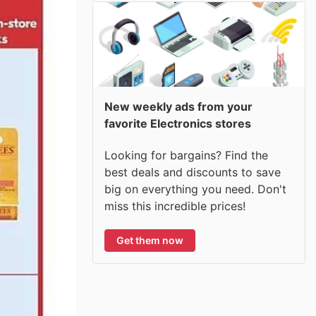
New weekly ads from your
favorite Electronics stores
Looking for bargains? Find the
best deals and discounts to save
big on everything you need. Don't
miss this incredible prices!
Get them now