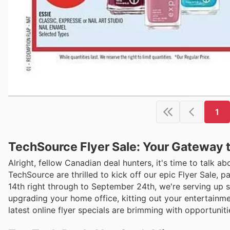
1
TechSource Flyer Sale: Your Gateway 
Alright, fellow Canadian deal hunters, it's time to talk a
TechSource are thrilled to kick off our epic Flyer Sale, 
14th right through to September 24th, we're serving up 
upgrading your home office, kitting out your entertainme
latest online flyer specials are brimming with opportunit