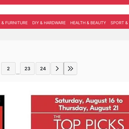
 & FURNITURE
DIY & HARDWARE
HEALTH & BEAUTY
SPORT &
2
23
24
...