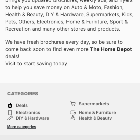
to help you save money on Auto & Moto, Fashion,
Health & Beauty, DIY & Hardware, Supermarkets, Kids,
Pets, Others, Electronics, Home & Furniture, Sport &
Recreation and many other stores and products.
We have fresh brochures every day, so be sure to
come back soon to find even more
The Home Depot
deals!
Visit
to start saving today.
CATEGORIES
Supermarkets
Deals
Electronics
Home & Furniture
DIY & Hardware
Health & Beauty
Sport & Recreation
Fashion
More categories
Kids
Auto & Moto
Pets
Others