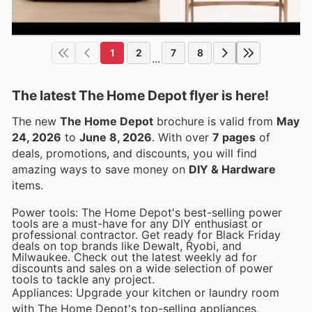
1
2
7
8
...
The latest The Home Depot flyer is here!
The new
The Home Depot
brochure is valid from
May
24, 2026
to
June 8, 2026
. With over
7 pages
of
deals, promotions, and discounts, you will find
amazing ways to save money on
DIY & Hardware
items.
Power tools: The Home Depot's best-selling power
tools are a must-have for any DIY enthusiast or
professional contractor. Get ready for Black Friday
deals on top brands like Dewalt, Ryobi, and
Milwaukee. Check out the latest weekly ad for
discounts and sales on a wide selection of power
tools to tackle any project.
Appliances: Upgrade your kitchen or laundry room
with The Home Depot's top-selling appliances,