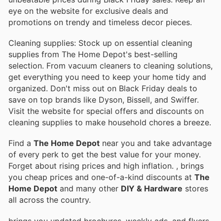
eye on the website for exclusive deals and
promotions on trendy and timeless decor pieces.
Cleaning supplies: Stock up on essential cleaning
supplies from The Home Depot's best-selling
selection. From vacuum cleaners to cleaning solutions,
get everything you need to keep your home tidy and
organized. Don't miss out on Black Friday deals to
save on top brands like Dyson, Bissell, and Swiffer.
Visit the website for special offers and discounts on
cleaning supplies to make household chores a breeze.
Find a
The Home Depot
near you and take advantage
of every perk to get the best value for your money.
Forget about rising prices and high inflation.
, brings
you cheap prices and one-of-a-kind discounts at
The
Home Depot
and many other
DIY & Hardware
stores
all across the country.
brings you updated brochures, weekly ads, and flyers