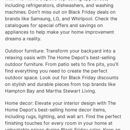
including refrigerators, dishwashers, and washing
machines. Don't miss out on Black Friday deals on
brands like Samsung, LG, and Whirlpool. Check the
catalogues for special offers and savings on
appliances to help make your home improvement
dreams a reality.
Outdoor furniture: Transform your backyard into a
relaxing oasis with The Home Depot's best-selling
outdoor furniture. From patio sets to fire pits, you'll
find everything you need to create the perfect
outdoor space. Look out for Black Friday discounts
on stylish and durable pieces from top brands like
Hampton Bay and Martha Stewart Living.
Home decor: Elevate your interior design with The
Home Depot's best-selling home decor items,
including rugs, lighting, and wall art. Find the perfect
finishing touches for every room in your home at
unbeatable prices during Black Friday sales. Keep an