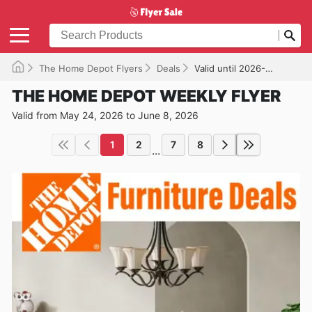
The Home Depot Flyers
Deals
Valid until 2026-06-08
THE HOME DEPOT WEEKLY FLYER
Valid from May 24, 2026 to June 8, 2026
1
2
7
8
...