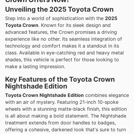
Unveiling the 2025 Toyota Crown
Step into a world of sophistication with the
2025
Toyota Crown
. Known for its sleek design and
advanced features, the Crown promises a driving
experience like no other. Its seamless integration of
technology and comfort makes it a standout in its
class. Available in eye-catching red and heavy metal
shades, this vehicle is perfect for those looking to
make a lasting impression.
Key Features of the Toyota Crown
Nightshade Edition
Toyota Crown Nightshade Edition
combines elegance
with an air of mystery. Featuring 21-inch 10-spoke
wheels with a stunning matte-black finish, this edition
is all about making a bold statement. The Nightshade
treatment extends from door handles to badges,
offering a cohesive, darkened look that's sure to turn