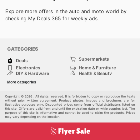
Explore more offers in the auto and moto world by
checking My Deals 365 for weekly ads.
CATEGORIES
Supermarkets
Deals
Electronics
Home & Furniture
DIY & Hardware
Health & Beauty
Sport & Recreation
Fashion
More categories
Kids
Auto & Moto
Pets
Others
Copyright © 2026 . All rights reserved. It is forbidden to copy or reproduce the texts
without prior written agreement. Product photos, images and brochures are for
illustrative purposes only. Discounted prices come from official distributors listed on
this site. Offers are valid from and until the expiration date or while supplies last. The
purpose of this site is informative and cannot be used to claim the products. Prices
may vary depending on the location.