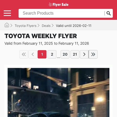
Toyota Flyers
Deals
Valid until 2026-02-11
TOYOTA WEEKLY FLYER
Valid from February 11, 2025 to February 11, 2026
1
2
20
21
...