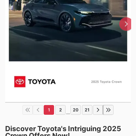
1
2
20
21
...
Discover Toyota's Intriguing 2025
Crown Offers Now!