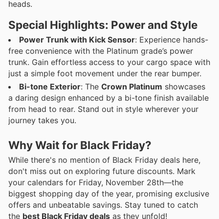
heads.
Special Highlights: Power and Style
Power Trunk with Kick Sensor
: Experience hands-
free convenience with the Platinum grade’s power
trunk. Gain effortless access to your cargo space with
just a simple foot movement under the rear bumper.
Bi-tone Exterior
: The
Crown Platinum
showcases
a daring design enhanced by a bi-tone finish available
from head to rear. Stand out in style wherever your
journey takes you.
Why Wait for Black Friday?
While there's no mention of Black Friday deals here,
don't miss out on exploring future discounts. Mark
your calendars for Friday, November 28th—the
biggest shopping day of the year, promising exclusive
offers and unbeatable savings. Stay tuned to catch
the
best Black Friday deals
as they unfold!