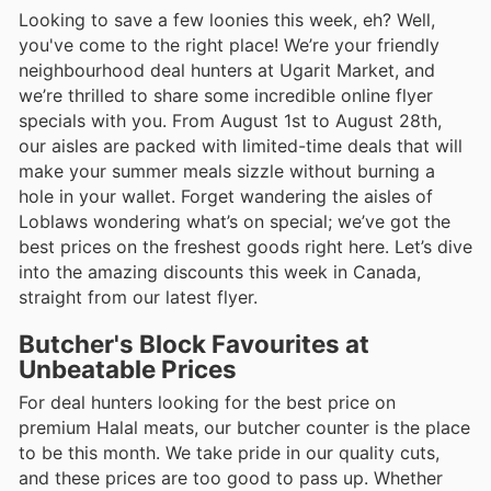
Looking to save a few loonies this week, eh? Well,
you've come to the right place! We’re your friendly
neighbourhood deal hunters at Ugarit Market, and
we’re thrilled to share some incredible online flyer
specials with you. From August 1st to August 28th,
our aisles are packed with limited-time deals that will
make your summer meals sizzle without burning a
hole in your wallet. Forget wandering the aisles of
Loblaws wondering what’s on special; we’ve got the
best prices on the freshest goods right here. Let’s dive
into the amazing discounts this week in Canada,
straight from our latest flyer.
Butcher's Block Favourites at
Unbeatable Prices
For deal hunters looking for the best price on
premium Halal meats, our butcher counter is the place
to be this month. We take pride in our quality cuts,
and these prices are too good to pass up. Whether