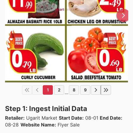
1
2
8
9
...
Step 1: Ingest Initial Data
Retailer:
Ugarit Market
Start Date:
08-01
End Date:
08-28
Website Name:
Flyer Sale