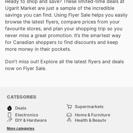
Ready to shop and save? These limited-time deals at
Ugarit Market are just a sample of the incredible
savings you can find. Using Flyer Sale helps you easily
browse the latest flyers, compare prices from your
favourite stores, and plan your shopping trip so you
never miss a great promotion. It’s the smartest way
for Canadian shoppers to find discounts and keep
more money in their pockets.
Don't miss out! Explore all the latest flyers and deals
now on Flyer Sale.
CATEGORIES
Supermarkets
Deals
Electronics
Home & Furniture
DIY & Hardware
Health & Beauty
Sport & Recreation
Fashion
More categories
Kids
Auto & Moto