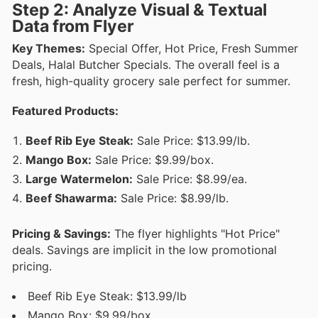
Step 2: Analyze Visual & Textual
Data from Flyer
Key Themes:
Special Offer, Hot Price, Fresh Summer
Deals, Halal Butcher Specials. The overall feel is a
fresh, high-quality grocery sale perfect for summer.
Featured Products:
Beef Rib Eye Steak:
Sale Price: $13.99/lb.
Mango Box:
Sale Price: $9.99/box.
Large Watermelon:
Sale Price: $8.99/ea.
Beef Shawarma:
Sale Price: $8.99/lb.
Pricing & Savings:
The flyer highlights "Hot Price"
deals. Savings are implicit in the low promotional
pricing.
Beef Rib Eye Steak: $13.99/lb
Mango Box: $9.99/box