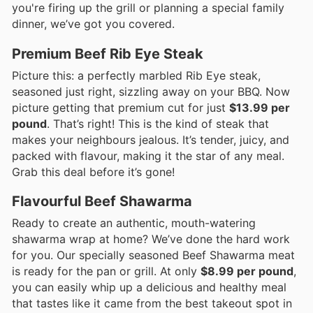
you're firing up the grill or planning a special family
dinner, we’ve got you covered.
Premium Beef Rib Eye Steak
Picture this: a perfectly marbled Rib Eye steak,
seasoned just right, sizzling away on your BBQ. Now
picture getting that premium cut for just
$13.99 per
pound
. That’s right! This is the kind of steak that
makes your neighbours jealous. It’s tender, juicy, and
packed with flavour, making it the star of any meal.
Grab this deal before it’s gone!
Flavourful Beef Shawarma
Ready to create an authentic, mouth-watering
shawarma wrap at home? We’ve done the hard work
for you. Our specially seasoned Beef Shawarma meat
is ready for the pan or grill. At only
$8.99 per pound
,
you can easily whip up a delicious and healthy meal
that tastes like it came from the best takeout spot in