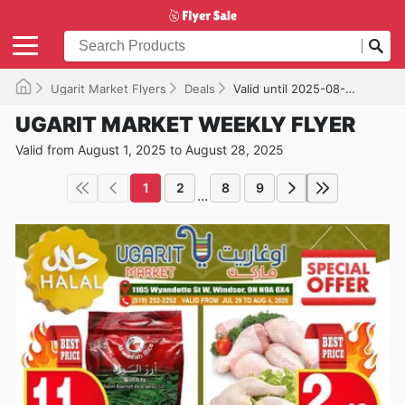
Ugarit Market Flyers
Deals
Valid until 2025-08-28
UGARIT MARKET WEEKLY FLYER
Valid from August 1, 2025 to August 28, 2025
1
2
8
9
...