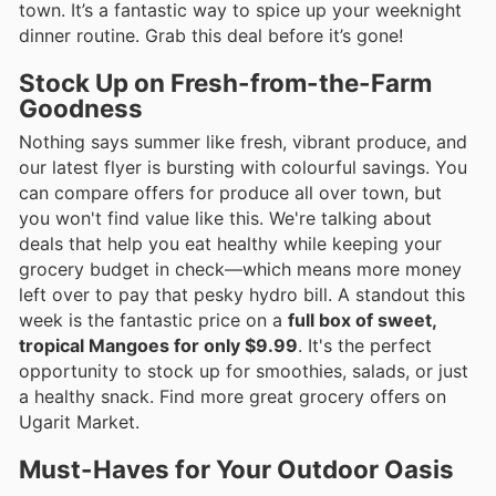
town. It’s a fantastic way to spice up your weeknight
dinner routine. Grab this deal before it’s gone!
Stock Up on Fresh-from-the-Farm
Goodness
Nothing says summer like fresh, vibrant produce, and
our latest flyer is bursting with colourful savings. You
can compare offers for produce all over town, but
you won't find value like this. We're talking about
deals that help you eat healthy while keeping your
grocery budget in check—which means more money
left over to pay that pesky hydro bill. A standout this
week is the fantastic price on a
full box of sweet,
tropical Mangoes for only $9.99
. It's the perfect
opportunity to stock up for smoothies, salads, or just
a healthy snack. Find more great grocery offers on
Ugarit Market.
Must-Haves for Your Outdoor Oasis