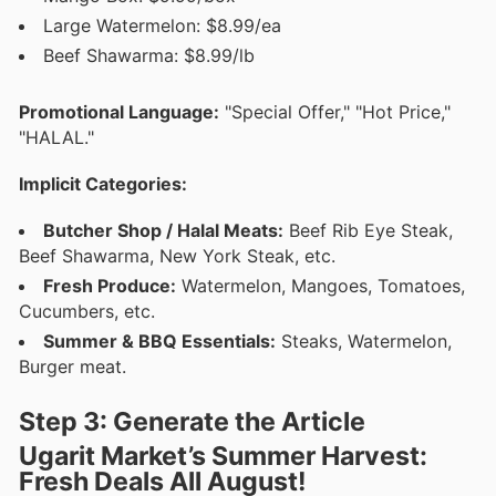
Large Watermelon: $8.99/ea
Beef Shawarma: $8.99/lb
Promotional Language:
"Special Offer," "Hot Price,"
"HALAL."
Implicit Categories:
Butcher Shop / Halal Meats:
Beef Rib Eye Steak,
Beef Shawarma, New York Steak, etc.
Fresh Produce:
Watermelon, Mangoes, Tomatoes,
Cucumbers, etc.
Summer & BBQ Essentials:
Steaks, Watermelon,
Burger meat.
Step 3: Generate the Article
Ugarit Market’s Summer Harvest:
Fresh Deals All August!