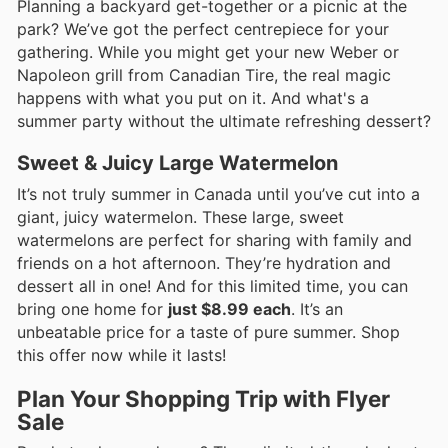
Planning a backyard get-together or a picnic at the
park? We’ve got the perfect centrepiece for your
gathering. While you might get your new Weber or
Napoleon grill from Canadian Tire, the real magic
happens with what you put on it. And what's a
summer party without the ultimate refreshing dessert?
Sweet & Juicy Large Watermelon
It’s not truly summer in Canada until you’ve cut into a
giant, juicy watermelon. These large, sweet
watermelons are perfect for sharing with family and
friends on a hot afternoon. They’re hydration and
dessert all in one! And for this limited time, you can
bring one home for
just $8.99 each
. It’s an
unbeatable price for a taste of pure summer. Shop
this offer now while it lasts!
Plan Your Shopping Trip with Flyer
Sale