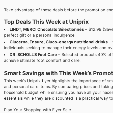
Take advantage of these deals before the promotion end
Top Deals This Week at Uniprix
LINDT, MERCI Chocolats Sélectionnés
– $12.99 (Save
perfect gift or a personal indulgence.
Glucerna, Ensure, Gluco-energy nutritional drinks
– 
individuals seeking to manage their energy levels and ove
DR. SCHOLL'S Foot Care
– Selected products 40% off E
achieve ultimate foot comfort and care.
Smart Savings with This Week’s Promo
This week’s Uniprix flyer highlights the importance of s
and personal care items. By comparing prices and taking
household budget while ensuring you have all your nece
essentials while they are discounted is a practical way t
Plan Your Shopping with Flyer Sale