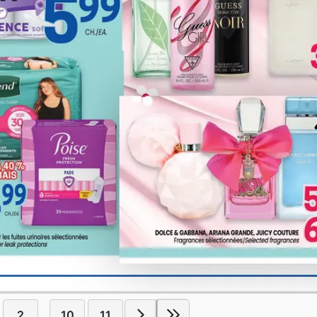
2
10
11