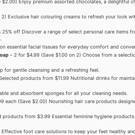
 $2.00) Enjoy premium assorted chocolates, a delightful c
2) Exclusive hair colouring creams to refresh your look wit
 25% off Discover a range of select personal care items fr
.
on essential facial tissues for everyday comfort and conve
Soap
– 2 for $4.99 (Save $1.00 on 2) Choose from a selecti
p for gentle cleansing and a refreshing feel.
Selected products from $11.99 Nutritional drinks for mainta
rable and absorbent sponges for all your cleaning needs.
99 each (Save $2.00) Nourishing hair care products design
 products from $3.99 Essential feminine hygiene products 
Effective foot care solutions to keep your feet healthy an