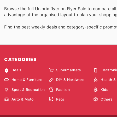
Browse the full Uniprix flyer on Flyer Sale to compare a
advantage of the organised layout to plan your shopping 
Find the best weekly deals and category-specific promot
CATEGORIES
Deals
Supermarkets
Electroni
Home & Furniture
DIY & Hardware
Health &
Sport & Recreation
Fashion
Kids
Auto & Moto
Pets
Others