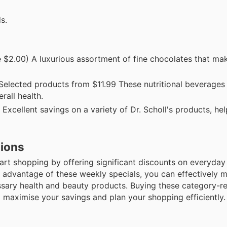
s.
 $2.00) A luxurious assortment of fine chocolates that mak
Selected products from $11.99 These nutritional beverages 
rall health.
xcellent savings on a variety of Dr. Scholl's products, he
tions
mart shopping by offering significant discounts on everyday
 advantage of these weekly specials, you can effectively 
ssary health and beauty products. Buying these category-re
o maximise your savings and plan your shopping efficiently.