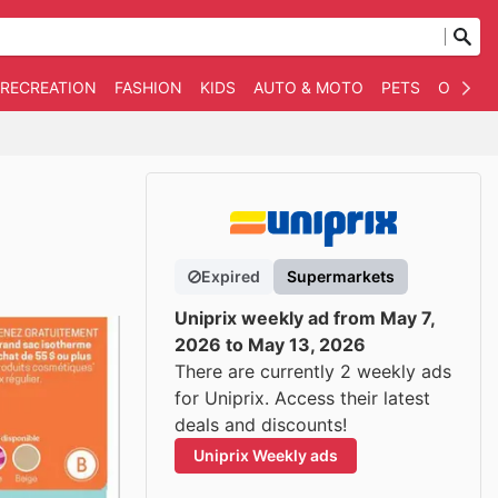
 RECREATION
FASHION
KIDS
AUTO & MOTO
PETS
OTHER
Expired
Supermarkets
Uniprix weekly ad from May 7,
2026 to May 13, 2026
There are currently 2 weekly ads
for Uniprix. Access their latest
deals and discounts!
Uniprix Weekly ads