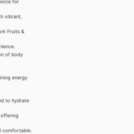
hoice for
h vibrant,
om Fruits &
nience.
on of body
ining energy
ed to hydrate
offering
d comfortable.