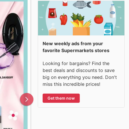
New weekly ads from your
favorite Supermarkets stores
Looking for bargains? Find the
best deals and discounts to save
big on everything you need. Don't
miss this incredible prices!
Get them now