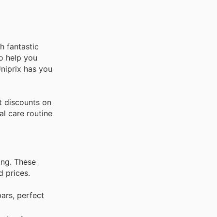
h fantastic
o help you
Uniprix has you
t discounts on
al care routine
ing. These
d prices.
ars, perfect