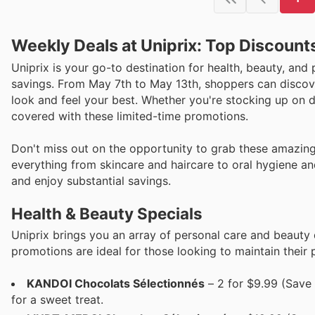
Weekly Deals at Uniprix: Top Discount
Uniprix is your go-to destination for health, beauty, and 
savings. From May 7th to May 13th, shoppers can discove
look and feel your best. Whether you're stocking up on da
covered with these limited-time promotions.
Don't miss out on the opportunity to grab these amazing 
everything from skincare and haircare to oral hygiene and
and enjoy substantial savings.
Health & Beauty Specials
Uniprix brings you an array of personal care and beauty
promotions are ideal for those looking to maintain their
KANDOI Chocolats Sélectionnés
– 2 for $9.99 (Save 
for a sweet treat.