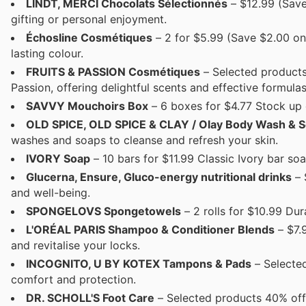
LINDT, MERCI Chocolats Sélectionnés
– $12.99 (Save
gifting or personal enjoyment.
Échosline Cosmétiques
– 2 for $5.99 (Save $2.00 on 
lasting colour.
FRUITS & PASSION Cosmétiques
– Selected products
Passion, offering delightful scents and effective formulas
SAVVY Mouchoirs Box
– 6 boxes for $4.77 Stock up 
OLD SPICE, OLD SPICE & CLAY / Olay Body Wash & 
washes and soaps to cleanse and refresh your skin.
IVORY Soap
– 10 bars for $11.99 Classic Ivory bar soa
Glucerna, Ensure, Gluco-energy nutritional drinks
– 
and well-being.
SPONGELOVS Spongetowels
– 2 rolls for $10.99 Du
L'ORÉAL PARIS Shampoo & Conditioner Blends
– $7.
and revitalise your locks.
INCOGNITO, U BY KOTEX Tampons & Pads
– Selected
comfort and protection.
DR. SCHOLL'S Foot Care
– Selected products 40% off 