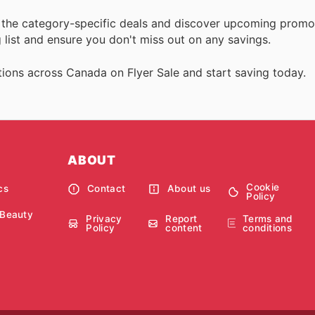
ll the category-specific deals and discover upcoming promo
list and ensure you don't miss out on any savings.
ions across Canada on Flyer Sale and start saving today.
ABOUT
Cookie
cs
Contact
About us
Policy
 Beauty
Privacy
Report
Terms and
Policy
content
conditions