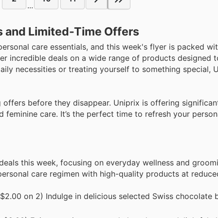
...
s and Limited-Time Offers
personal care essentials, and this week's flyer is packed wit
r incredible deals on a wide range of products designed t
ily necessities or treating yourself to something special, 
offers before they disappear. Uniprix is offering significan
 feminine care. It’s the perfect time to refresh your person
 deals this week, focusing on everyday wellness and groom
 personal care regimen with high-quality products at reduce
$2.00 on 2) Indulge in delicious selected Swiss chocolate b