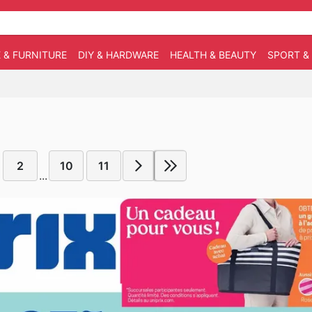
 & FURNITURE
DIY & HARDWARE
HEALTH & BEAUTY
SPORT &
2
10
11
...