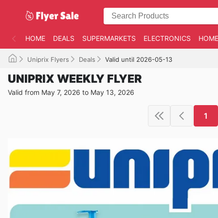
HOME
DEALS
SUPERMARKETS
ELECTRONICS
HOME
Uniprix Flyers
Deals
Valid until 2026-05-13
UNIPRIX WEEKLY FLYER
Valid from May 7, 2026 to May 13, 2026
1