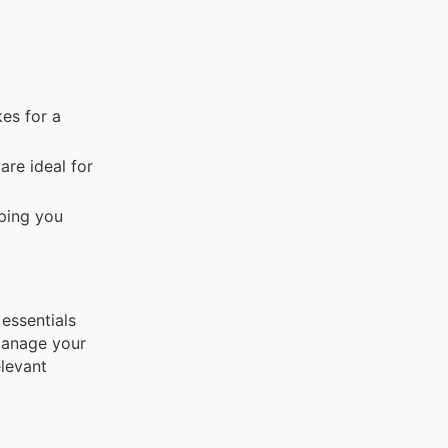
es for a
are ideal for
lping you
 essentials
manage your
levant