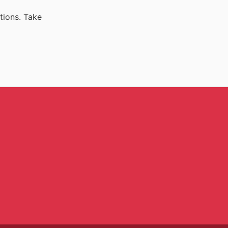
tions. Take