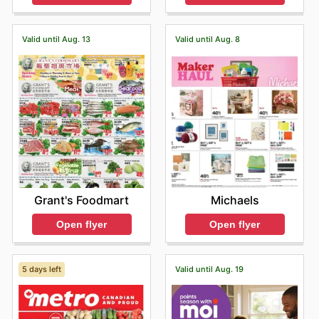
Valid until Aug. 13
Valid until Aug. 8
Grant's Foodmart
Michaels
Open flyer
Open flyer
5 days left
Valid until Aug. 19