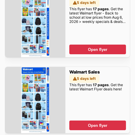
5 days left
This flyer has
17 pages
. Get the
latest Walmart flyer - Back to
school at low prices from Aug 6,
2026 > weekly specials & deals
deals here!
Open flyer
Walmart Sales
5 days left
This flyer has
17 pages
. Get the
latest Walmart Flyer deals here!
Open flyer