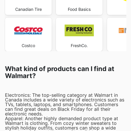
Canadian Tire
Food Basics
Le
Costco
FreshCo.
Ma
What kind of products can I find at
Walmart?
Electronics: The top-selling category at Walmart in
Canada includes a wide variety of electronics such as
TVs, tablets, laptops, and smartphones. Customers
can find great deals on Black Friday for all their
electronic needs.
Apparel: Another highly demanded product type at
Walmart is clothing. From cozy winter sweaters to
stylish holiday outfits, customers can shop a wide