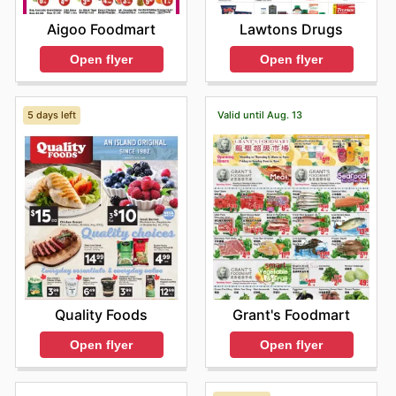
Aigoo Foodmart
Lawtons Drugs
Open flyer
Open flyer
5 days left
Valid until Aug. 13
Quality Foods
Grant's Foodmart
Open flyer
Open flyer