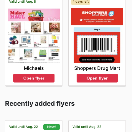
Valid until Aug. 8
4 days left
Michaels
Shoppers Drug Mart
Open flyer
Open flyer
Recently added flyers
Valid until Aug. 22
Valid until Aug. 22
New!