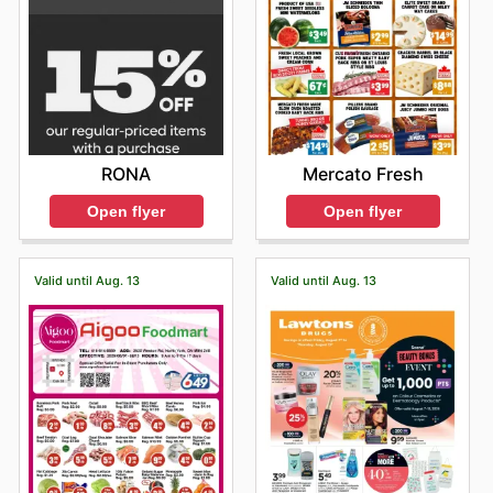
RONA
Mercato Fresh
Open flyer
Open flyer
Valid until Aug. 13
Valid until Aug. 13