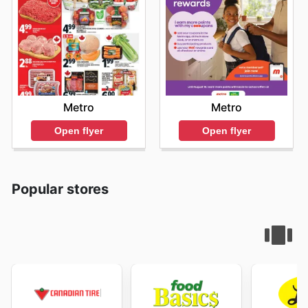
Metro
Metro
Open flyer
Open flyer
Popular stores