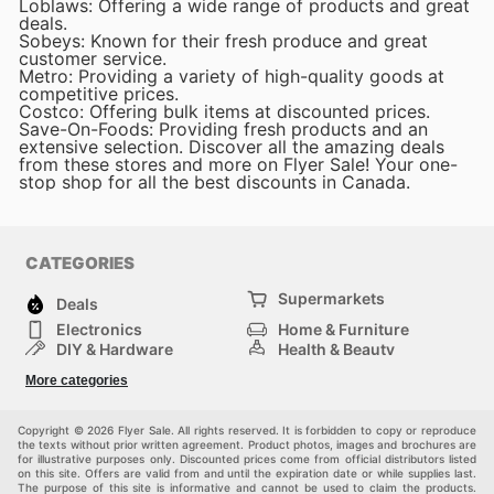
Loblaws: Offering a wide range of products and great
deals.
Sobeys: Known for their fresh produce and great
customer service.
Metro: Providing a variety of high-quality goods at
competitive prices.
Costco: Offering bulk items at discounted prices.
Save-On-Foods: Providing fresh products and an
extensive selection. Discover all the amazing deals
from these stores and more on Flyer Sale! Your one-
stop shop for all the best discounts in Canada.
CATEGORIES
Supermarkets
Deals
Electronics
Home & Furniture
DIY & Hardware
Health & Beauty
Sport & Recreation
Fashion
More categories
Kids
Auto & Moto
Pets
Others
Copyright © 2026 Flyer Sale. All rights reserved. It is forbidden to copy or reproduce
the texts without prior written agreement. Product photos, images and brochures are
for illustrative purposes only. Discounted prices come from official distributors listed
on this site. Offers are valid from and until the expiration date or while supplies last.
The purpose of this site is informative and cannot be used to claim the products.