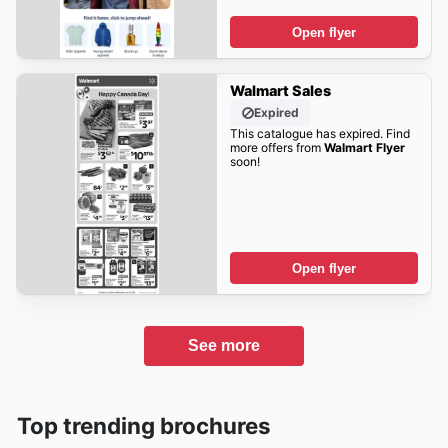
Open flyer
Walmart Sales
Expired
This catalogue has expired. Find
more offers from
Walmart Flyer
soon!
Open flyer
See more
Top trending brochures