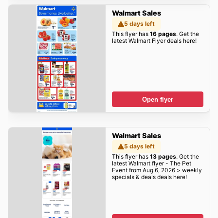
Walmart Sales
5 days left
This flyer has
16 pages
. Get the
latest Walmart Flyer deals here!
Open flyer
Walmart Sales
5 days left
This flyer has
13 pages
. Get the
latest Walmart flyer - The Pet
Event from Aug 6, 2026 > weekly
specials & deals deals here!