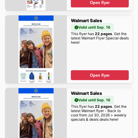
Open flyer
Walmart Sales
Valid until Sep. 16
This flyer has
22 pages
. Get the
latest Walmart Flyer Special deals
here!
Open flyer
Walmart Sales
Valid until Sep. 16
This flyer has
22 pages
. Get the
latest Walmart flyer - Back to
cool from Jul 30, 2026 > weekly
specials & deals deals here!