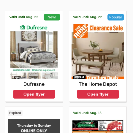
Valid until Aug. 22
Valid until Aug. 22
New!
Popular
Dufresne
The Home Depot
Open flyer
Open flyer
Expired
Valid until Aug. 13