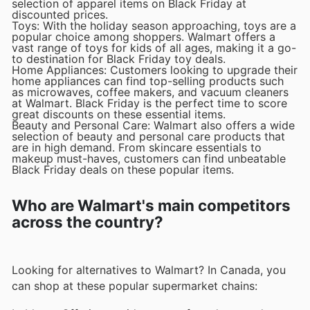
selection of apparel items on Black Friday at
discounted prices.
Toys: With the holiday season approaching, toys are a
popular choice among shoppers. Walmart offers a
vast range of toys for kids of all ages, making it a go-
to destination for Black Friday toy deals.
Home Appliances: Customers looking to upgrade their
home appliances can find top-selling products such
as microwaves, coffee makers, and vacuum cleaners
at Walmart. Black Friday is the perfect time to score
great discounts on these essential items.
Beauty and Personal Care: Walmart also offers a wide
selection of beauty and personal care products that
are in high demand. From skincare essentials to
makeup must-haves, customers can find unbeatable
Black Friday deals on these popular items.
Who are Walmart's main competitors
across the country?
Looking for alternatives to Walmart? In Canada, you
can shop at these popular supermarket chains: