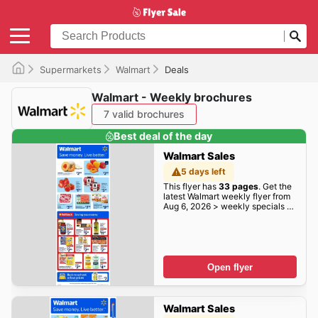
Supermarkets
Walmart
Deals
Walmart - Weekly brochures
7 valid brochures
Best deal of the day
Walmart Sales
5 days left
This flyer has
33 pages
. Get the
latest Walmart weekly flyer from
Aug 6, 2026 > weekly specials &
deals deals here!
Open flyer
Walmart Sales