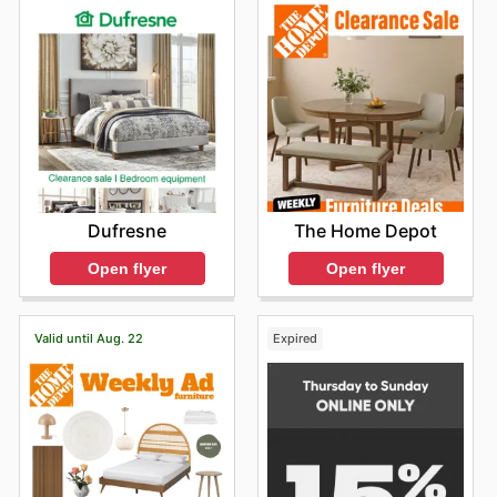
The Home Depot
Dufresne
Open flyer
Open flyer
Valid until Aug. 22
Expired