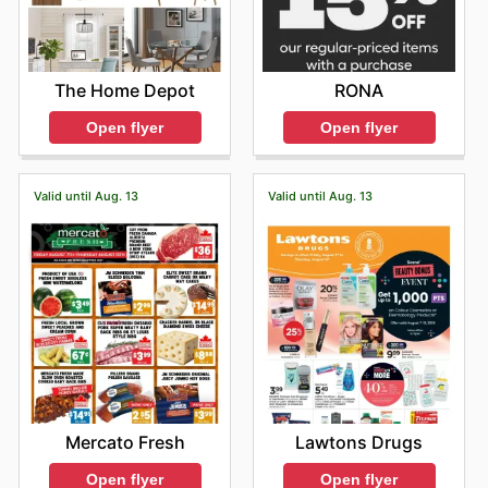
The Home Depot
RONA
Open flyer
Open flyer
Valid until Aug. 13
Valid until Aug. 13
Mercato Fresh
Lawtons Drugs
Open flyer
Open flyer