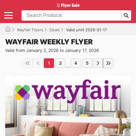
Wayfair Flyers
Deals
Valid until 2026-01-17
WAYFAIR WEEKLY FLYER
Valid from January 2, 2026 to January 17, 2026
1
2
4
5
...