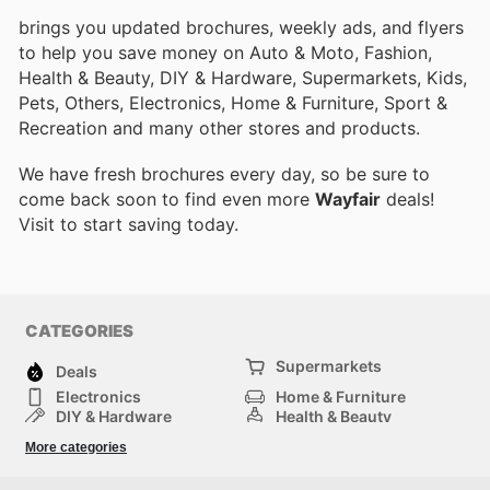
brings you updated brochures, weekly ads, and flyers
to help you save money on Auto & Moto, Fashion,
Health & Beauty, DIY & Hardware, Supermarkets, Kids,
Pets, Others, Electronics, Home & Furniture, Sport &
Recreation and many other stores and products.
We have fresh brochures every day, so be sure to
come back soon to find even more
Wayfair
deals!
Visit
to start saving today.
CATEGORIES
Supermarkets
Deals
Electronics
Home & Furniture
DIY & Hardware
Health & Beauty
Sport & Recreation
Fashion
More categories
Kids
Auto & Moto
Pets
Others