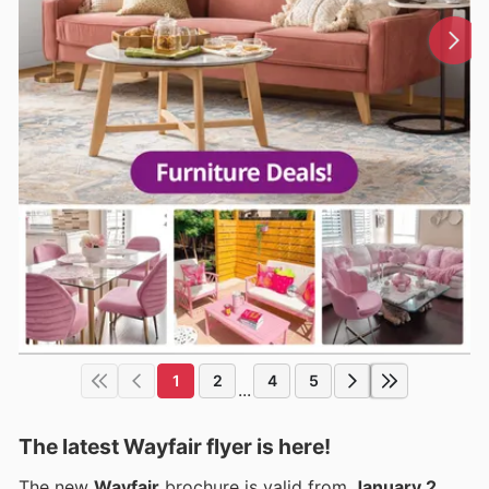
1
2
4
5
...
The latest Wayfair flyer is here!
The new
Wayfair
brochure is valid from
January 2,