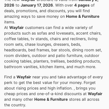
2026
to
January 17, 2026
. With over
4 pages
of
deals, promotions, and discounts, you will find
amazing ways to save money on
Home & Furniture
items.
At
Wayfair
customers can find a wide variety of
products such as sofas and loveseats, accent chairs,
coffee tables, tv stands, chairs and recliners, living
room sets, chase lounges, dressers, beds,
headboards, bed frames, bar stools, dining room set,
room dividers, outdoor and patio furniture, outdoor
cooking tables, planters, trellises, bedding products,
bathroom vanities, kitchen items, and much more.
Find a
Wayfair
near you and take advantage of every
perk to get the best value for your money. Forget
about rising prices and high inflation.
, brings you
cheap prices and one-of-a-kind discounts at
Wayfair
and many other
Home & Furniture
stores all across
the country.