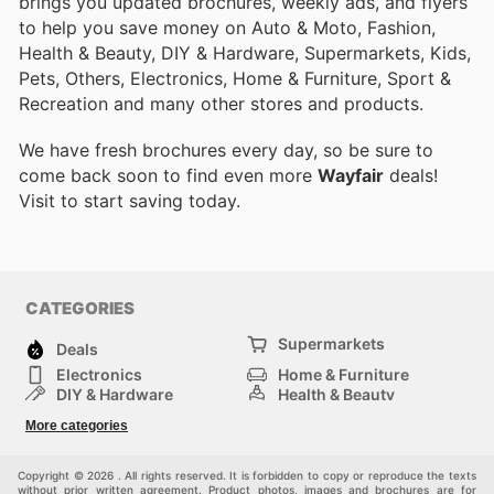
brings you updated brochures, weekly ads, and flyers
to help you save money on Auto & Moto, Fashion,
Health & Beauty, DIY & Hardware, Supermarkets, Kids,
Pets, Others, Electronics, Home & Furniture, Sport &
Recreation and many other stores and products.
We have fresh brochures every day, so be sure to
come back soon to find even more
Wayfair
deals!
Visit
to start saving today.
CATEGORIES
Supermarkets
Deals
Electronics
Home & Furniture
DIY & Hardware
Health & Beauty
Sport & Recreation
Fashion
More categories
Kids
Auto & Moto
Pets
Others
Copyright © 2026 . All rights reserved. It is forbidden to copy or reproduce the texts
without prior written agreement. Product photos, images and brochures are for