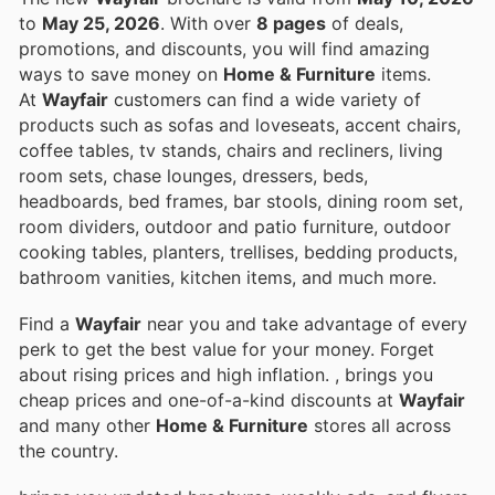
to
May 25, 2026
. With over
8 pages
of deals,
promotions, and discounts, you will find amazing
ways to save money on
Home & Furniture
items.
At
Wayfair
customers can find a wide variety of
products such as sofas and loveseats, accent chairs,
coffee tables, tv stands, chairs and recliners, living
room sets, chase lounges, dressers, beds,
headboards, bed frames, bar stools, dining room set,
room dividers, outdoor and patio furniture, outdoor
cooking tables, planters, trellises, bedding products,
bathroom vanities, kitchen items, and much more.
Find a
Wayfair
near you and take advantage of every
perk to get the best value for your money. Forget
about rising prices and high inflation.
, brings you
cheap prices and one-of-a-kind discounts at
Wayfair
and many other
Home & Furniture
stores all across
the country.