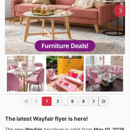
1
2
8
9
...
The latest Wayfair flyer is here!
The new
Wayfair
brochure is valid from
May 10, 2026