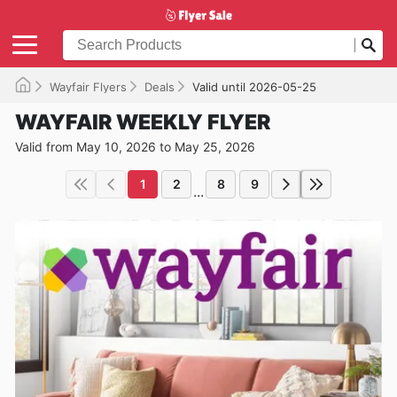
Wayfair Flyers
Deals
Valid until 2026-05-25
WAYFAIR WEEKLY FLYER
Valid from May 10, 2026 to May 25, 2026
1
2
8
9
...