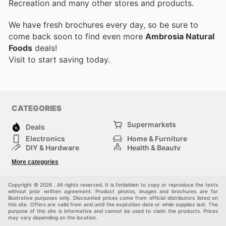
Recreation and many other stores and products.
We have fresh brochures every day, so be sure to
come back soon to find even more
Ambrosia Natural
Foods
deals!
Visit
to start saving today.
CATEGORIES
Supermarkets
Deals
Electronics
Home & Furniture
DIY & Hardware
Health & Beauty
Sport & Recreation
Fashion
More categories
Kids
Auto & Moto
Pets
Others
Copyright © 2026 . All rights reserved. It is forbidden to copy or reproduce the texts
without prior written agreement. Product photos, images and brochures are for
illustrative purposes only. Discounted prices come from official distributors listed on
this site. Offers are valid from and until the expiration date or while supplies last. The
purpose of this site is informative and cannot be used to claim the products. Prices
may vary depending on the location.