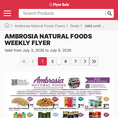
Ambrosia Natural Foods Flyers
Deals
Valid until 2026-07-09
AMBROSIA NATURAL FOODS
WEEKLY FLYER
Valid from July 3, 2026 to July 9, 2026
1
2
6
7
...