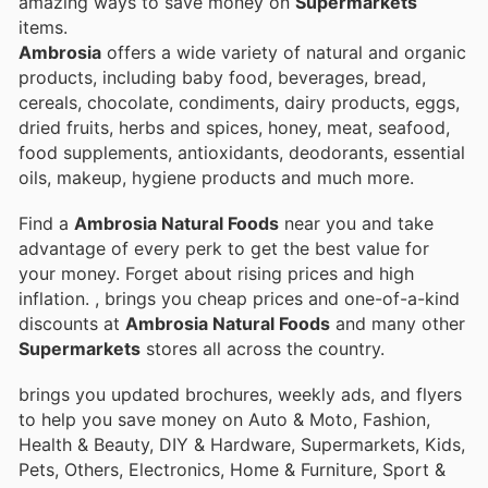
amazing ways to save money on
Supermarkets
items.
Ambrosia
offers a wide variety of natural and organic
products, including baby food, beverages, bread,
cereals, chocolate, condiments, dairy products, eggs,
dried fruits, herbs and spices, honey, meat, seafood,
food supplements, antioxidants, deodorants, essential
oils, makeup, hygiene products and much more.
Find a
Ambrosia Natural Foods
near you and take
advantage of every perk to get the best value for
your money. Forget about rising prices and high
inflation.
, brings you cheap prices and one-of-a-kind
discounts at
Ambrosia Natural Foods
and many other
Supermarkets
stores all across the country.
brings you updated brochures, weekly ads, and flyers
to help you save money on Auto & Moto, Fashion,
Health & Beauty, DIY & Hardware, Supermarkets, Kids,
Pets, Others, Electronics, Home & Furniture, Sport &