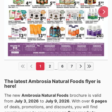
1
2
6
7
...
The latest Ambrosia Natural Foods flyer is
here!
The new
Ambrosia Natural Foods
brochure is valid
from
July 3, 2026
to
July 9, 2026
. With over
6 pages
of deals, promotions, and discounts, you will find