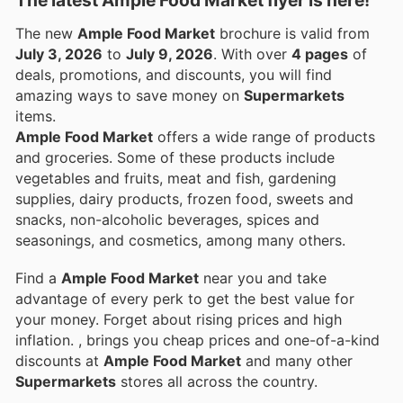
The new
Ample Food Market
brochure is valid from
July 3, 2026
to
July 9, 2026
. With over
4 pages
of
deals, promotions, and discounts, you will find
amazing ways to save money on
Supermarkets
items.
Ample Food Market
offers a wide range of products
and groceries. Some of these products include
vegetables and fruits, meat and fish, gardening
supplies, dairy products, frozen food, sweets and
snacks, non-alcoholic beverages, spices and
seasonings, and cosmetics, among many others.
Find a
Ample Food Market
near you and take
advantage of every perk to get the best value for
your money. Forget about rising prices and high
inflation.
, brings you cheap prices and one-of-a-kind
discounts at
Ample Food Market
and many other
Supermarkets
stores all across the country.