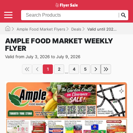
Ample Food Market Flyers
Deals
Valid until 2026-07-09
AMPLE FOOD MARKET WEEKLY
FLYER
Valid from July 3, 2026 to July 9, 2026
1
2
4
5
...