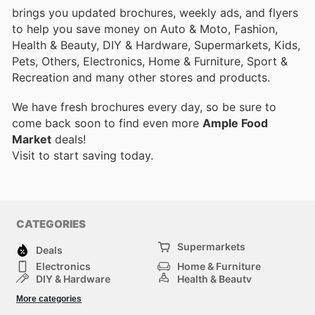
brings you updated brochures, weekly ads, and flyers
to help you save money on Auto & Moto, Fashion,
Health & Beauty, DIY & Hardware, Supermarkets, Kids,
Pets, Others, Electronics, Home & Furniture, Sport &
Recreation and many other stores and products.
We have fresh brochures every day, so be sure to
come back soon to find even more
Ample Food
Market
deals!
Visit
to start saving today.
CATEGORIES
Supermarkets
Deals
Electronics
Home & Furniture
DIY & Hardware
Health & Beauty
Sport & Recreation
Fashion
More categories
Kids
Auto & Moto