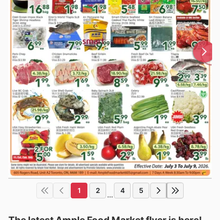
1
2
4
5
...
The latest Ample Food Market flyer is here!