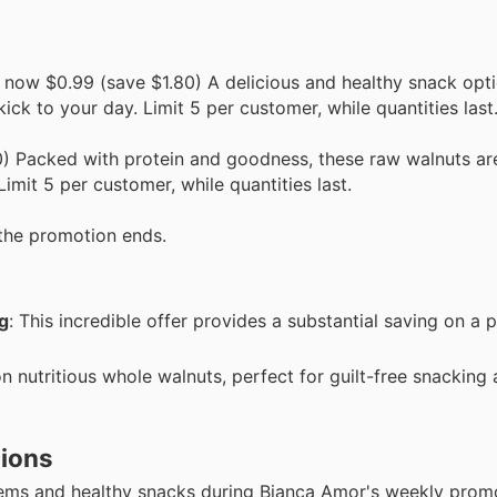
 now $0.99 (save $1.80) A delicious and healthy snack opti
 kick to your day. Limit 5 per customer, while quantities last
) Packed with protein and goodness, these raw walnuts are
imit 5 per customer, while quantities last.
the promotion ends.
g
: This incredible offer provides a substantial saving on a p
on nutritious whole walnuts, perfect for guilt-free snacking
tions
tems and healthy snacks during Bianca Amor's weekly prom