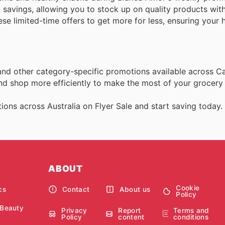
t savings, allowing you to stock up on quality products wit
e limited-time offers to get more for less, ensuring your 
 and other category-specific promotions available across C
and shop more efficiently to make the most of your grocery
ons across Australia on Flyer Sale and start saving today.
ABOUT
Cookie
cs
Contact
About us
Policy
 Beauty
Privacy
Report
Terms and
Policy
content
conditions