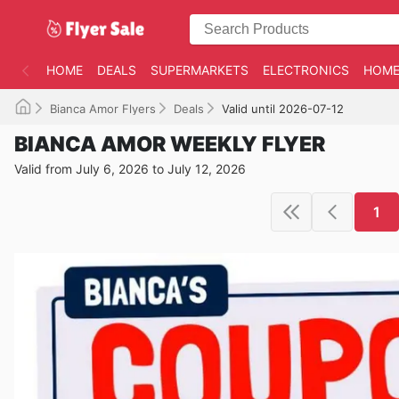
HOME
DEALS
SUPERMARKETS
ELECTRONICS
HOME
Bianca Amor Flyers
Deals
Valid until 2026-07-12
BIANCA AMOR WEEKLY FLYER
Valid from July 6, 2026 to July 12, 2026
1