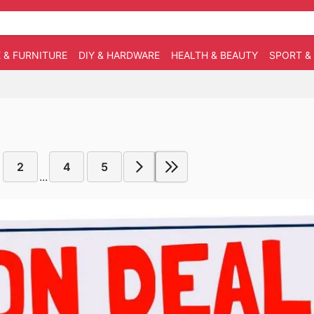
 & FURNITURE
DIY & HARDWARE
HEALTH & BEAUTY
SPORT &
2
4
5
...