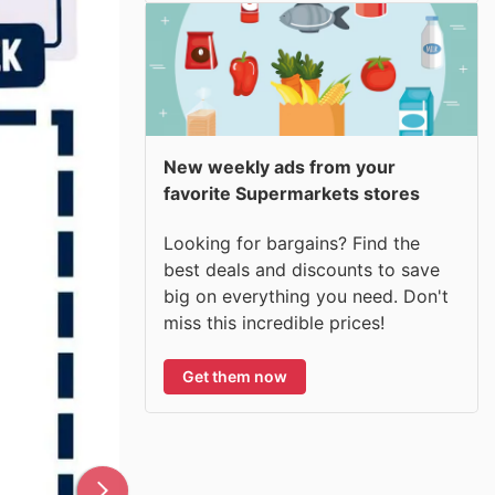
New weekly ads from your
favorite Supermarkets stores
Looking for bargains? Find the
best deals and discounts to save
big on everything you need. Don't
miss this incredible prices!
Get them now