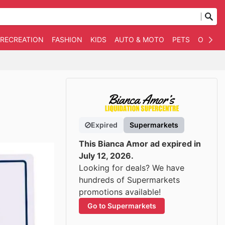
 RECREATION
FASHION
KIDS
AUTO & MOTO
PETS
OTHER
Expired
Supermarkets
This Bianca Amor ad expired in
July 12, 2026.
Looking for deals? We have
hundreds of Supermarkets
promotions available!
Go to Supermarkets