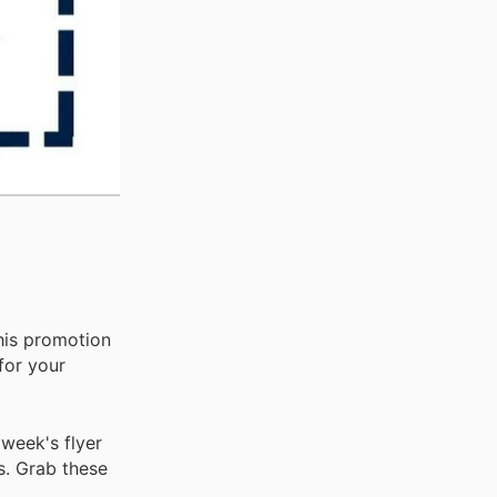
his promotion
for your
week's flyer
s. Grab these