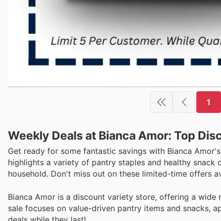
1
Weekly Deals at Bianca Amor: Top Dis
Get ready for some fantastic savings with Bianca Amor's
highlights a variety of pantry staples and healthy snack
household. Don't miss out on these limited-time offers a
Bianca Amor is a discount variety store, offering a wide
sale focuses on value-driven pantry items and snacks, ap
deals while they last!