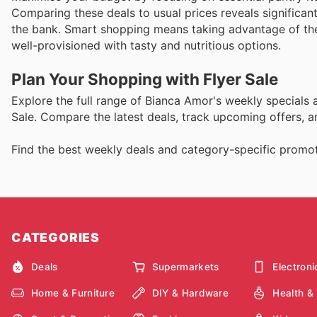
Comparing these deals to usual prices reveals significan
the bank. Smart shopping means taking advantage of thes
well-provisioned with tasty and nutritious options.
Plan Your Shopping with Flyer Sale
Explore the full range of Bianca Amor's weekly specials
Sale. Compare the latest deals, track upcoming offers, 
Find the best weekly deals and category-specific promoti
CATEGORIES
Deals
Supermarkets
Electroni
Home & Furniture
DIY & Hardware
Health &