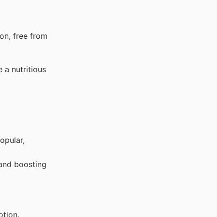
on, free from
.
 a nutritious
opular,
 and boosting
otion.