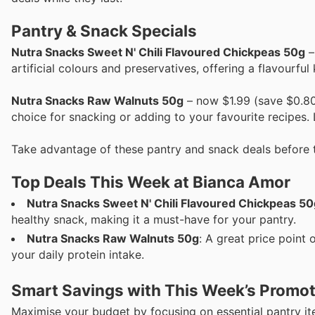
Pantry & Snack Specials
Nutra Snacks Sweet N' Chili Flavoured Chickpeas 50g
–
artificial colours and preservatives, offering a flavourful
Nutra Snacks Raw Walnuts 50g
– now $1.99 (save $0.80
choice for snacking or adding to your favourite recipes. L
Take advantage of these pantry and snack deals before 
Top Deals This Week at Bianca Amor
Nutra Snacks Sweet N' Chili Flavoured Chickpeas 50
healthy snack, making it a must-have for your pantry.
Nutra Snacks Raw Walnuts 50g
: A great price point 
your daily protein intake.
Smart Savings with This Week’s Promo
Maximise your budget by focusing on essential pantry i