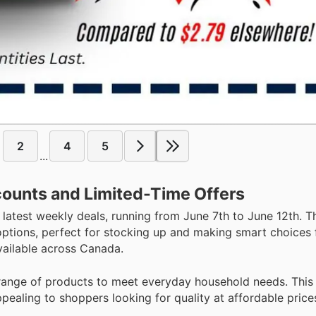
2
4
5
...
counts and Limited-Time Offers
 latest weekly deals, running from June 7th to June 12th. T
 options, perfect for stocking up and making smart choices 
vailable across Canada.
 range of products to meet everyday household needs. This 
pealing to shoppers looking for quality at affordable price