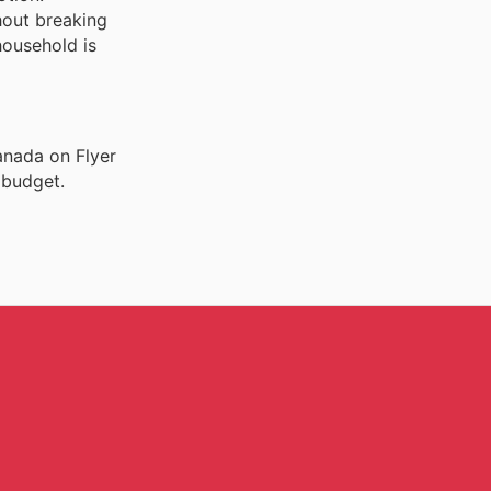
hout breaking
household is
anada on Flyer
 budget.