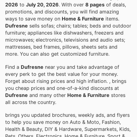
2026
to
July 20, 2026
. With over
8 pages
of deals,
promotions, and discounts, you will find amazing
ways to save money on
Home & Furniture
items.
Dufresne
sells sofas; chairs; tables; beds and outdoor
furniture; appliances like dishwashers, freezers and
microwaves; electronics, televisions and audio sets;
mattresses, bed frames, pillows, sheets sets and
more. You can also get customized furniture.
Find a
Dufresne
near you and take advantage of
every perk to get the best value for your money.
Forget about rising prices and high inflation.
, brings
you cheap prices and one-of-a-kind discounts at
Dufresne
and many other
Home & Furniture
stores
all across the country.
brings you updated brochures, weekly ads, and flyers
to help you save money on Auto & Moto, Fashion,
Health & Beauty, DIY & Hardware, Supermarkets, Kids,
Pets, Others, Electronics, Home & Furniture, Sport &