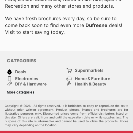
Recreation and many other stores and products.
We have fresh brochures every day, so be sure to
come back soon to find even more
Dufresne
deals!
Visit
to start saving today.
CATEGORIES
Supermarkets
Deals
Electronics
Home & Furniture
DIY & Hardware
Health & Beauty
Sport & Recreation
Fashion
More categories
Kids
Auto & Moto
Pets
Others
Copyright © 2026 . All rights reserved. It is forbidden to copy or reproduce the texts
without prior written agreement. Product photos, images and brochures are for
illustrative purposes only. Discounted prices come from official distributors listed on
this site. Offers are valid from and until the expiration date or while supplies last. The
purpose of this site is informative and cannot be used to claim the products. Prices
may vary depending on the location.