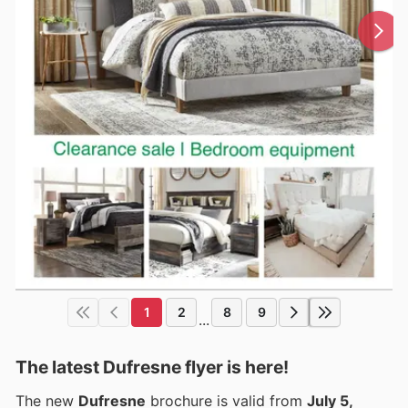
1
2
8
9
...
The latest Dufresne flyer is here!
The new
Dufresne
brochure is valid from
July 5,