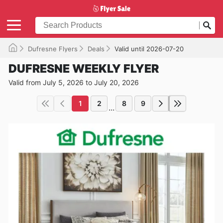
Dufresne Flyers
Deals
Valid until 2026-07-20
DUFRESNE WEEKLY FLYER
Valid from July 5, 2026 to July 20, 2026
1
2
8
9
...