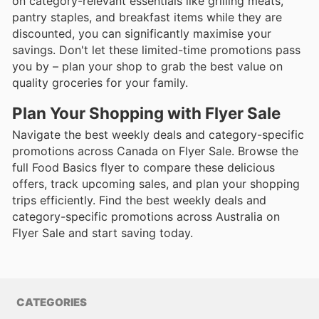
on category-relevant essentials like grilling meats,
pantry staples, and breakfast items while they are
discounted, you can significantly maximise your
savings. Don't let these limited-time promotions pass
you by – plan your shop to grab the best value on
quality groceries for your family.
Plan Your Shopping with Flyer Sale
Navigate the best weekly deals and category-specific
promotions across Canada on Flyer Sale. Browse the
full Food Basics flyer to compare these delicious
offers, track upcoming sales, and plan your shopping
trips efficiently. Find the best weekly deals and
category-specific promotions across Australia on
Flyer Sale and start saving today.
CATEGORIES