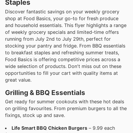
Staples
Discover fantastic savings on your weekly grocery
shop at Food Basics, your go-to for fresh produce
and household essentials. This flyer highlights a range
of weekly grocery specials and limited-time offers
running from July 2nd to July 29th, perfect for
stocking your pantry and fridge. From BBQ essentials
to breakfast staples and refreshing summer treats,
Food Basics is offering competitive prices across a
wide selection of products. Don't miss out on these
opportunities to fill your cart with quality items at
great value.
Grilling & BBQ Essentials
Get ready for summer cookouts with these hot deals
on grilling favourites. From premium burgers to all the
fixings, stock up and save.
Life Smart BBQ Chicken Burgers
– 9.99 each