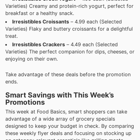
Varieties) Creamy and protein-rich yogurt, perfect for
breakfast or a healthy snack.
Irresistibles Croissants
– 4.99 each (Selected
Varieties) Flaky and buttery croissants for a delightful
treat.
Irresistibles Crackers
– 4.49 each (Selected
Varieties) The perfect companion for dips, cheeses, or
enjoying on their own.
Take advantage of these deals before the promotion
ends.
Smart Savings with This Week’s
Promotions
This week at Food Basics, smart shoppers can take
advantage of a wide array of grocery specials
designed to keep your budget in check. By comparing
these weekly flyer deals and focusing on stocking up