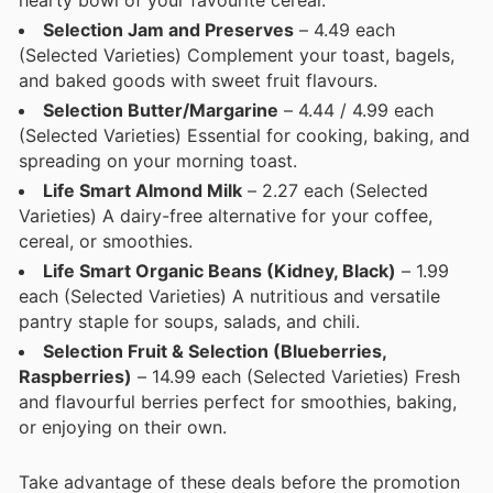
hearty bowl of your favourite cereal.
Selection Jam and Preserves
– 4.49 each
(Selected Varieties) Complement your toast, bagels,
and baked goods with sweet fruit flavours.
Selection Butter/Margarine
– 4.44 / 4.99 each
(Selected Varieties) Essential for cooking, baking, and
spreading on your morning toast.
Life Smart Almond Milk
– 2.27 each (Selected
Varieties) A dairy-free alternative for your coffee,
cereal, or smoothies.
Life Smart Organic Beans (Kidney, Black)
– 1.99
each (Selected Varieties) A nutritious and versatile
pantry staple for soups, salads, and chili.
Selection Fruit & Selection (Blueberries,
Raspberries)
– 14.99 each (Selected Varieties) Fresh
and flavourful berries perfect for smoothies, baking,
or enjoying on their own.
Take advantage of these deals before the promotion