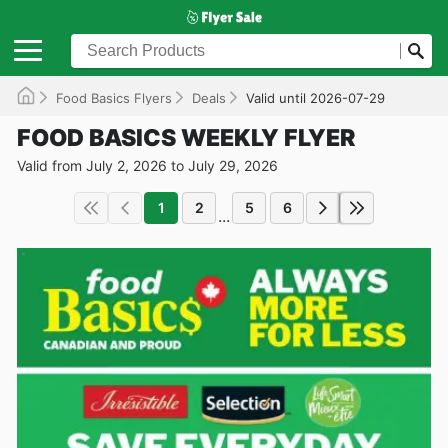
Food Basics Flyers
Deals
Valid until 2026-07-29
FOOD BASICS WEEKLY FLYER
Valid from July 2, 2026 to July 29, 2026
1
2
5
6
...