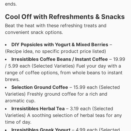
ends.
Cool Off with Refreshments & Snacks
Beat the heat with these refreshing treats and
convenient snack options.
DIY Popsicles with Yogurt & Mixed Berries
–
(Recipe idea, no specific product price listed)
Irresistibles Coffee Beans / Instant Coffee
– 19.99
/ 5.99 each (Selected Varieties) Fuel your day with a
range of coffee options, from whole beans to instant
brews.
Selection Ground Coffee
– 15.99 each (Selected
Varieties) Freshly ground coffee for a rich and
aromatic cup.
Irresistibles Herbal Tea
– 3.19 each (Selected
Varieties) A soothing selection of herbal teas for any
time of day.
Irresistibles Greek Yogurt
– 4.99 each (Selected