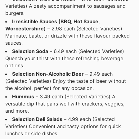
Varieties) A zesty accompaniment to sausages and
burgers.
Irresistible Sauces (BBQ, Hot Sauce,
Worcestershire)
– 2.98 each (Selected Varieties)
Marinate, baste, or drizzle with these flavour-packed
sauces.
Selection Soda
– 6.49 each (Selected Varieties)
Quench your thirst with these refreshing beverage
options.
Selection Non-Alcoholic Beer
– 9.49 each
(Selected Varieties) Enjoy the taste of beer without
the alcohol, perfect for any occasion.
Hummus
– 3.49 each (Selected Varieties) A
versatile dip that pairs well with crackers, veggies,
and more.
Selection Deli Salads
– 4.99 each (Selected
Varieties) Convenient and tasty options for quick
lunches or side dishes.