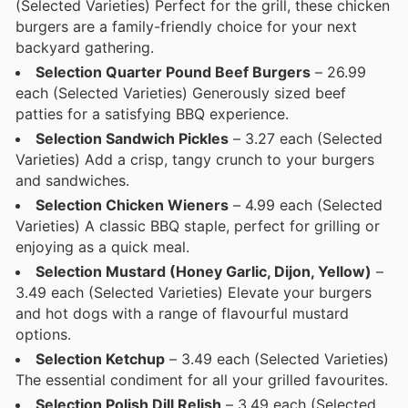
(Selected Varieties) Perfect for the grill, these chicken
burgers are a family-friendly choice for your next
backyard gathering.
Selection Quarter Pound Beef Burgers
– 26.99
each (Selected Varieties) Generously sized beef
patties for a satisfying BBQ experience.
Selection Sandwich Pickles
– 3.27 each (Selected
Varieties) Add a crisp, tangy crunch to your burgers
and sandwiches.
Selection Chicken Wieners
– 4.99 each (Selected
Varieties) A classic BBQ staple, perfect for grilling or
enjoying as a quick meal.
Selection Mustard (Honey Garlic, Dijon, Yellow)
–
3.49 each (Selected Varieties) Elevate your burgers
and hot dogs with a range of flavourful mustard
options.
Selection Ketchup
– 3.49 each (Selected Varieties)
The essential condiment for all your grilled favourites.
Selection Polish Dill Relish
– 3.49 each (Selected