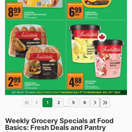
1
2
5
6
...
Weekly Grocery Specials at Food
Basics: Fresh Deals and Pantry