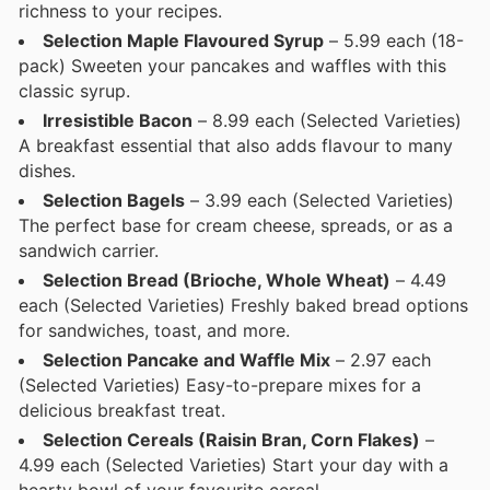
richness to your recipes.
Selection Maple Flavoured Syrup
– 5.99 each (18-
pack) Sweeten your pancakes and waffles with this
classic syrup.
Irresistible Bacon
– 8.99 each (Selected Varieties)
A breakfast essential that also adds flavour to many
dishes.
Selection Bagels
– 3.99 each (Selected Varieties)
The perfect base for cream cheese, spreads, or as a
sandwich carrier.
Selection Bread (Brioche, Whole Wheat)
– 4.49
each (Selected Varieties) Freshly baked bread options
for sandwiches, toast, and more.
Selection Pancake and Waffle Mix
– 2.97 each
(Selected Varieties) Easy-to-prepare mixes for a
delicious breakfast treat.
Selection Cereals (Raisin Bran, Corn Flakes)
–
4.99 each (Selected Varieties) Start your day with a