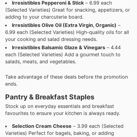
Irresistibles Pepperoni & Stick
– 6.99 each
(Selected Varieties) Great for snacking, appetizers, or
adding to your charcuterie board.
Irresistibles Olive Oil (Extra Virgin, Organic)
–
6.99 each (Selected Varieties) High-quality oils for all
your cooking and salad dressing needs.
Irresistibles Balsamic Glaze & Vinegars
– 4.44
each (Selected Varieties) Add a gourmet touch to
salads, meats, and vegetables.
Take advantage of these deals before the promotion
ends.
Pantry & Breakfast Staples
Stock up on everyday essentials and breakfast
favourites to ensure your kitchen is always ready.
Selection Cream Cheese
– 3.99 each (Selected
Varieties) Perfect for bagels, baking, or adding