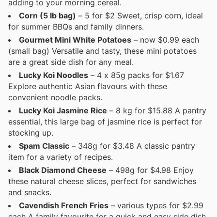
adding to your morning cereal.
Corn (5 lb bag)
– 5 for $2 Sweet, crisp corn, ideal
for summer BBQs and family dinners.
Gourmet Mini White Potatoes
– now $0.99 each
(small bag) Versatile and tasty, these mini potatoes
are a great side dish for any meal.
Lucky Koi Noodles
– 4 x 85g packs for $1.67
Explore authentic Asian flavours with these
convenient noodle packs.
Lucky Koi Jasmine Rice
– 8 kg for $15.88 A pantry
essential, this large bag of jasmine rice is perfect for
stocking up.
Spam Classic
– 348g for $3.48 A classic pantry
item for a variety of recipes.
Black Diamond Cheese
– 498g for $4.98 Enjoy
these natural cheese slices, perfect for sandwiches
and snacks.
Cavendish French Fries
– various types for $2.99
each A family favourite for a quick and easy side dish.