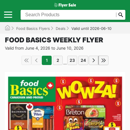
Food Basics Flyers
Deals
Valid until 2026-06-10
FOOD BASICS WEEKLY FLYER
Valid from June 4, 2026 to June 10, 2026
1
2
23
24
...