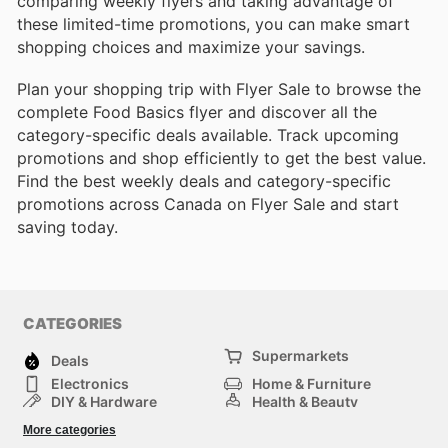
comparing weekly flyers and taking advantage of
these limited-time promotions, you can make smart
shopping choices and maximize your savings.
Plan your shopping trip with Flyer Sale to browse the
complete Food Basics flyer and discover all the
category-specific deals available. Track upcoming
promotions and shop efficiently to get the best value.
Find the best weekly deals and category-specific
promotions across Canada on Flyer Sale and start
saving today.
CATEGORIES
Supermarkets
Deals
Electronics
Home & Furniture
DIY & Hardware
Health & Beauty
Sport & Recreation
Fashion
More categories
Kids
Auto & Moto