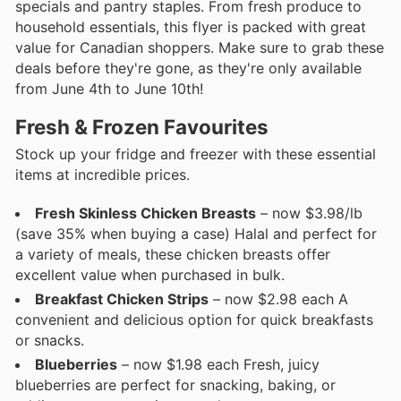
specials and pantry staples. From fresh produce to
household essentials, this flyer is packed with great
value for Canadian shoppers. Make sure to grab these
deals before they're gone, as they're only available
from June 4th to June 10th!
Fresh & Frozen Favourites
Stock up your fridge and freezer with these essential
items at incredible prices.
Fresh Skinless Chicken Breasts
– now $3.98/lb
(save 35% when buying a case) Halal and perfect for
a variety of meals, these chicken breasts offer
excellent value when purchased in bulk.
Breakfast Chicken Strips
– now $2.98 each A
convenient and delicious option for quick breakfasts
or snacks.
Blueberries
– now $1.98 each Fresh, juicy
blueberries are perfect for snacking, baking, or