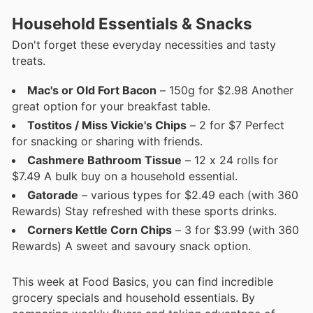
Household Essentials & Snacks
Don't forget these everyday necessities and tasty
treats.
Mac's or Old Fort Bacon
– 150g for $2.98 Another
great option for your breakfast table.
Tostitos / Miss Vickie's Chips
– 2 for $7 Perfect
for snacking or sharing with friends.
Cashmere Bathroom Tissue
– 12 x 24 rolls for
$7.49 A bulk buy on a household essential.
Gatorade
– various types for $2.49 each (with 360
Rewards) Stay refreshed with these sports drinks.
Corners Kettle Corn Chips
– 3 for $3.99 (with 360
Rewards) A sweet and savoury snack option.
This week at Food Basics, you can find incredible
grocery specials and household essentials. By