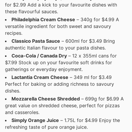
for $2.99 Add a kick to your favourite dishes with
these flavourful sauces.
Philadelphia Cream Cheese
– 340g for $4.99 A
versatile ingredient for both sweet and savoury
recipes.
Classico Pasta Sauce
– 600ml for $3.49 Bring
authentic Italian flavour to your pasta dishes.
Coca-Cola / Canada Dry
– 12 x 355ml cans for
$7.99 Stock up on your favourite soft drinks for
gatherings or everyday enjoyment.
Lactantia Cream Cheese
– 349 ml for $3.49
Perfect for baking or adding richness to savoury
dishes.
Mozzarella Cheese Shredded
– 699g for $6.99 A
great value on shredded cheese, perfect for pizzas
and casseroles.
Simply Orange Juice
– 1.75L for $4.99 Enjoy the
refreshing taste of pure orange juice.