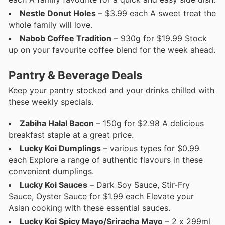
Nestle Donut Holes
– $3.99 each A sweet treat the
whole family will love.
Nabob Coffee Tradition
– 930g for $19.99 Stock
up on your favourite coffee blend for the week ahead.
Pantry & Beverage Deals
Keep your pantry stocked and your drinks chilled with
these weekly specials.
Zabiha Halal Bacon
– 150g for $2.98 A delicious
breakfast staple at a great price.
Lucky Koi Dumplings
– various types for $0.99
each Explore a range of authentic flavours in these
convenient dumplings.
Lucky Koi Sauces
– Dark Soy Sauce, Stir-Fry
Sauce, Oyster Sauce for $1.99 each Elevate your
Asian cooking with these essential sauces.
Lucky Koi Spicy Mayo/Sriracha Mayo
– 2 x 299ml