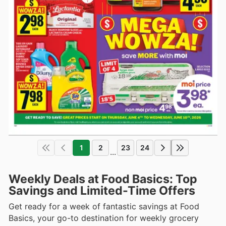
1
2
23
24
...
Weekly Deals at Food Basics: Top
Savings and Limited-Time Offers
Get ready for a week of fantastic savings at Food
Basics, your go-to destination for weekly grocery