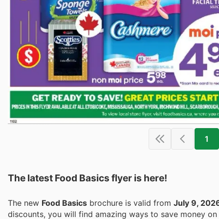
1
The latest Food Basics flyer is here!
The new
Food Basics
brochure is valid from
July 9, 202
discounts, you will find amazing ways to save money o