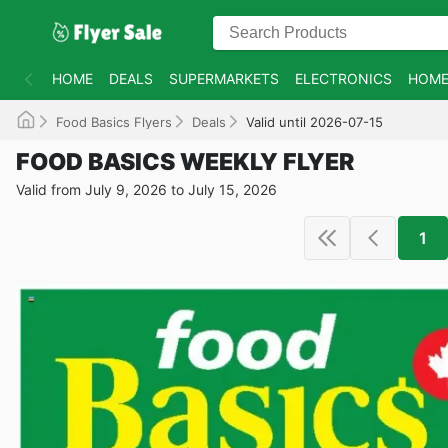
HOME
DEALS
SUPERMARKETS
ELECTRONICS
HOME
Food Basics Flyers
Deals
Valid until 2026-07-15
FOOD BASICS WEEKLY FLYER
Valid from July 9, 2026 to July 15, 2026
1