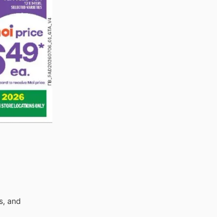
s, and