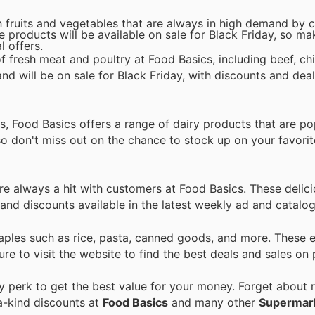
sh fruits and vegetables that are always in high demand by
e products will be available on sale for Black Friday, so ma
l offers.
f fresh meat and poultry at Food Basics, including beef, ch
d will be on sale for Black Friday, with discounts and deal
, Food Basics offers a range of dairy products that are p
so don't miss out on the chance to stock up on your favorit
re always a hit with customers at Food Basics. These delic
s and discounts available in the latest weekly ad and catalo
taples such as rice, pasta, canned goods, and more. These e
ure to visit the website to find the best deals and sales on 
perk to get the best value for your money. Forget about r
a-kind discounts at
Food Basics
and many other
Supermar