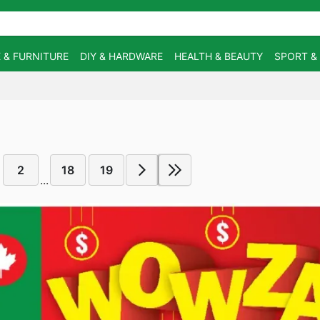
 & FURNITURE
DIY & HARDWARE
HEALTH & BEAUTY
SPORT &
2
18
19
...