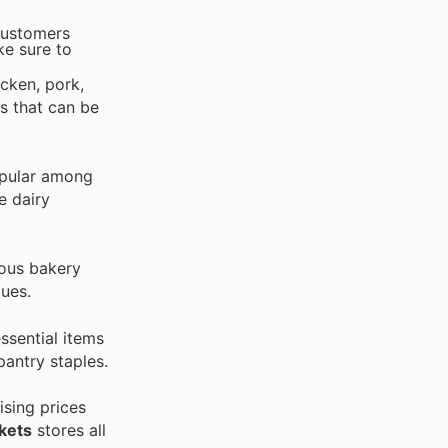
 customers
ke sure to
icken, pork,
s that can be
opular among
e dairy
ious bakery
gues.
ssential items
pantry staples.
ising prices
kets
stores all