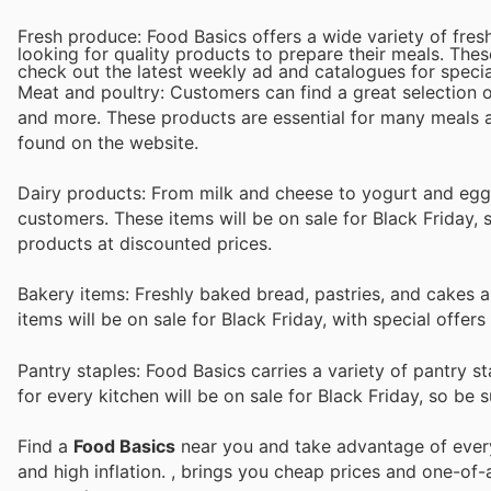
Fresh produce: Food Basics offers a wide variety of fre
looking for quality products to prepare their meals. Thes
check out the latest weekly ad and catalogues for specia
Meat and poultry: Customers can find a great selection o
and more. These products are essential for many meals an
found on the website.
Dairy products: From milk and cheese to yogurt and eggs
customers. These items will be on sale for Black Friday, 
products at discounted prices.
Bakery items: Freshly baked bread, pastries, and cakes a
items will be on sale for Black Friday, with special offer
Pantry staples: Food Basics carries a variety of pantry s
for every kitchen will be on sale for Black Friday, so be s
Find a
Food Basics
near you and take advantage of every 
and high inflation.
, brings you cheap prices and one-of-