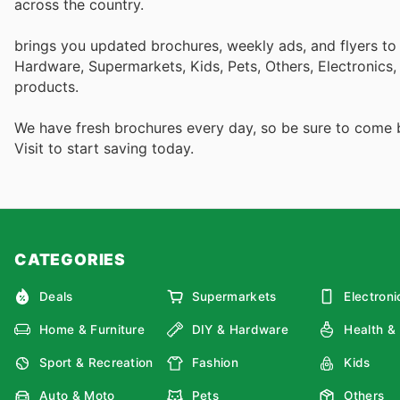
across the country.
brings you updated brochures, weekly ads, and flyers to
Hardware, Supermarkets, Kids, Pets, Others, Electronics
products.
We have fresh brochures every day, so be sure to come
Visit
to start saving today.
CATEGORIES
Deals
Supermarkets
Electroni
Home & Furniture
DIY & Hardware
Health &
Sport & Recreation
Fashion
Kids
Auto & Moto
Pets
Others