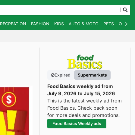
 RECREATION
FASHION
KIDS
AUTO & MOTO
PETS
OTHER
Expired
Supermarkets
Food Basics weekly ad from
July 9, 2026 to July 15, 2026
This is the latest weekly ad from
Food Basics. Check back soon
for more deals and promotions!
Food Basics Weekly ads