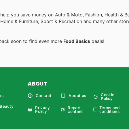
 help you save money on Auto & Moto, Fashion, Health & Be
, Home & Furniture, Sport & Recreation and many other stor
 back soon to find even more
Food Basics
deals!
ABOUT
Cookie
cs
Contact
About us
Policy
 Beauty
Privacy
Report
Terms and
Policy
content
conditions