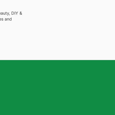
auty, DIY &
es and