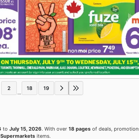
2
18
19
...
6
to
July 15, 2026
. With over
18 pages
of deals, promotion
n
Supermarkets
items.