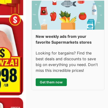
New weekly ads from your
favorite Supermarkets stores
Looking for bargains? Find the
best deals and discounts to save
big on everything you need. Don't
miss this incredible prices!
Get them now