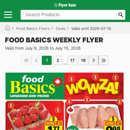
Food Basics Flyers
Deals
Valid until 2026-07-15
FOOD BASICS WEEKLY FLYER
Valid from July 9, 2026 to July 15, 2026
1
2
17
18
...