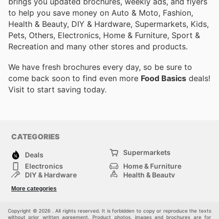
brings you updated brochures, weekly ads, and flyers
to help you save money on Auto & Moto, Fashion,
Health & Beauty, DIY & Hardware, Supermarkets, Kids,
Pets, Others, Electronics, Home & Furniture, Sport &
Recreation and many other stores and products.
We have fresh brochures every day, so be sure to
come back soon to find even more
Food Basics
deals!
Visit
to start saving today.
CATEGORIES
Supermarkets
Deals
Electronics
Home & Furniture
DIY & Hardware
Health & Beauty
Sport & Recreation
Fashion
More categories
Kids
Auto & Moto
Pets
Others
Copyright © 2026 . All rights reserved. It is forbidden to copy or reproduce the texts
without prior written agreement. Product photos, images and brochures are for