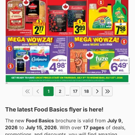
1
2
17
18
...
The latest Food Basics flyer is here!
The new
Food Basics
brochure is valid from
July 9,
2026
to
July 15, 2026
. With over
17 pages
of deals,
promotions, and discounts, you will find amazing