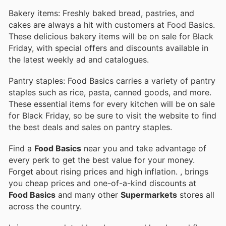
Bakery items: Freshly baked bread, pastries, and
cakes are always a hit with customers at Food Basics.
These delicious bakery items will be on sale for Black
Friday, with special offers and discounts available in
the latest weekly ad and catalogues.
Pantry staples: Food Basics carries a variety of pantry
staples such as rice, pasta, canned goods, and more.
These essential items for every kitchen will be on sale
for Black Friday, so be sure to visit the website to find
the best deals and sales on pantry staples.
Find a
Food Basics
near you and take advantage of
every perk to get the best value for your money.
Forget about rising prices and high inflation.
, brings
you cheap prices and one-of-a-kind discounts at
Food Basics
and many other
Supermarkets
stores all
across the country.