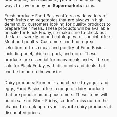
ways to save money on
Supermarkets
items.
Fresh produce: Food Basics offers a wide variety of
fresh fruits and vegetables that are always in high
demand by customers looking for quality products to
prepare their meals. These products will be available
on sale for Black Friday, so make sure to check out
the latest weekly ad and catalogues for special offers.
Meat and poultry: Customers can find a great
selection of fresh meat and poultry at Food Basics,
including beef, chicken, pork, and more. These
products are essential for many meals and will be on
sale for Black Friday, with discounts and deals that
can be found on the website.
Dairy products: From milk and cheese to yogurt and
eggs, Food Basics offers a range of dairy products
that are popular among customers. These items will
be on sale for Black Friday, so don't miss out on the
chance to stock up on your favorite dairy products at
discounted prices.