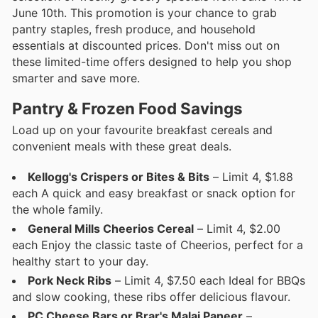
June 10th. This promotion is your chance to grab
pantry staples, fresh produce, and household
essentials at discounted prices. Don't miss out on
these limited-time offers designed to help you shop
smarter and save more.
Pantry & Frozen Food Savings
Load up on your favourite breakfast cereals and
convenient meals with these great deals.
Kellogg's Crispers or Bites & Bits
– Limit 4, $1.88
each A quick and easy breakfast or snack option for
the whole family.
General Mills Cheerios Cereal
– Limit 4, $2.00
each Enjoy the classic taste of Cheerios, perfect for a
healthy start to your day.
Pork Neck Ribs
– Limit 4, $7.50 each Ideal for BBQs
and slow cooking, these ribs offer delicious flavour.
PC Cheese Bars or Brar's Malai Paneer
–