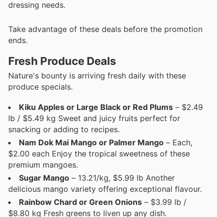
dressing needs.
Take advantage of these deals before the promotion
ends.
Fresh Produce Deals
Nature's bounty is arriving fresh daily with these
produce specials.
Kiku Apples or Large Black or Red Plums
– $2.49
lb / $5.49 kg Sweet and juicy fruits perfect for
snacking or adding to recipes.
Nam Dok Mai Mango or Palmer Mango
– Each,
$2.00 each Enjoy the tropical sweetness of these
premium mangoes.
Sugar Mango
– 13.21/kg, $5.99 lb Another
delicious mango variety offering exceptional flavour.
Rainbow Chard or Green Onions
– $3.99 lb /
$8.80 kg Fresh greens to liven up any dish.