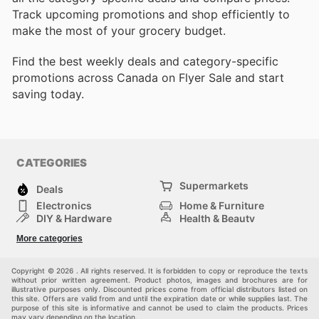
Track upcoming promotions and shop efficiently to
make the most of your grocery budget.
Find the best weekly deals and category-specific
promotions across Canada on Flyer Sale and start
saving today.
CATEGORIES
Supermarkets
Deals
Electronics
Home & Furniture
DIY & Hardware
Health & Beauty
Sport & Recreation
Fashion
More categories
Kids
Auto & Moto
Pets
Others
Copyright © 2026 . All rights reserved. It is forbidden to copy or reproduce the texts
without prior written agreement. Product photos, images and brochures are for
illustrative purposes only. Discounted prices come from official distributors listed on
this site. Offers are valid from and until the expiration date or while supplies last. The
purpose of this site is informative and cannot be used to claim the products. Prices
may vary depending on the location.