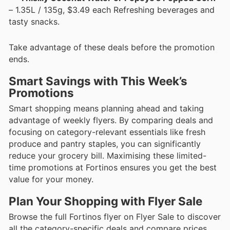
– 1.35L / 135g, $3.49 each Refreshing beverages and
tasty snacks.
Take advantage of these deals before the promotion
ends.
Smart Savings with This Week’s
Promotions
Smart shopping means planning ahead and taking
advantage of weekly flyers. By comparing deals and
focusing on category-relevant essentials like fresh
produce and pantry staples, you can significantly
reduce your grocery bill. Maximising these limited-
time promotions at Fortinos ensures you get the best
value for your money.
Plan Your Shopping with Flyer Sale
Browse the full Fortinos flyer on Flyer Sale to discover
all the category-specific deals and compare prices.