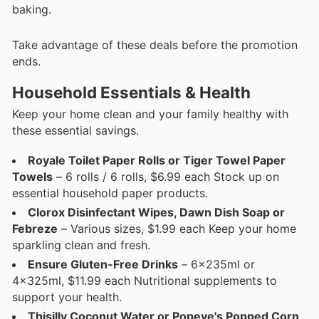
baking.
Take advantage of these deals before the promotion
ends.
Household Essentials & Health
Keep your home clean and your family healthy with
these essential savings.
Royale Toilet Paper Rolls or Tiger Towel Paper
Towels
– 6 rolls / 6 rolls, $6.99 each Stock up on
essential household paper products.
Clorox Disinfectant Wipes, Dawn Dish Soap or
Febreze
– Various sizes, $1.99 each Keep your home
sparkling clean and fresh.
Ensure Gluten-Free Drinks
– 6x235ml or
4x325ml, $11.99 each Nutritional supplements to
support your health.
Thisilly Coconut Water or Popeye's Popped Corn