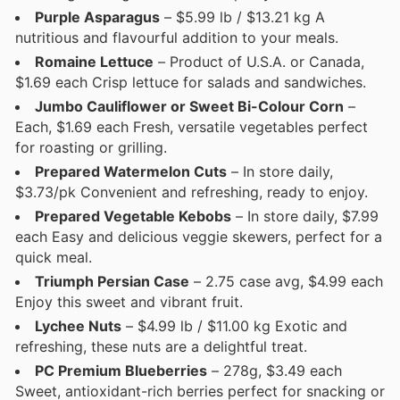
Purple Asparagus
– $5.99 lb / $13.21 kg A
nutritious and flavourful addition to your meals.
Romaine Lettuce
– Product of U.S.A. or Canada,
$1.69 each Crisp lettuce for salads and sandwiches.
Jumbo Cauliflower or Sweet Bi-Colour Corn
–
Each, $1.69 each Fresh, versatile vegetables perfect
for roasting or grilling.
Prepared Watermelon Cuts
– In store daily,
$3.73/pk Convenient and refreshing, ready to enjoy.
Prepared Vegetable Kebobs
– In store daily, $7.99
each Easy and delicious veggie skewers, perfect for a
quick meal.
Triumph Persian Case
– 2.75 case avg, $4.99 each
Enjoy this sweet and vibrant fruit.
Lychee Nuts
– $4.99 lb / $11.00 kg Exotic and
refreshing, these nuts are a delightful treat.
PC Premium Blueberries
– 278g, $3.49 each
Sweet, antioxidant-rich berries perfect for snacking or