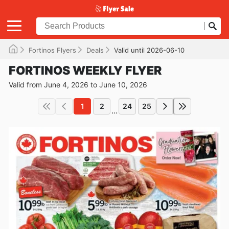
Fortinos Flyers
Deals
Valid until 2026-06-10
FORTINOS WEEKLY FLYER
Valid from June 4, 2026 to June 10, 2026
1
2
24
25
...