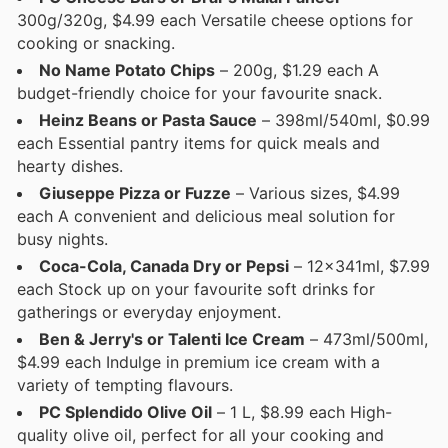
300g/320g, $4.99 each Versatile cheese options for
cooking or snacking.
No Name Potato Chips
– 200g, $1.29 each A
budget-friendly choice for your favourite snack.
Heinz Beans or Pasta Sauce
– 398ml/540ml, $0.99
each Essential pantry items for quick meals and
hearty dishes.
Giuseppe Pizza or Fuzze
– Various sizes, $4.99
each A convenient and delicious meal solution for
busy nights.
Coca-Cola, Canada Dry or Pepsi
– 12x341ml, $7.99
each Stock up on your favourite soft drinks for
gatherings or everyday enjoyment.
Ben & Jerry's or Talenti Ice Cream
– 473ml/500ml,
$4.99 each Indulge in premium ice cream with a
variety of tempting flavours.
PC Splendido Olive Oil
– 1 L, $8.99 each High-
quality olive oil, perfect for all your cooking and