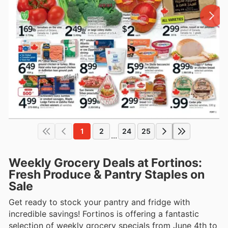
1
2
24
25
...
Weekly Grocery Deals at Fortinos:
Fresh Produce & Pantry Staples on
Sale
Get ready to stock your pantry and fridge with
incredible savings! Fortinos is offering a fantastic
selection of weekly grocery specials from June 4th to