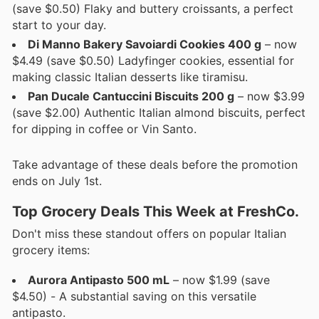
(save $0.50) Flaky and buttery croissants, a perfect
start to your day.
Di Manno Bakery Savoiardi Cookies 400 g
– now
$4.49 (save $0.50) Ladyfinger cookies, essential for
making classic Italian desserts like tiramisu.
Pan Ducale Cantuccini Biscuits 200 g
– now $3.99
(save $2.00) Authentic Italian almond biscuits, perfect
for dipping in coffee or Vin Santo.
Take advantage of these deals before the promotion
ends on July 1st.
Top Grocery Deals This Week at FreshCo.
Don't miss these standout offers on popular Italian
grocery items:
Aurora Antipasto 500 mL
– now $1.99 (save
$4.50) - A substantial saving on this versatile
antipasto.