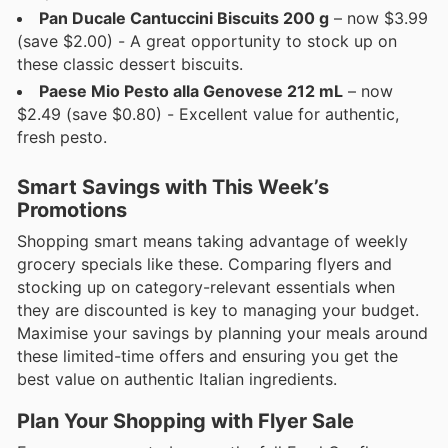
Pan Ducale Cantuccini Biscuits 200 g
– now $3.99
(save $2.00) - A great opportunity to stock up on
these classic dessert biscuits.
Paese Mio Pesto alla Genovese 212 mL
– now
$2.49 (save $0.80) - Excellent value for authentic,
fresh pesto.
Smart Savings with This Week’s
Promotions
Shopping smart means taking advantage of weekly
grocery specials like these. Comparing flyers and
stocking up on category-relevant essentials when
they are discounted is key to managing your budget.
Maximise your savings by planning your meals around
these limited-time offers and ensuring you get the
best value on authentic Italian ingredients.
Plan Your Shopping with Flyer Sale