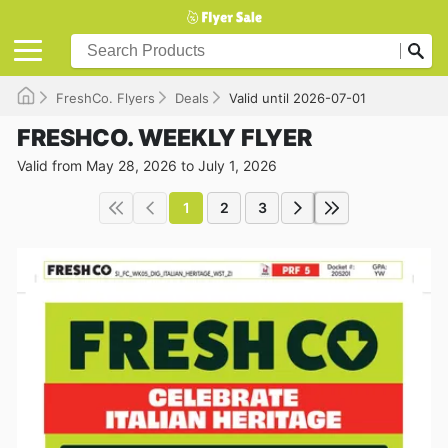
FreshCo. Flyers
Deals
Valid until 2026-07-01
FRESHCO. WEEKLY FLYER
Valid from May 28, 2026 to July 1, 2026
1
2
3