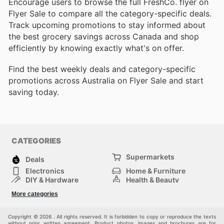
Encourage users to browse the full FreshCo. flyer on
Flyer Sale to compare all the category-specific deals.
Track upcoming promotions to stay informed about
the best grocery savings across Canada and shop
efficiently by knowing exactly what's on offer.
Find the best weekly deals and category-specific
promotions across Australia on Flyer Sale and start
saving today.
CATEGORIES
Supermarkets
Deals
Electronics
Home & Furniture
DIY & Hardware
Health & Beauty
Sport & Recreation
Fashion
More categories
Kids
Auto & Moto
Pets
Others
Copyright © 2026 . All rights reserved. It is forbidden to copy or reproduce the texts
without prior written agreement. Product photos, images and brochures are for