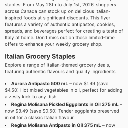
staples. From May 28th to July 1st, 2026, shoppers
across Canada can stock up on delicious Italian-
inspired foods at significant discounts. This flyer
features a variety of authentic antipastos, cookies,
spreads, and beverages perfect for creating a taste of
Italy at home. Don't miss out on these limited-time
offers to enhance your weekly grocery shop.
Italian Grocery Staples
Explore a range of Italian-themed grocery deals,
featuring authentic flavours and quality ingredients.
Aurora Antipasto 500 mL
– now $1.99 (save
$4.50) Hot mixed vegetables in oil, perfect for adding
a zesty kick to any dish.
Regina Molisana Pickled Eggplants in Oil 375 mL
–
now $3.49 (save $0.50) Tender eggplants preserved
in oil for a classic Italian flavour.
Regina Molisana Antipasto in Oil 375 mL
– now