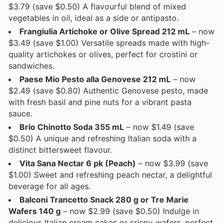
$3.79 (save $0.50) A flavourful blend of mixed
vegetables in oil, ideal as a side or antipasto.
Frangiulia Artichoke or Olive Spread 212 mL
– now
$3.49 (save $1.00) Versatile spreads made with high-
quality artichokes or olives, perfect for crostini or
sandwiches.
Paese Mio Pesto alla Genovese 212 mL
– now
$2.49 (save $0.80) Authentic Genovese pesto, made
with fresh basil and pine nuts for a vibrant pasta
sauce.
Brio Chinotto Soda 355 mL
– now $1.49 (save
$0.50) A unique and refreshing Italian soda with a
distinct bittersweet flavour.
Vita Sana Nectar 6 pk (Peach)
– now $3.99 (save
$1.00) Sweet and refreshing peach nectar, a delightful
beverage for all ages.
Balconi Trancetto Snack 280 g or Tre Marie
Wafers 140 g
– now $2.99 (save $0.50) Indulge in
delicious Italian cream cakes or crispy wafers, perfect