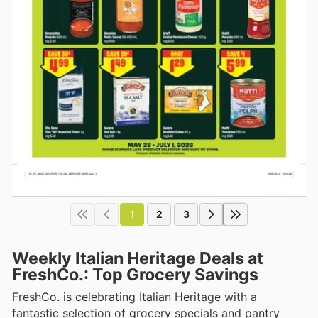
1
2
3
Weekly Italian Heritage Deals at
FreshCo.: Top Grocery Savings
FreshCo. is celebrating Italian Heritage with a
fantastic selection of grocery specials and pantry