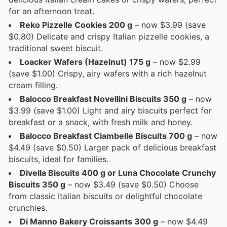
for an afternoon treat.
Reko Pizzelle Cookies 200 g
– now $3.99 (save
$0.80) Delicate and crispy Italian pizzelle cookies, a
traditional sweet biscuit.
Loacker Wafers (Hazelnut) 175 g
– now $2.99
(save $1.00) Crispy, airy wafers with a rich hazelnut
cream filling.
Balocco Breakfast Novellini Biscuits 350 g
– now
$3.99 (save $1.00) Light and airy biscuits perfect for
breakfast or a snack, with fresh milk and honey.
Balocco Breakfast Ciambelle Biscuits 700 g
– now
$4.49 (save $0.50) Larger pack of delicious breakfast
biscuits, ideal for families.
Divella Biscuits 400 g or Luna Chocolate Crunchy
Biscuits 350 g
– now $3.49 (save $0.50) Choose
from classic Italian biscuits or delightful chocolate
crunchies.
Di Manno Bakery Croissants 300 g
– now $4.49