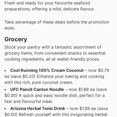
Fresh and ready for your favourite seafood
preparations, offering a mild, delicate flavour.
Take advantage of these deals before the promotion
ends.
Grocery
Stock your pantry with a fantastic assortment of
grocery items, from convenient snacks to essential
cooking ingredients, all at wallet-friendly prices.
Cool Running 100% Cream Coconut
– now $0.79
ea (save $0.20) Enhance your baking and cooking
with this rich, pure coconut cream.
UFC Pancit Canton Noodle
– now $1.88 ea (save
$0.00) A quick and easy noodle dish, perfect for a
fast and flavourful meal.
Arizona Herbal Tonic Drink
– now $1.99 ea (save
$0.00) Refresh yourself with this invigorating herbal