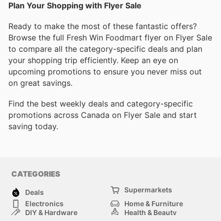
Plan Your Shopping with Flyer Sale
Ready to make the most of these fantastic offers?
Browse the full Fresh Win Foodmart flyer on Flyer Sale
to compare all the category-specific deals and plan
your shopping trip efficiently. Keep an eye on
upcoming promotions to ensure you never miss out
on great savings.
Find the best weekly deals and category-specific
promotions across Canada on Flyer Sale and start
saving today.
CATEGORIES
Supermarkets
Deals
Electronics
Home & Furniture
DIY & Hardware
Health & Beauty