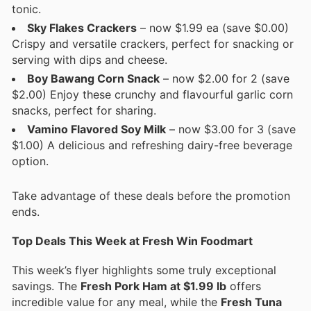
tonic.
Sky Flakes Crackers
– now $1.99 ea (save $0.00)
Crispy and versatile crackers, perfect for snacking or
serving with dips and cheese.
Boy Bawang Corn Snack
– now $2.00 for 2 (save
$2.00) Enjoy these crunchy and flavourful garlic corn
snacks, perfect for sharing.
Vamino Flavored Soy Milk
– now $3.00 for 3 (save
$1.00) A delicious and refreshing dairy-free beverage
option.
Take advantage of these deals before the promotion
ends.
Top Deals This Week at Fresh Win Foodmart
This week’s flyer highlights some truly exceptional
savings. The
Fresh Pork Ham at $1.99 lb
offers
incredible value for any meal, while the
Fresh Tuna