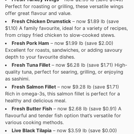
Perfect for roasting or grilling, these versatile wings
offer great flavour and value.
Fresh Chicken Drumstick
– now $1.89 lb (save
$1.10) A family favourite, ideal for a variety of recipes,
from crispy fried chicken to slow-cooked stews.
Fresh Pork Ham
– now $1.99 lb (save $2.00)
Excellent for roasts, sandwiches, or adding savoury
depth to your favourite dishes.
Fresh Tuna Fillet
– now $6.28 lb (save $1.71) High-
quality tuna, perfect for searing, grilling, or enjoying
as sashimi.
Fresh Salmon Fillet
– now $9.28 lb (save $1.71)
Rich in omega-3s, this salmon fillet is perfect for a
healthy and delicious meal.
Fresh Butter Fish
– now $2.68 lb (save $0.91) A
flavourful and tender fish option that’s versatile for
various cooking methods.
Live Black Tilapia
– now $3.59 lb (save $0.00)