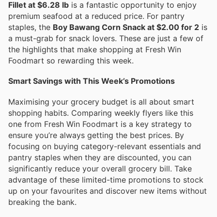
Fillet at $6.28 lb
is a fantastic opportunity to enjoy
premium seafood at a reduced price. For pantry
staples, the
Boy Bawang Corn Snack at $2.00 for 2
is
a must-grab for snack lovers. These are just a few of
the highlights that make shopping at Fresh Win
Foodmart so rewarding this week.
Smart Savings with This Week’s Promotions
Maximising your grocery budget is all about smart
shopping habits. Comparing weekly flyers like this
one from Fresh Win Foodmart is a key strategy to
ensure you’re always getting the best prices. By
focusing on buying category-relevant essentials and
pantry staples when they are discounted, you can
significantly reduce your overall grocery bill. Take
advantage of these limited-time promotions to stock
up on your favourites and discover new items without
breaking the bank.