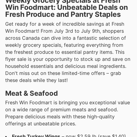
Weekly Grocery Specials at Fresh
Win Foodmart: Unbeatable Deals on
Fresh Produce and Pantry Staples
Get ready for a week of incredible savings at Fresh
Win Foodmart! From July 3rd to July 9th, shoppers
across Canada can dive into a fantastic selection of
weekly grocery specials, featuring everything from
the freshest produce to essential pantry items. This
flyer sale is your opportunity to stock up and save on
household essentials and delicious meal ingredients.
Don't miss out on these limited-time offers – grab
these deals while they last!
Meat & Seafood
Fresh Win Foodmart is bringing you exceptional value
on a wide range of premium meats and seafood.
Prepare delicious meals with these high-quality
offerings at unbeatable prices.
Fresh Turkey Wings
– now $2.59 lb (save $1.40)