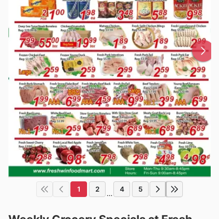
1
2
4
5
...