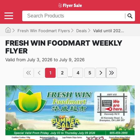
Fresh Win Foodmart Flyers
Deals
Valid until 2026-07-09
FRESH WIN FOODMART WEEKLY
FLYER
Valid from July 3, 2026 to July 9, 2026
1
2
4
5
...