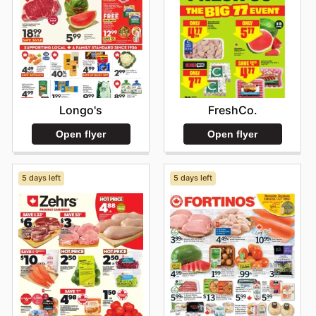
Longo's
FreshCo.
Open flyer
Open flyer
5 days left
5 days left