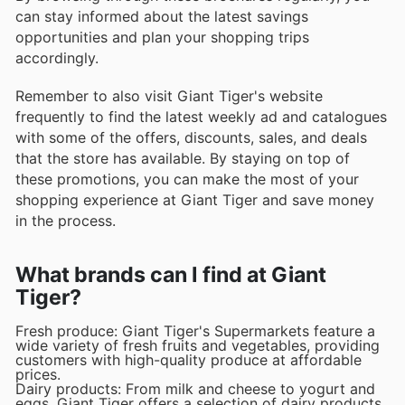
can stay informed about the latest savings
opportunities and plan your shopping trips
accordingly.
Remember to also visit Giant Tiger's website
frequently to find the latest weekly ad and catalogues
with some of the offers, discounts, sales, and deals
that the store has available. By staying on top of
these promotions, you can make the most of your
shopping experience at Giant Tiger and save money
in the process.
What brands can I find at Giant
Tiger?
Fresh produce: Giant Tiger's Supermarkets feature a
wide variety of fresh fruits and vegetables, providing
customers with high-quality produce at affordable
prices.
Dairy products: From milk and cheese to yogurt and
eggs, Giant Tiger offers a selection of dairy products