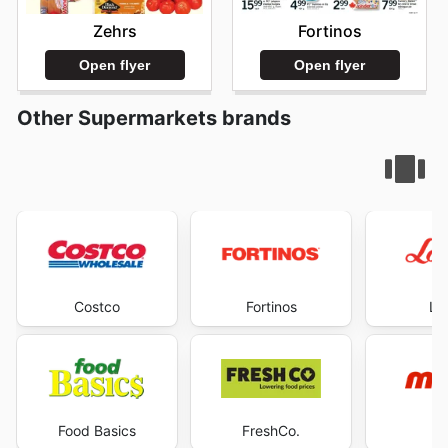
Zehrs
Fortinos
Open flyer
Open flyer
Other Supermarkets brands
Costco
Fortinos
Lo
Food Basics
FreshCo.
M