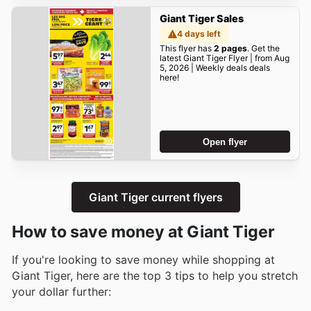
Giant Tiger Sales
4 days left
This flyer has
2 pages
. Get the
latest Giant Tiger Flyer | from Aug
5, 2026 | Weekly deals deals
here!
Open flyer
Giant Tiger current flyers
How to save money at Giant Tiger
If you're looking to save money while shopping at
Giant Tiger, here are the top 3 tips to help you stretch
your dollar further: