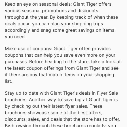
Keep an eye on seasonal deals: Giant Tiger offers
various seasonal promotions and discounts
throughout the year. By keeping track of when these
deals occur, you can plan your shopping trips
accordingly and snag some great savings on items
you need.
Make use of coupons: Giant Tiger often provides
coupons that can help you save even more on your
purchases. Before heading to the store, take a look at
the latest coupon offerings from Giant Tiger and see
if there are any that match items on your shopping
list.
Stay up to date with Giant Tiger's deals in Flyer Sale
brochures: Another way to save big at Giant Tiger is
by checking out their latest flyer sales. These
brochures showcase some of the best offers,
discounts, sales, and deals that the store has to offer.
By browsing through these brochures regularly, you