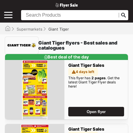
Supermarkets
Giant Tiger
Giant Tiger flyers - Best sales and
catalogues
Best deal of the day
Giant Tiger Sales
4 days left
This flyer has
2 pages
. Get the
latest Giant Tiger Flyer deals
here!
Open flyer
Giant Tiger Sales