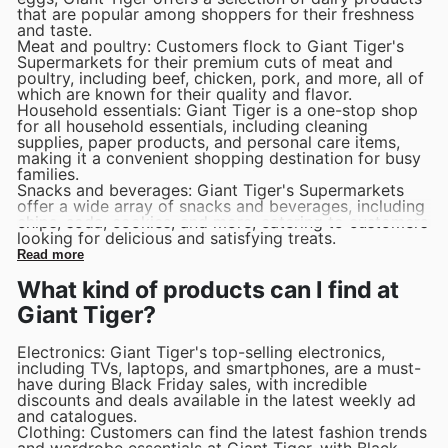
that are popular among shoppers for their freshness
and taste.
Meat and poultry: Customers flock to Giant Tiger's
Supermarkets for their premium cuts of meat and
poultry, including beef, chicken, pork, and more, all of
which are known for their quality and flavor.
Household essentials: Giant Tiger is a one-stop shop
for all household essentials, including cleaning
supplies, paper products, and personal care items,
making it a convenient shopping destination for busy
families.
Snacks and beverages: Giant Tiger's Supermarkets
offer a wide array of snacks and beverages, including
chips, soda, cookies, and more, catering to customers
looking for delicious and satisfying treats.
Read more
What kind of products can I find at
Giant Tiger?
Electronics: Giant Tiger's top-selling electronics,
including TVs, laptops, and smartphones, are a must-
have during Black Friday sales, with incredible
discounts and deals available in the latest weekly ad
and catalogues.
Clothing: Customers can find the latest fashion trends
and wardrobe essentials at Giant Tiger, with Black