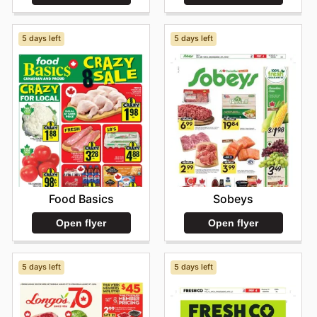
5 days left
5 days left
Food Basics
Sobeys
Open flyer
Open flyer
5 days left
5 days left