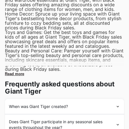
Friday sales offering amazing discounts on a wide
range of clothing items for women, men, and kids.
Home Decor: Spruce up your living space with Giant
Tiger's bestselling home decor products, from stylish
furniture to cozy bedding sets, all at discounted
prices during Black Friday sales.
Toys and Games: Get the best toys and games for
kids of all ages at Giant Tiger, with Black Friday sales
showcasing great deals and offers on popular items
featured in the latest weekly ad and catalogues.
Beauty and Personal Care: Pamper yourself with Giant
Tiger's top-selling beauty and personal care products,
including skincare essentials, makeup items, and
grooming tools, all available at unbeatable prices
during Black Friday sales.
Read more
Frequently asked questions about
Giant Tiger
When was Giant Tiger created?
Giant Tiger is a Canadian discount store chain founded
Does Giant Tiger participate in any seasonal sales
in 1961 in Ottawa by Gordon Reid. Originally established
events throughout the year?