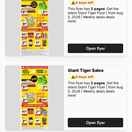
4 days left
This flyer has
2 pages
. Get the
latest Giant Tiger Flyer | from Aug
5, 2026 | Weekly deals deals
here!
Open flyer
Giant Tiger Sales
4 days left
This flyer has
2 pages
. Get the
latest Giant Tiger Flyer | from Aug
5, 2026 | Weekly deals deals
here!
Open flyer