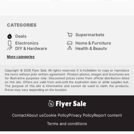
CATEGORIES
Supermarkets
Deals
Electronics
Home & Furniture
DIY & Hardware
Health & Beauty
Sport & Recreation
Fashion
More categories
Kids
Auto & Moto
Pets
Others
Copyright © 2026 Flyer Sale. All rights reserved. It is forbidden to copy or reproduce
the texts without prior written agreement. Product photos, images and brochures are
for illustrative purposes only. Discounted prices come from official distributors listed
on this site. Offers are valid from and until the expiration date or while supplies last.
The purpose of this site is informative and cannot be used to claim the products.
Prices may vary depending on the location.
Contact
About us
Cookie Policy
Privacy Policy
Report content
Terms and conditions