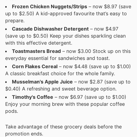
Frozen Chicken Nuggets/Strips
– now $8.97 (save
up to $2.50) A kid-approved favourite that’s easy to
prepare.
Cascade Dishwasher Detergent
– now $4.97
(save up to $0.50) Keep your dishes sparkling clean
with this effective detergent.
Toastmasters Bread
– now $3.00 Stock up on this
everyday essential for sandwiches and toast.
Corn Flakes Cereal
– now $4.48 (save up to $1.00)
A classic breakfast choice for the whole family.
Musselman's Apple Juice
– now $2.87 (save up to
$0.40) A refreshing and sweet beverage option.
Timothy's Coffee
– now $6.97 (save up to $1.00)
Enjoy your morning brew with these popular coffee
pods.
Take advantage of these grocery deals before the
promotion ends.