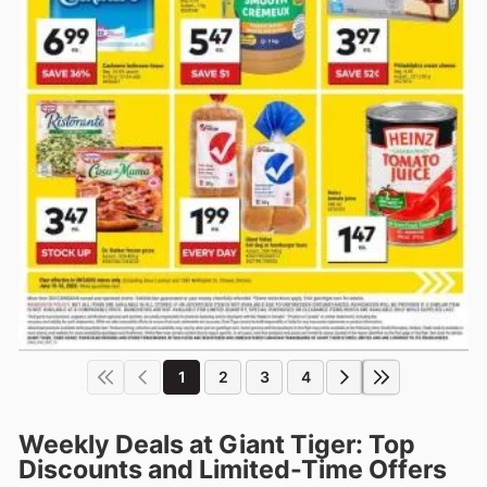
1
2
3
4
Weekly Deals at Giant Tiger: Top
Discounts and Limited-Time Offers