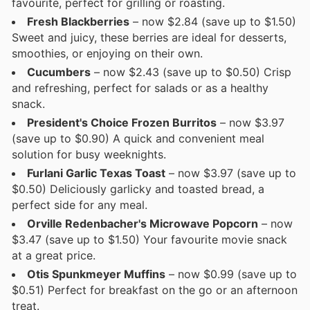
favourite, perfect for grilling or roasting.
Fresh Blackberries
– now $2.84 (save up to $1.50)
Sweet and juicy, these berries are ideal for desserts,
smoothies, or enjoying on their own.
Cucumbers
– now $2.43 (save up to $0.50) Crisp
and refreshing, perfect for salads or as a healthy
snack.
President's Choice Frozen Burritos
– now $3.97
(save up to $0.90) A quick and convenient meal
solution for busy weeknights.
Furlani Garlic Texas Toast
– now $3.97 (save up to
$0.50) Deliciously garlicky and toasted bread, a
perfect side for any meal.
Orville Redenbacher's Microwave Popcorn
– now
$3.47 (save up to $1.50) Your favourite movie snack
at a great price.
Otis Spunkmeyer Muffins
– now $0.99 (save up to
$0.51) Perfect for breakfast on the go or an afternoon
treat.