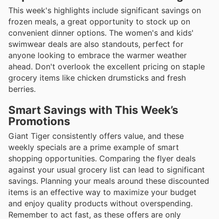
This week's highlights include significant savings on
frozen meals, a great opportunity to stock up on
convenient dinner options. The women's and kids'
swimwear deals are also standouts, perfect for
anyone looking to embrace the warmer weather
ahead. Don't overlook the excellent pricing on staple
grocery items like chicken drumsticks and fresh
berries.
Smart Savings with This Week’s
Promotions
Giant Tiger consistently offers value, and these
weekly specials are a prime example of smart
shopping opportunities. Comparing the flyer deals
against your usual grocery list can lead to significant
savings. Planning your meals around these discounted
items is an effective way to maximize your budget
and enjoy quality products without overspending.
Remember to act fast, as these offers are only