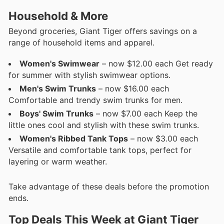
Household & More
Beyond groceries, Giant Tiger offers savings on a
range of household items and apparel.
Women's Swimwear
– now $12.00 each Get ready
for summer with stylish swimwear options.
Men's Swim Trunks
– now $16.00 each
Comfortable and trendy swim trunks for men.
Boys' Swim Trunks
– now $7.00 each Keep the
little ones cool and stylish with these swim trunks.
Women's Ribbed Tank Tops
– now $3.00 each
Versatile and comfortable tank tops, perfect for
layering or warm weather.
Take advantage of these deals before the promotion
ends.
Top Deals This Week at Giant Tiger