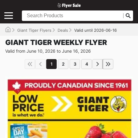
Giant Tiger Flyers
Deals
Valid until 2026-06-16
GIANT TIGER WEEKLY FLYER
Valid from June 10, 2026 to June 16, 2026
1
2
3
4