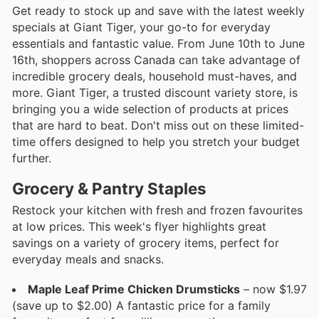
Get ready to stock up and save with the latest weekly
specials at Giant Tiger, your go-to for everyday
essentials and fantastic value. From June 10th to June
16th, shoppers across Canada can take advantage of
incredible grocery deals, household must-haves, and
more. Giant Tiger, a trusted discount variety store, is
bringing you a wide selection of products at prices
that are hard to beat. Don't miss out on these limited-
time offers designed to help you stretch your budget
further.
Grocery & Pantry Staples
Restock your kitchen with fresh and frozen favourites
at low prices. This week's flyer highlights great
savings on a variety of grocery items, perfect for
everyday meals and snacks.
Maple Leaf Prime Chicken Drumsticks
– now $1.97
(save up to $2.00) A fantastic price for a family