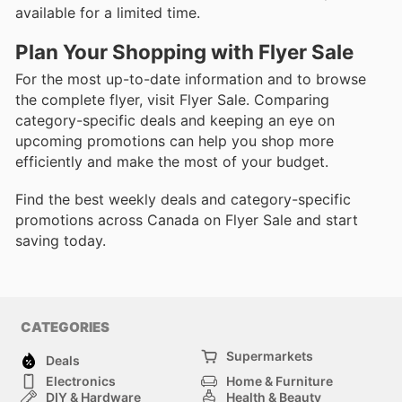
available for a limited time.
Plan Your Shopping with Flyer Sale
For the most up-to-date information and to browse
the complete flyer, visit Flyer Sale. Comparing
category-specific deals and keeping an eye on
upcoming promotions can help you shop more
efficiently and make the most of your budget.
Find the best weekly deals and category-specific
promotions across Canada on Flyer Sale and start
saving today.
CATEGORIES
Supermarkets
Deals
Electronics
Home & Furniture
DIY & Hardware
Health & Beauty