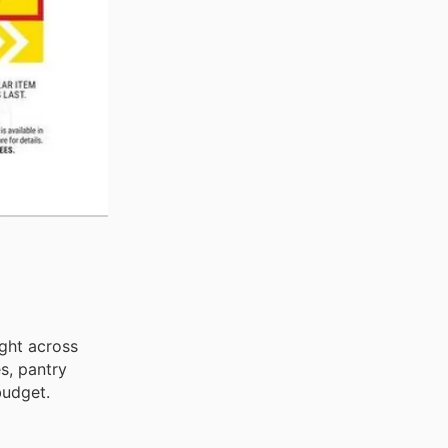
ight across
s, pantry
budget.