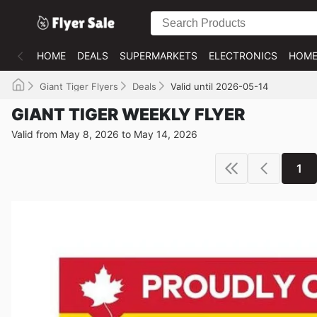
HOME
DEALS
SUPERMARKETS
ELECTRONICS
HOME
Giant Tiger Flyers
Deals
Valid until 2026-05-14
GIANT TIGER WEEKLY FLYER
Valid from May 8, 2026 to May 14, 2026
1