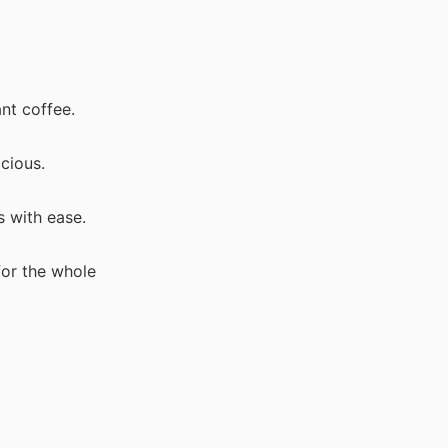
ant coffee.
cious.
s with ease.
for the whole