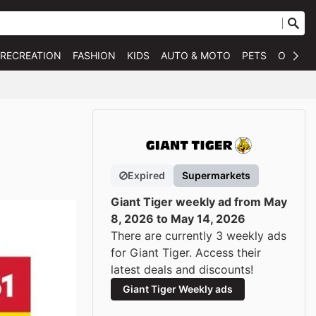
 RECREATION
FASHION
KIDS
AUTO & MOTO
PETS
OTHER
Expired
Supermarkets
Giant Tiger weekly ad from May
8, 2026 to May 14, 2026
There are currently 3 weekly ads
for Giant Tiger. Access their
latest deals and discounts!
Giant Tiger Weekly ads