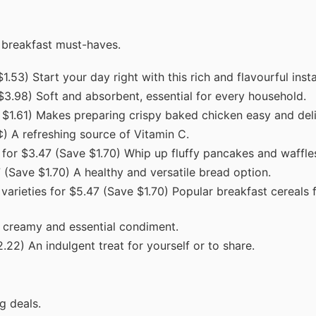
 breakfast must-haves.
.53) Start your day right with this rich and flavourful inst
$3.98) Soft and absorbent, essential for every household.
e $1.61) Makes preparing crispy baked chicken easy and deli
¢) A refreshing source of Vitamin C.
 for $3.47 (Save $1.70) Whip up fluffy pancakes and waffle
(Save $1.70) A healthy and versatile bread option.
varieties for $5.47 (Save $1.70) Popular breakfast cereals 
A creamy and essential condiment.
22) An indulgent treat for yourself or to share.
g deals.