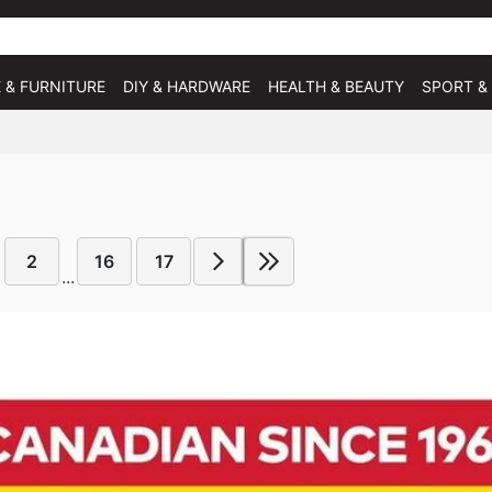
 & FURNITURE
DIY & HARDWARE
HEALTH & BEAUTY
SPORT &
2
16
17
...