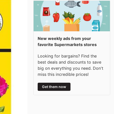
New weekly ads from your
favorite Supermarkets stores
Looking for bargains? Find the
best deals and discounts to save
big on everything you need. Don't
miss this incredible prices!
Get them now