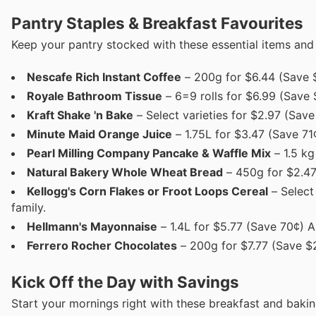
Pantry Staples & Breakfast Favourites
Keep your pantry stocked with these essential items and
Nescafe Rich Instant Coffee
– 200g for $6.44 (Save $1
Royale Bathroom Tissue
– 6=9 rolls for $6.99 (Save 
Kraft Shake 'n Bake
– Select varieties for $2.97 (Sav
Minute Maid Orange Juice
– 1.75L for $3.47 (Save 71
Pearl Milling Company Pancake & Waffle Mix
– 1.5 kg
Natural Bakery Whole Wheat Bread
– 450g for $2.47 
Kellogg's Corn Flakes or Froot Loops Cereal
– Select 
family.
Hellmann's Mayonnaise
– 1.4L for $5.77 (Save 70¢) 
Ferrero Rocher Chocolates
– 200g for $7.77 (Save $2.
Kick Off the Day with Savings
Start your mornings right with these breakfast and bakin