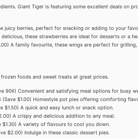
edients. Giant Tiger is featuring some excellent deals on p
 juicy berries, perfect for snacking or adding to your favo
delicious, these strawberries are ideal for desserts or a hea
00) A family favourite, these wings are perfect for grilling,
f frozen foods and sweet treats at great prices.
ave 90¢) Convenient and satisfying meal options for busy w
8 (Save $1.00) Homestyle pot pies offering comforting flav
ve $1.50) A quick and easy lunch or snack option.
2.00) A crispy and delicious addition to any meal.
 $1.30) A variety of flavours to cool you down.
ave $2.00) Indulge in these classic dessert pies.