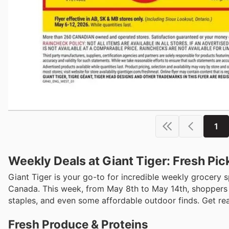
1
Weekly Deals at Giant Tiger: Fresh Pi
Giant Tiger is your go-to for incredible weekly grocery s
Canada. This week, from May 8th to May 14th, shoppers c
staples, and even some affordable outdoor finds. Get rea
Fresh Produce & Proteins