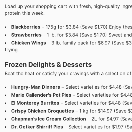
Load up your shopping cart with fresh, high-quality ingr
protein this week.
Blackberries
– 175g for $3.84 (Save $1.70) Enjoy these
Strawberries
– 1 lb. for $3.84 (Save $1.70) Sweet and 
Chicken Wings
– 3 lb. family pack for $6.97 (Save $3.
frying.
Frozen Delights & Desserts
Beat the heat or satisfy your cravings with a selection o
Hungry-Man Dinners
– Select varieties for $4.48 (S
Marie Callender's Pot Pies
– Select varieties for $4.4
El Monterey Burritos
– Select varieties for $4.48 (Sa
Crispy Chicken Croquettes
– 1 kg for $14.97 (Save $
Chapman's Ice Cream Collection
– 2L for $4.97 (Save
Dr. Oetker Shirriff Pies
– Select varieties for $1.97 (S