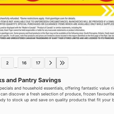
2
16
17
...
cks and Pantry Savings
pecials and household essentials, offering fantastic value r
an discover a fresh selection of produce, frozen favourite
dy to stock up and save on quality products that fit your 