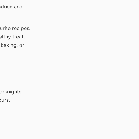
roduce and
urite recipes.
lthy treat.
 baking, or
eeknights.
ours.