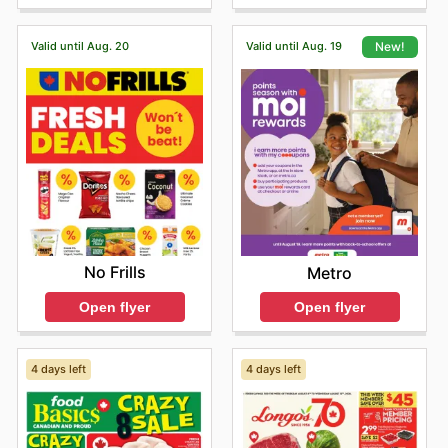
deals.
Shopping at Goodness Me ensures customers receive
Valid until Aug. 20
Valid until Aug. 19
New!
authentic products at competitive prices, with frequent
sales and special offers from their favourite top brands.
They are encouraged to visit Goodness Me's online
platform to browse current promotions, discover
exciting new arrivals, and take advantage of limited-
time discounts. This dedication to providing great value
makes Goodness Me the go-to destination for smart
shoppers.
Stay updated with Goodness Me's weekly ads and
enjoy exclusive offers from top brands.
No Frills
Metro
Open flyer
Open flyer
4 days left
4 days left