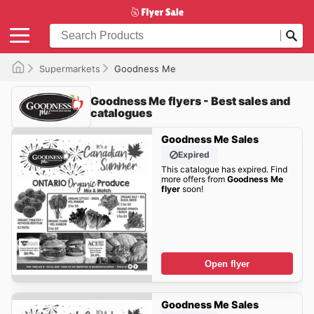
Supermarkets
Goodness Me
Goodness Me flyers - Best sales and
catalogues
Goodness Me Sales
Expired
This catalogue has expired. Find
more offers from
Goodness Me
flyer
soon!
Open flyer
Goodness Me Sales