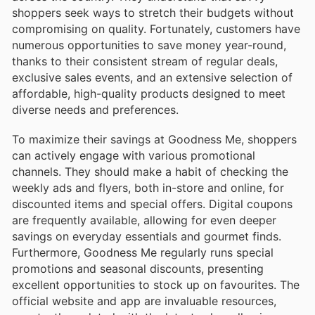
shoppers seek ways to stretch their budgets without
compromising on quality. Fortunately, customers have
numerous opportunities to save money year-round,
thanks to their consistent stream of regular deals,
exclusive sales events, and an extensive selection of
affordable, high-quality products designed to meet
diverse needs and preferences.
To maximize their savings at Goodness Me, shoppers
can actively engage with various promotional
channels. They should make a habit of checking the
weekly ads and flyers, both in-store and online, for
discounted items and special offers. Digital coupons
are frequently available, allowing for even deeper
savings on everyday essentials and gourmet finds.
Furthermore, Goodness Me regularly runs special
promotions and seasonal discounts, presenting
excellent opportunities to stock up on favourites. The
official website and app are invaluable resources,