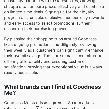
constantly updated with the latest sales, allowing
shoppers to compare prices effectively and capitalize
on limited-time deals. Signing up for their loyalty
program also unlocks exclusive member-only rewards
and early access to select promotions, further
enhancing their purchasing power.
By planning their shopping trips around Goodness
Me's ongoing promotions and diligently reviewing
their weekly ads, customers can significantly enhance
their overall savings. The store remains committed to
offering affordability and ensuring customer
satisfaction, proving that exceptional value is always
readily accessible.
What brands can I find at Goodness
Me?
Goodness Me stands as a premier Supermarkets
retailer across 🇨🇦 Canada, renowned for its