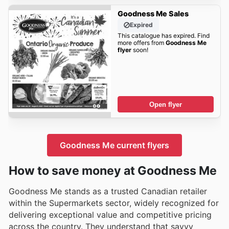
Goodness Me Sales
Expired
This catalogue has expired. Find
more offers from
Goodness Me
flyer
soon!
Open flyer
Goodness Me current flyers
How to save money at Goodness Me
Goodness Me stands as a trusted Canadian retailer
within the Supermarkets sector, widely recognized for
delivering exceptional value and competitive pricing
across the country. They understand that savvy