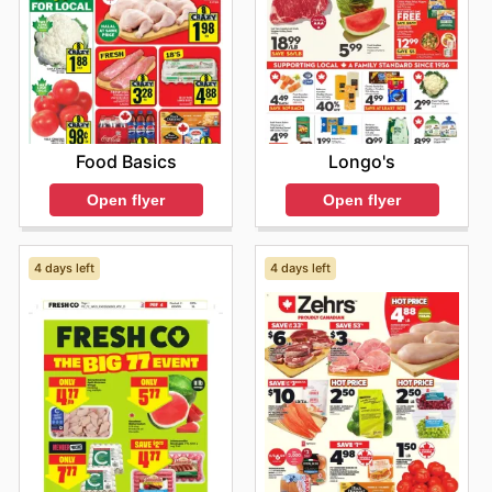
Food Basics
Longo's
Open flyer
Open flyer
4 days left
4 days left