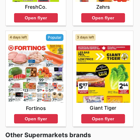
FreshCo.
Zehrs
Open flyer
Open flyer
4 days left
3 days left
Popular
Giant Tiger
Fortinos
Open flyer
Open flyer
Other Supermarkets brands