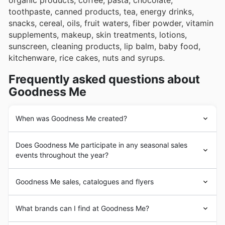
organic products, coffee, pasta, chocolate,
toothpaste, canned products, tea, energy drinks,
snacks, cereal, oils, fruit waters, fiber powder, vitamin
supplements, makeup, skin treatments, lotions,
sunscreen, cleaning products, lip balm, baby food,
kitchenware, rice cakes, nuts and syrups.
Frequently asked questions about
Goodness Me
When was Goodness Me created?
In 1981 Janet and Scott Jacks opened the first
Does Goodness Me participate in any seasonal sales
Goodness Me
store in the Hamilton mountain. After
events throughout the year?
Scott was diagnosed with diabetes the couple realized
healthy, nutritious food was hard to find in their
Absolument. Goodness Me participe activement à une
neighborhood, so they made it
Goodness Me
’s mission
Goodness Me sales, catalogues and flyers
variété de
ventes saisonnières canadiennes
et
to make the products available for themselves and the
d'événements promotionnels tout au long de l'année,
people of Hamilton. Since then the business has
Goodness Me
is a Canadian
grocery
store chain
vous offrant la possibilité de réaliser des
économies
What brands can I find at Goodness Me?
expanded to two locations in Hamilton, and one in
operating 9 locations throughout Ontario.
substantielles sur vos achats hebdomadaires
. Vous
Waterdown, Burlington, Brantford, Mississauga, Barrie,