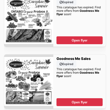
Expired
This catalogue has expired. Find
more offers from
Goodness Me
flyer
soon!
Open flyer
Goodness Me Sales
Expired
This catalogue has expired. Find
more offers from
Goodness Me
flyer
soon!
Open flyer