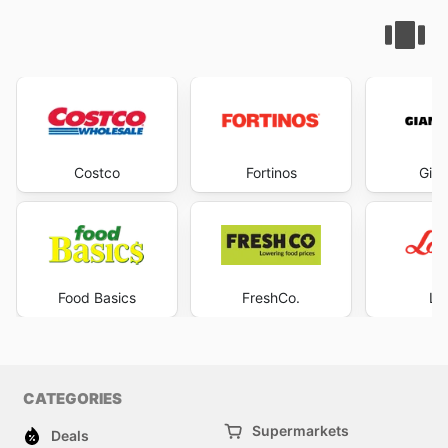
Costco
Fortinos
Gian
Food Basics
FreshCo.
Lo
CATEGORIES
Supermarkets
Deals