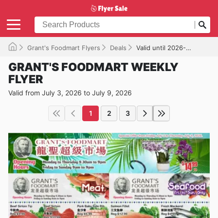
Grant's Foodmart Flyers
Deals
Valid until 2026-07-09
GRANT'S FOODMART WEEKLY
FLYER
Valid from July 3, 2026 to July 9, 2026
1
2
3