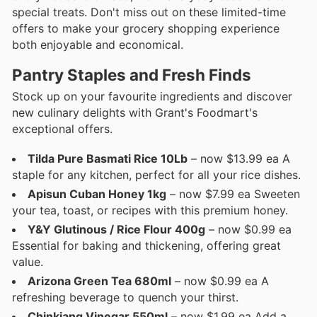
special treats. Don't miss out on these limited-time
offers to make your grocery shopping experience
both enjoyable and economical.
Pantry Staples and Fresh Finds
Stock up on your favourite ingredients and discover
new culinary delights with Grant's Foodmart's
exceptional offers.
Tilda Pure Basmati Rice 10Lb
– now $13.99 ea A
staple for any kitchen, perfect for all your rice dishes.
Apisun Cuban Honey 1kg
– now $7.99 ea Sweeten
your tea, toast, or recipes with this premium honey.
Y&Y Glutinous / Rice Flour 400g
– now $0.99 ea
Essential for baking and thickening, offering great
value.
Arizona Green Tea 680ml
– now $0.99 ea A
refreshing beverage to quench your thirst.
Chinkiang Vinegar 550ml
– now $1.99 ea Add a