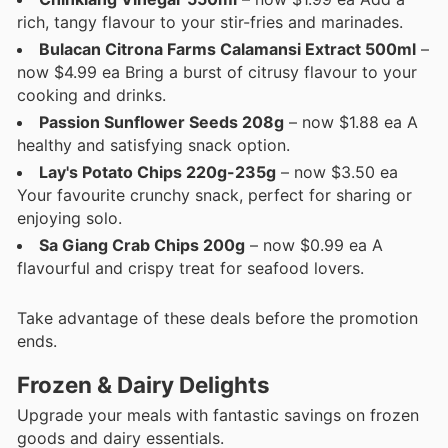
rich, tangy flavour to your stir-fries and marinades.
Bulacan Citrona Farms Calamansi Extract 500ml
–
now $4.99 ea Bring a burst of citrusy flavour to your
cooking and drinks.
Passion Sunflower Seeds 208g
– now $1.88 ea A
healthy and satisfying snack option.
Lay's Potato Chips 220g-235g
– now $3.50 ea
Your favourite crunchy snack, perfect for sharing or
enjoying solo.
Sa Giang Crab Chips 200g
– now $0.99 ea A
flavourful and crispy treat for seafood lovers.
Take advantage of these deals before the promotion
ends.
Frozen & Dairy Delights
Upgrade your meals with fantastic savings on frozen
goods and dairy essentials.