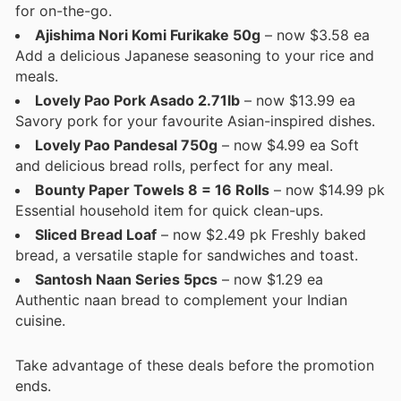
for on-the-go.
Ajishima Nori Komi Furikake 50g
– now $3.58 ea
Add a delicious Japanese seasoning to your rice and
meals.
Lovely Pao Pork Asado 2.71lb
– now $13.99 ea
Savory pork for your favourite Asian-inspired dishes.
Lovely Pao Pandesal 750g
– now $4.99 ea Soft
and delicious bread rolls, perfect for any meal.
Bounty Paper Towels 8 = 16 Rolls
– now $14.99 pk
Essential household item for quick clean-ups.
Sliced Bread Loaf
– now $2.49 pk Freshly baked
bread, a versatile staple for sandwiches and toast.
Santosh Naan Series 5pcs
– now $1.29 ea
Authentic naan bread to complement your Indian
cuisine.
Take advantage of these deals before the promotion
ends.