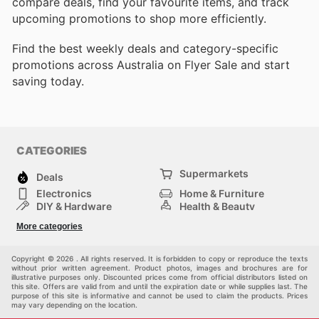
compare deals, find your favourite items, and track
upcoming promotions to shop more efficiently.
Find the best weekly deals and category-specific
promotions across Australia on Flyer Sale and start
saving today.
CATEGORIES
Supermarkets
Deals
Electronics
Home & Furniture
DIY & Hardware
Health & Beauty
Sport & Recreation
Fashion
More categories
Kids
Auto & Moto
Pets
Others
Copyright © 2026 . All rights reserved. It is forbidden to copy or reproduce the texts
without prior written agreement. Product photos, images and brochures are for
illustrative purposes only. Discounted prices come from official distributors listed on
this site. Offers are valid from and until the expiration date or while supplies last. The
purpose of this site is informative and cannot be used to claim the products. Prices
may vary depending on the location.