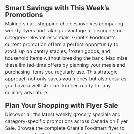
Smart Savings with This Week’s
Promotions
Making smart shopping choices involves comparing
weekly flyers and taking advantage of discounts on
category-relevant essentials. Grant's Foodmart's
current promotion offers a perfect opportunity to
stock up on pantry staples, frozen goods, and
household items without breaking the bank. Maximise
these limited-time offers by planning your meals and
purchasing items you regularly use. This strategic
approach not only saves you money but also ensures
you have a well-stocked kitchen ready for any
culinary adventure.
Plan Your Shopping with Flyer Sale
Discover all the latest weekly grocery specials and
category-specific promotions across Canada on Flyer
Sale. Browse the complete Grant's Foodmart flyer to