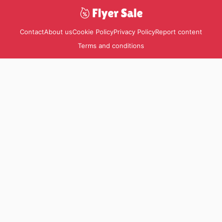
Contact
About us
Cookie Policy
Privacy Policy
Report content
Terms and conditions