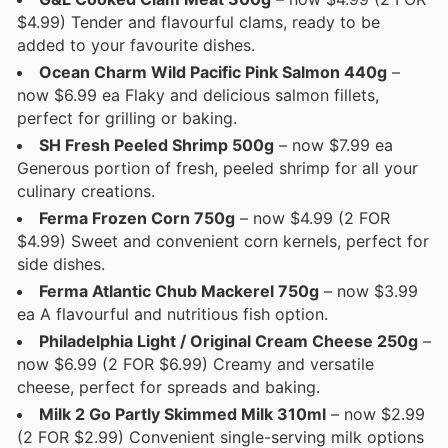
$4.99) Tender and flavourful clams, ready to be
added to your favourite dishes.
Ocean Charm Wild Pacific Pink Salmon 440g
–
now $6.99 ea Flaky and delicious salmon fillets,
perfect for grilling or baking.
SH Fresh Peeled Shrimp 500g
– now $7.99 ea
Generous portion of fresh, peeled shrimp for all your
culinary creations.
Ferma Frozen Corn 750g
– now $4.99 (2 FOR
$4.99) Sweet and convenient corn kernels, perfect for
side dishes.
Ferma Atlantic Chub Mackerel 750g
– now $3.99
ea A flavourful and nutritious fish option.
Philadelphia Light / Original Cream Cheese 250g
–
now $6.99 (2 FOR $6.99) Creamy and versatile
cheese, perfect for spreads and baking.
Milk 2 Go Partly Skimmed Milk 310ml
– now $2.99
(2 FOR $2.99) Convenient single-serving milk options