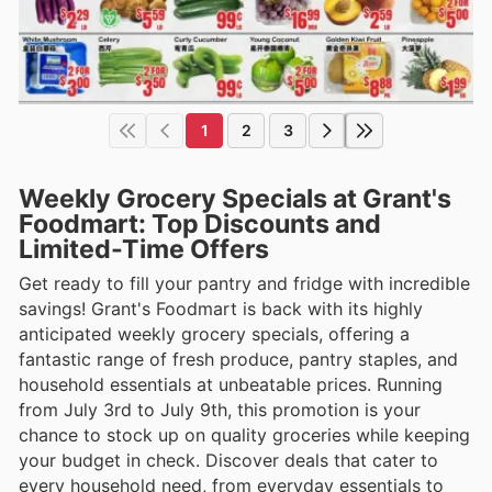
1
2
3
Weekly Grocery Specials at Grant's
Foodmart: Top Discounts and
Limited-Time Offers
Get ready to fill your pantry and fridge with incredible
savings! Grant's Foodmart is back with its highly
anticipated weekly grocery specials, offering a
fantastic range of fresh produce, pantry staples, and
household essentials at unbeatable prices. Running
from July 3rd to July 9th, this promotion is your
chance to stock up on quality groceries while keeping
your budget in check. Discover deals that cater to
every household need, from everyday essentials to