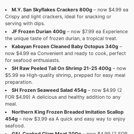
M.Y. San Skyflakes Crackers 800g
– now $4.99 ea
Crispy and light crackers, ideal for snacking or
serving with dips.
JF Frozen Durian 400g
– now $7.99 ea Experience
the unique taste of frozen durian, a tropical treat.
Kabayan Frozen Cleaned Baby Octopus 340g
–
now $4.99 ea Convenient and ready to cook, perfect
for seafood enthusiasts.
SH Raw Peeled Tail On Shrimp 21-25 400g
– now
$5.99 ea High-quality shrimp, prepped for easy meal
preparation.
SH Frozen Seaweed Salad 454g
– now $4.99 (2
FOR $4.99) A delicious and healthy addition to any
meal.
Northern King Frozen Breaded Imitation Scallop
454g
– now $3.99 ea A quick and easy way to enjoy
seafood.
G&L Cooked Clam Meat 300g
– now $4.99 (2 FOR